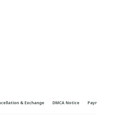
cellation & Exchange
DMCA Notice
Payment Method