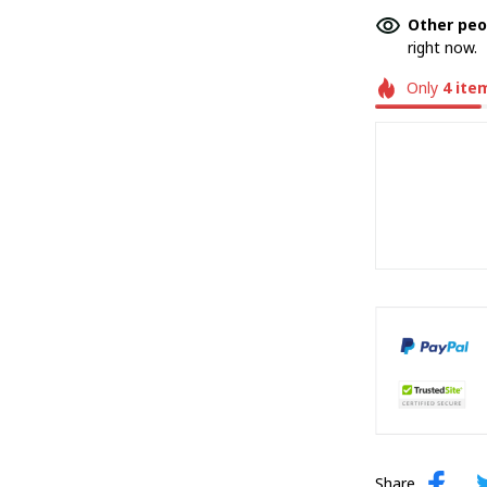
Other peo
right now.
Only
4
ite
Share