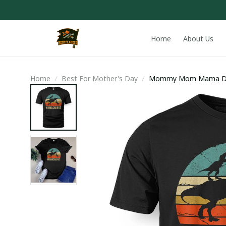
Home
About Us
Home
Best For Mother's Day
Mommy Mom Mama Dino
Gift T-Shirt