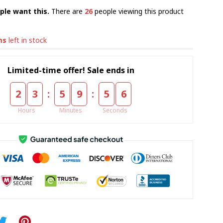
ple want this.
There are
26
people viewing this product
ms
left in stock
Limited-time offer! Sale ends in
:
:
2
3
5
9
5
5
Hours
Minutes
Seconds