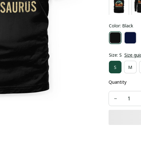
Color: Black
Size: S
Size gui
S
M
Quantity