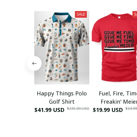
SALE
S
Happy Things Polo
Fuel, Fire, Ti
Golf Shirt
Freakin' Meie
$235.00 USD
$34.9
$41.99 USD
$19.99 USD