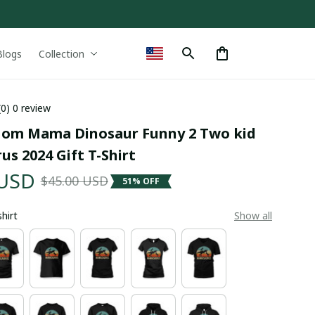
Blogs
Collection
(0) 0 review
m Mama Dinosaur Funny 2 Two kid 
s 2024 Gift T-Shirt
 USD
$45.00 USD
51% OFF
shirt
Show all