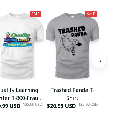
SALE
SALE
uality Learning
Trashed Panda T-
Funny Hair
nter 1-800-Fraud
Shirt
Muscle 3D
$35.99 USD
$35.99 USD
0.99 USD
Shirt
$20.99 USD
$42.99 USD