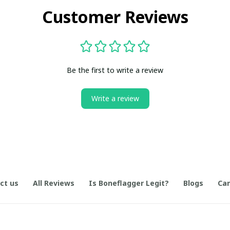
Customer Reviews
Be the first to write a review
Write a review
ct us
All Reviews
Is Boneflagger Legit?
Blogs
Can