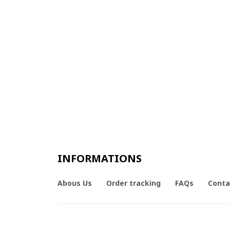
INFORMATIONS
Abous Us
Order tracking
FAQs
Conta