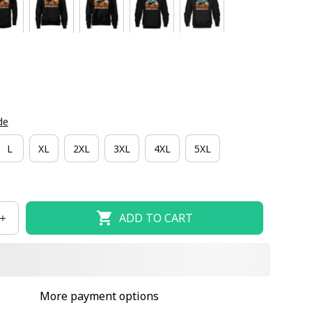
de
L
XL
2XL
3XL
4XL
5XL
ADD TO CART
More payment options