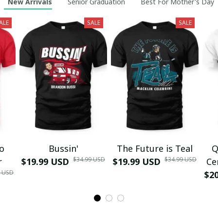
New Arrivals
Senior Graduation
Best For Mother's Day
ALE
SALE
SALE
mo
Bussin'
The Future is Teal
Q
$34.99 USD
$34.99 USD
r
$19.99 USD
$19.99 USD
Ce
9 USD
$2