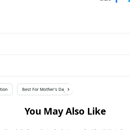
tion
Best For Mother's Day
You May Also Like