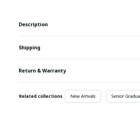
Description
Shipping
Return & Warranty
Related collections
New Arrivals
Senior Gradua