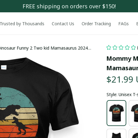
FREE shipping on orders over $150!
Trusted by Thousands
Contact Us
Order Tracking
FAGs
saur Funny 2 Two kid Mamasaurus 2024
Mommy Mo
Mamasauru
$21.99
Style: Unisex T-