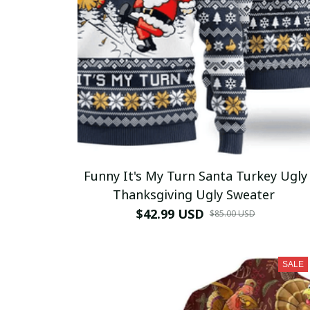
Funny It's My Turn Santa Turkey Ugly
Thanksgiving Ugly Sweater
$42.99 USD
$85.00 USD
SALE