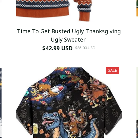
Time To Get Busted Ugly Thanksgiving
Ugly Sweater
$42.99 USD
$85.00 USD
SALE