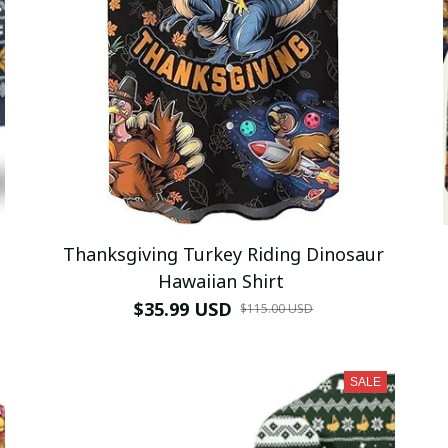
Thanksgiving Turkey Riding Dinosaur
Hawaiian Shirt
$35.99 USD
$115.00 USD
SALE