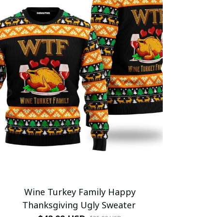
Wine Turkey Family Happy
Thanksgiving Ugly Sweater