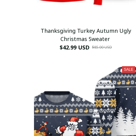
Thanksgiving Turkey Autumn Ugly
Christmas Sweater
$42.99 USD
$85.00 USD
SALE