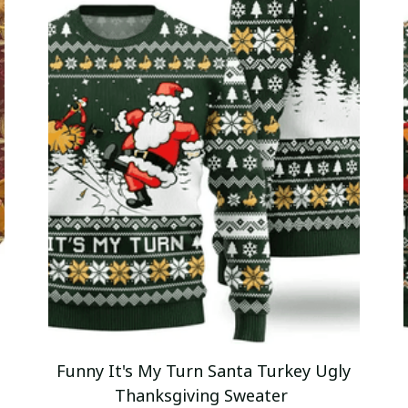
Funny It's My Turn Santa Turkey Ugly
Thanksgiving Sweater