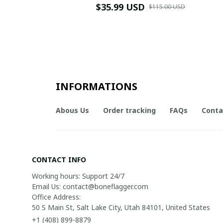
$35.99 USD
$115.00 USD
INFORMATIONS
Abous Us
Order tracking
FAQs
Conta
CONTACT INFO
Working hours: Support 24/7

Email Us: contact@boneflagger.com

Office Address:

50 S Main St, Salt Lake City, Utah 84101, United States
+1 (408) 899-8879