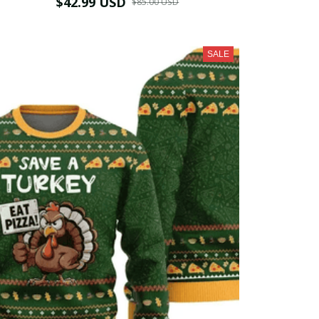
$42.99 USD
$85.00 USD
SALE