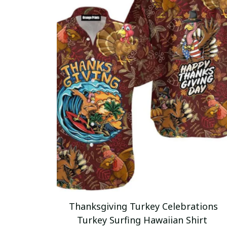
Thanksgiving Turkey Celebrations
Turkey Surfing Hawaiian Shirt