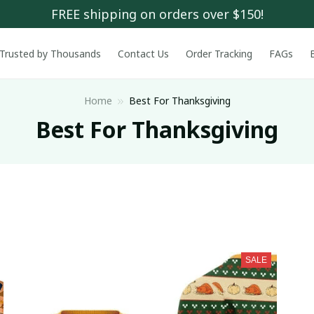
FREE shipping on orders over $150!
Trusted by Thousands
Contact Us
Order Tracking
FAGs
Home
Best For Thanksgiving
Best For Thanksgiving
SALE