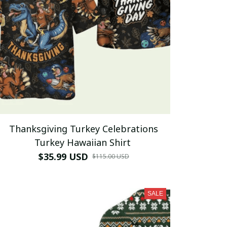
Thanksgiving Turkey Celebrations
Turkey Hawaiian Shirt
$35.99 USD
$115.00 USD
SALE