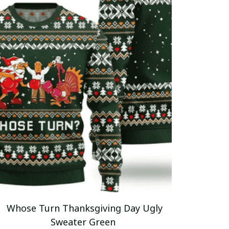
Whose Turn Thanksgiving Day Ugly
Sweater Green