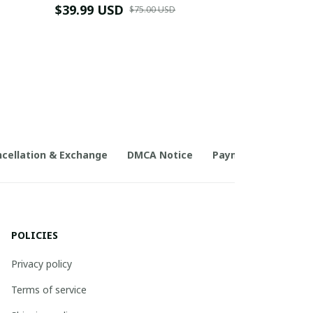
$39.99 USD
$75.00 USD
cellation & Exchange
DMCA Notice
Payment Method
POLICIES
Privacy policy
Terms of service