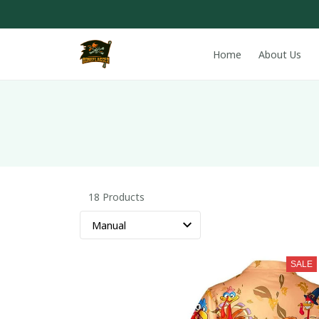
Home
About Us
18 Products
SALE