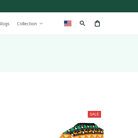
Blogs
Collection
SALE