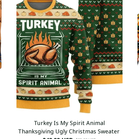
Turkey Is My Spirit Animal
Thanksgiving Ugly Christmas Sweater