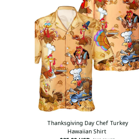
Thanksgiving Day Chef Turkey
Hawaiian Shirt