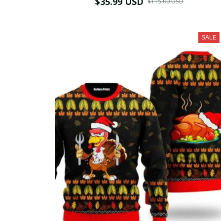
$35.99 USD
$115.00 USD
SALE