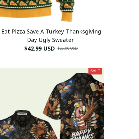
Eat Pizza Save A Turkey Thanksgiving
Day Ugly Sweater
$42.99 USD
$85.00 USD
SALE