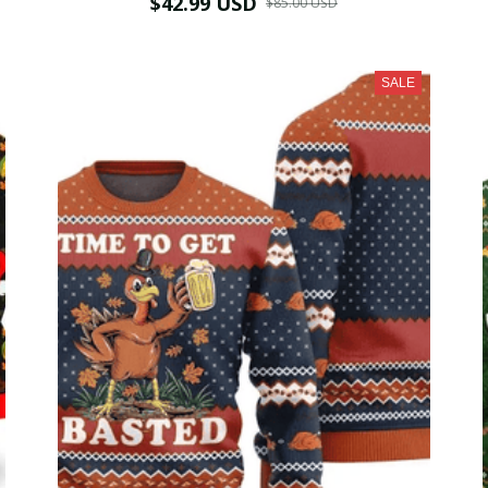
$42.99 USD
$85.00 USD
SALE