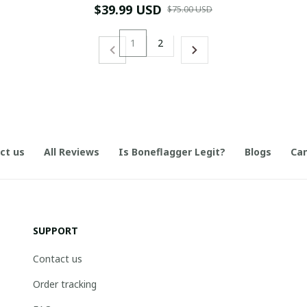
$39.99 USD
$75.00 USD
1
2
ct us
All Reviews
Is Boneflagger Legit?
Blogs
Can
SUPPORT
Contact us
Order tracking