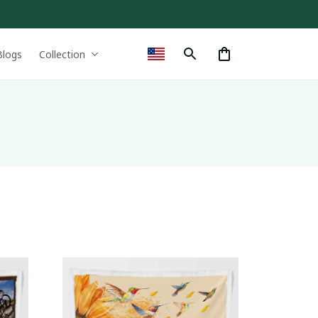
Blogs
Collection