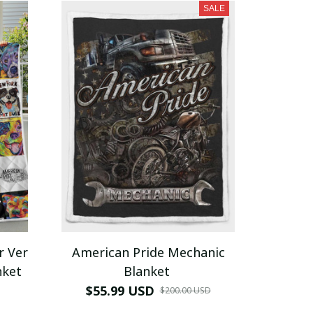
SALE
r Ver
American Pride Mechanic
nket
Blanket
$55.99 USD
$200.00 USD