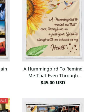
ain
A Hummingbird To Remind
Me That Even Through
Blanket
$45.00 USD
SALE