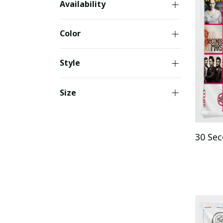
Availability
Color
Style
Size
30 Se