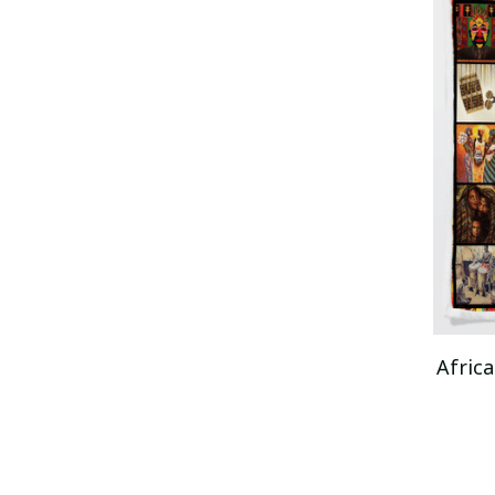
Africa