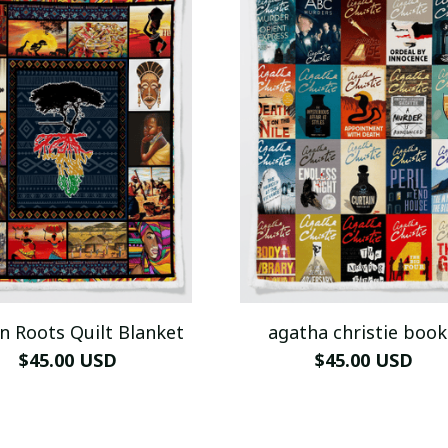
n Roots Quilt Blanket
agatha christie book
$45.00 USD
$45.00 USD