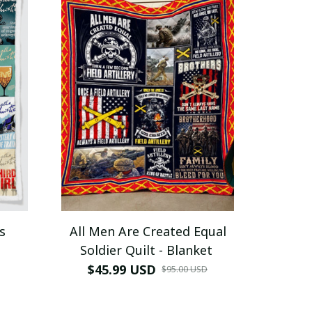
s
All Men Are Created Equal
Soldier Quilt - Blanket
$45.99 USD
$95.00 USD