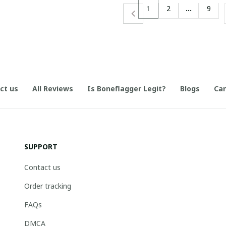
1
2
…
9
ct us
All Reviews
Is Boneflagger Legit?
Blogs
Can
SUPPORT
Contact us
Order tracking
FAQs
DMCA