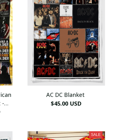
ican
AC DC Blanket
 -
$45.00 USD
D
SALE