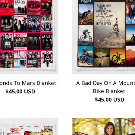
conds To Mars Blanket
A Bad Day On A Mount
Bike Blanket
$45.00 USD
$45.00 USD