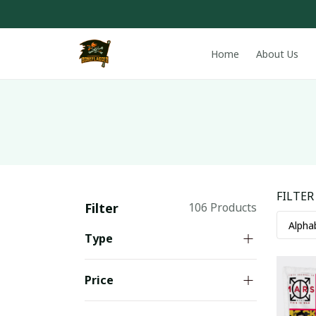
Home
About Us
FILTER
Filter
106 Products
Type
Price