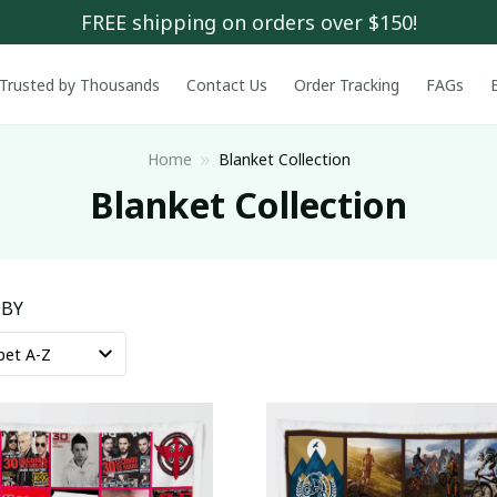
FREE shipping on orders over $150!
Trusted by Thousands
Contact Us
Order Tracking
FAGs
Home
Blanket Collection
Blanket Collection
 BY