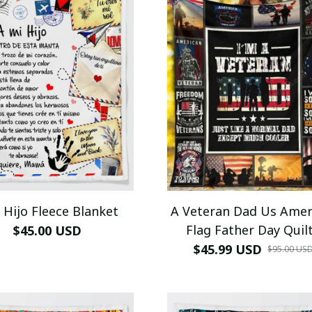
 Hijo Fleece Blanket
A Veteran Dad Us Amer
Flag Father Day Quilt
$45.00 USD
Blanket
$45.99 USD
$95.00 US