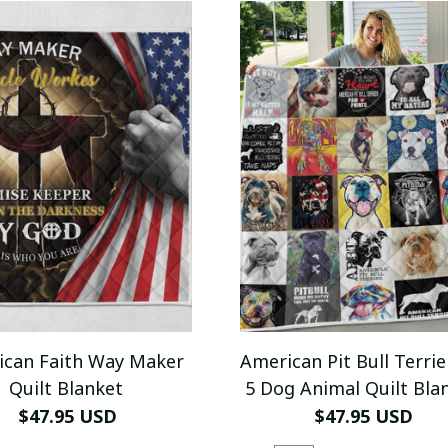
ican Faith Way Maker
American Pit Bull Terrie
Quilt Blanket
5 Dog Animal Quilt Bla
$47.95 USD
$47.95 USD