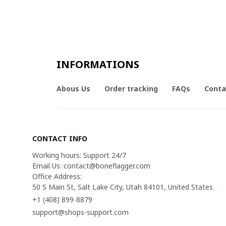
INFORMATIONS
Abous Us
Order tracking
FAQs
Conta
CONTACT INFO
Working hours: Support 24/7

Email Us: contact@boneflagger.com

Office Address:

50 S Main St, Salt Lake City, Utah 84101, United States
+1 (408) 899-8879
support@shops-support.com