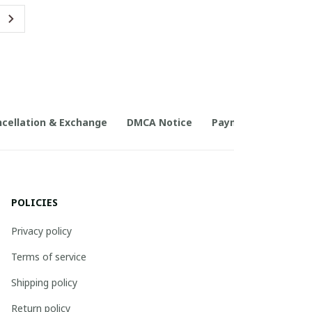
cellation & Exchange
DMCA Notice
Payment Method
POLICIES
Privacy policy
Terms of service
Shipping policy
Return policy