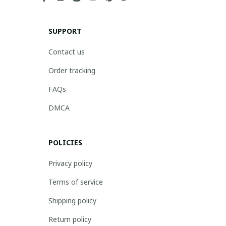
SUPPORT
Contact us
Order tracking
FAQs
DMCA
POLICIES
Privacy policy
Terms of service
Shipping policy
Return policy