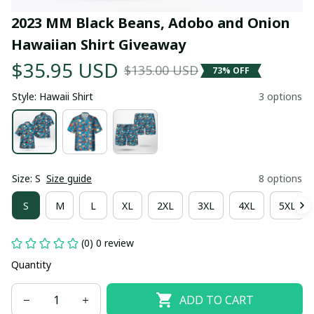
2023 MM Black Beans, Adobo and Onion 
Hawaiian Shirt Giveaway
$35.95 USD
$135.00 USD
73% OFF
Style: Hawaii Shirt
3 options
Size: S
Size guide
8 options
S
M
L
XL
2XL
3XL
4XL
5XL
(0) 0 review
Quantity
ADD TO CART