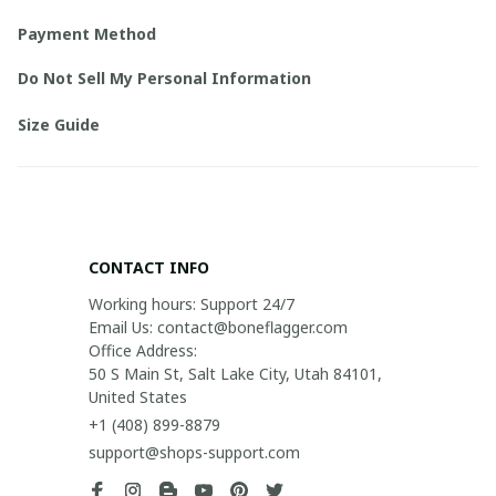
Payment Method
Do Not Sell My Personal Information
Size Guide
CONTACT INFO
Working hours: Support 24/7

Email Us: contact@boneflagger.com

Office Address:

50 S Main St, Salt Lake City, Utah 84101, 
United States
+1 (408) 899-8879
support@shops-support.com