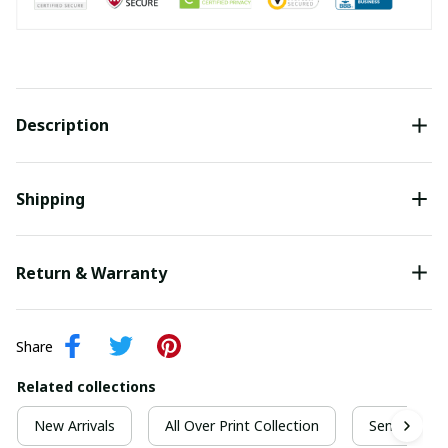
Description
Shipping
Return & Warranty
Share
Related collections
New Arrivals
All Over Print Collection
Senior Grad