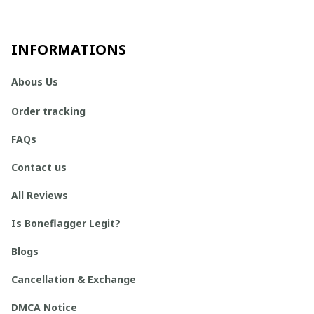
INFORMATIONS
Abous Us
Order tracking
FAQs
Contact us
All Reviews
Is Boneflagger Legit?
Blogs
Cancellation & Exchange
DMCA Notice