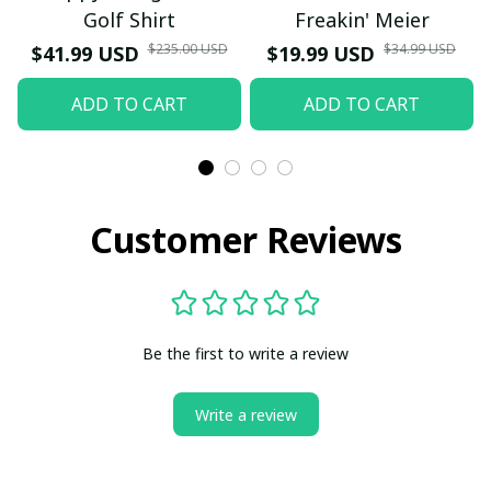
Golf Shirt
Freakin' Meier
$235.00 USD
$34.99 USD
$41.99 USD
$19.99 USD
ADD TO CART
ADD TO CART
Customer Reviews
Be the first to write a review
Write a review