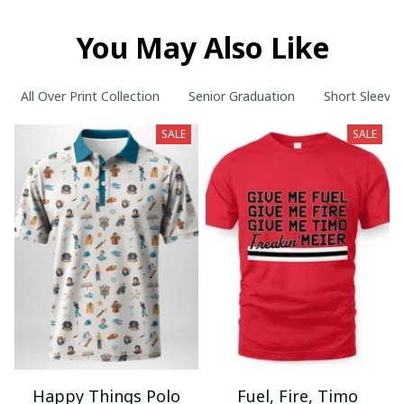
You May Also Like
All Over Print Collection
Senior Graduation
Short Sleeve 
SALE
SALE
Happy Things Polo
Fuel, Fire, Timo