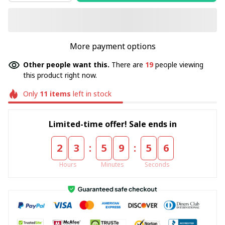
More payment options
Other people want this.
There are
19
people viewing
this product right now.
Only
11
items
left in stock
Limited-time offer! Sale ends in
:
:
2
3
5
9
5
4
Hours
Minutes
Seconds