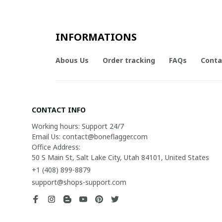
INFORMATIONS
Abous Us
Order tracking
FAQs
Conta
CONTACT INFO
Working hours: Support 24/7

Email Us: contact@boneflagger.com

Office Address:

50 S Main St, Salt Lake City, Utah 84101, United States
+1 (408) 899-8879
support@shops-support.com