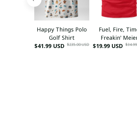
Happy Things Polo
Fuel, Fire, Ti
Golf Shirt
Freakin' Meie
$235.00 USD
$34.9
$41.99 USD
$19.99 USD