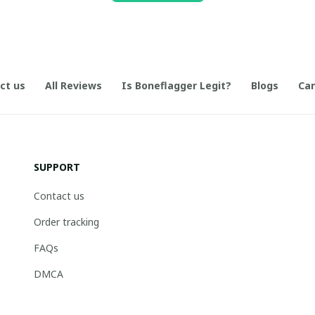
ct us
All Reviews
Is Boneflagger Legit?
Blogs
Can
SUPPORT
Contact us
Order tracking
FAQs
DMCA