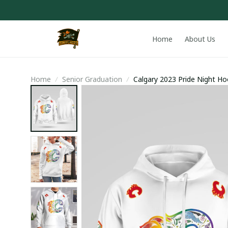
Home
About Us
Home
Senior Graduation
Calgary 2023 Pride Night Ho