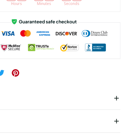
Hours
Minutes
Seconds