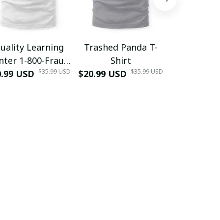
uality Learning
Trashed Panda T-
Funny Hair
nter 1-800-Fraud
Shirt
Muscle 3D
$35.99 USD
$35.99 USD
0.99 USD
Shirt
$20.99 USD
$42.99 USD