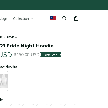
Blogs
Collection
(0) 0 review
023 Pride Night Hoodie
 USD
$150.00 USD
69% OFF
 Sew Hoodie
de