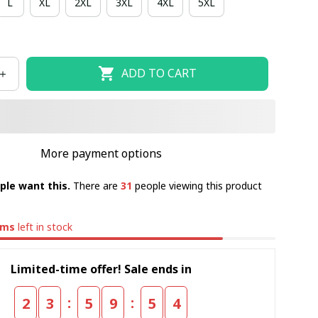
L
XL
2XL
3XL
4XL
5XL
ADD TO CART
More payment options
ple want this.
There are
31
people viewing this product
ems
left in stock
Limited-time offer! Sale ends in
:
:
2
3
5
9
5
4