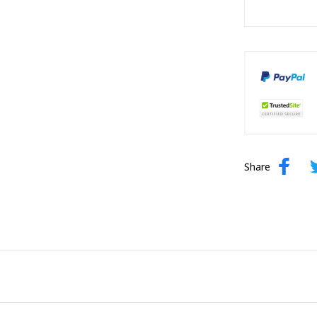
Share