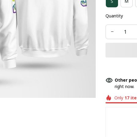
S
M
Quantity
Other peo
right now.
Only
17
it