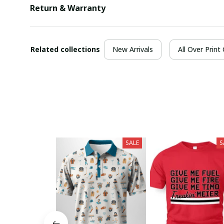
Return & Warranty
Related collections
New Arrivals
All Over Print
SALE
S