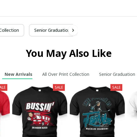
 Collection
Senior Graduation
You May Also Like
New Arrivals
All Over Print Collection
Senior Graduation
ALE
SALE
SALE