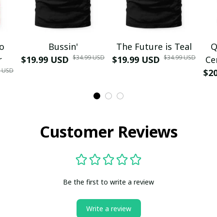
mo
Bussin'
The Future is Teal
Q
$34.99 USD
$34.99 USD
r
$19.99 USD
$19.99 USD
Ce
9 USD
$2
Customer Reviews
Be the first to write a review
Write a review