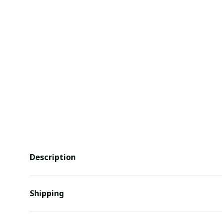
Description
Shipping