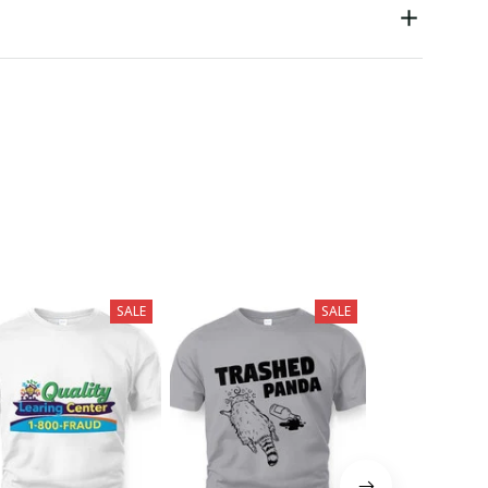
SALE
SALE