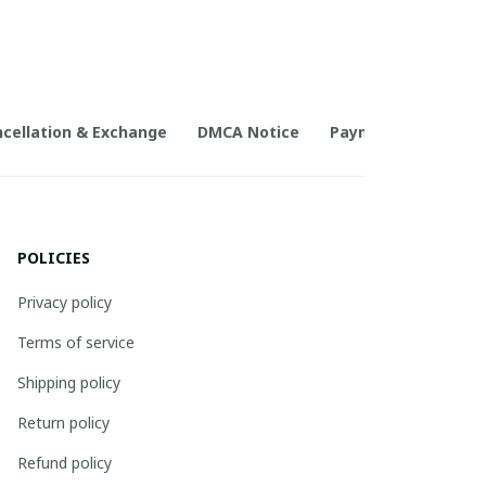
cellation & Exchange
DMCA Notice
Payment Method
POLICIES
Privacy policy
Terms of service
Shipping policy
Return policy
Refund policy