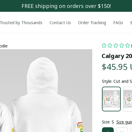
FREE shipping on orders over $150!
Trusted by Thousands
Contact Us
Order Tracking
FAGs
odie
Calgary 2
$45.95
Style: Cut and
Size: S
Size gui