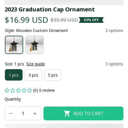
2023 Graduation Cap Ornament
$16.99 USD
$35.99 USD
53% OFF
Style: Wooden Custom Ornament
2 options
Size: 1 pcs
Size guide
3 options
1 pcs
3 pcs
5 pcs
(0) 0 review
Quantity
ADD TO CART