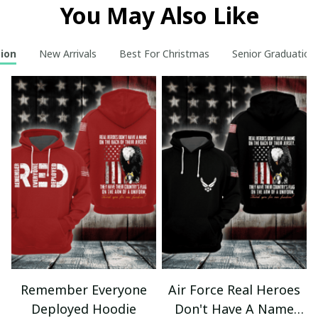
You May Also Like
tion
New Arrivals
Best For Christmas
Senior Graduation
Remember Everyone
Air Force Real Heroes
Deployed Hoodie
Don't Have A Name