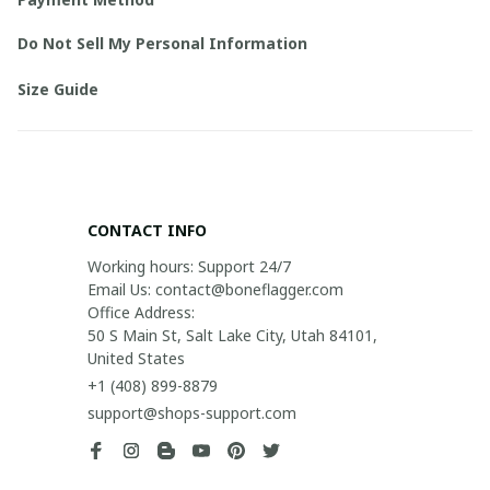
Do Not Sell My Personal Information
Size Guide
CONTACT INFO
Working hours: Support 24/7

Email Us: contact@boneflagger.com

Office Address:

50 S Main St, Salt Lake City, Utah 84101, 
United States
+1 (408) 899-8879
support@shops-support.com