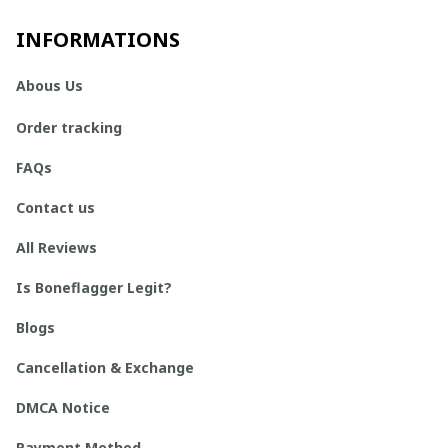
INFORMATIONS
Abous Us
Order tracking
FAQs
Contact us
All Reviews
Is Boneflagger Legit?
Blogs
Cancellation & Exchange
DMCA Notice
Payment Method