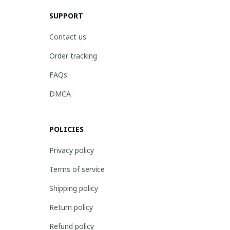
SUPPORT
Contact us
Order tracking
FAQs
DMCA
POLICIES
Privacy policy
Terms of service
Shipping policy
Return policy
Refund policy