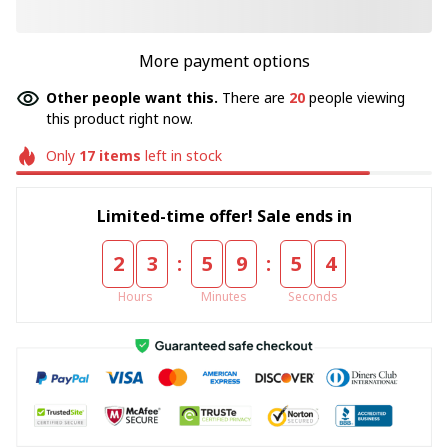
More payment options
Other people want this.
There are
20
people viewing
this product right now.
Only
17
items
left in stock
Limited-time offer! Sale ends in
:
:
2
3
5
9
5
3
Hours
Minutes
Seconds