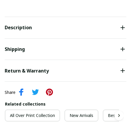
Description
Shipping
Return & Warranty
Share
Related collections
All Over Print Collection
New Arrivals
Best For Ch