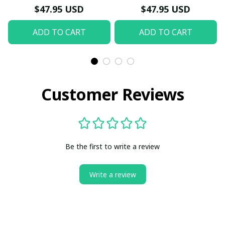
Hoodie
$47.95 USD
$47.95 USD
ADD TO CART
ADD TO CART
Customer Reviews
Be the first to write a review
Write a review