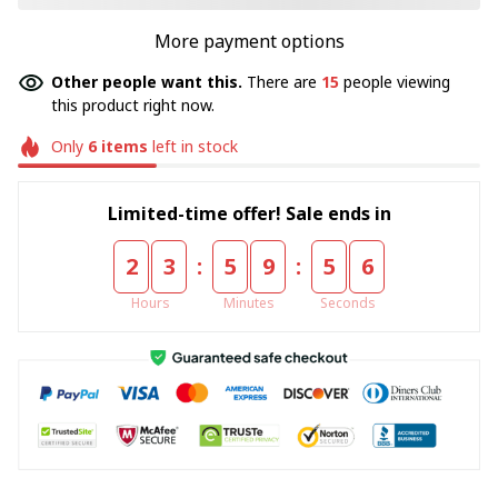
More payment options
Other people want this.
There are
15
people viewing
this product right now.
Only
6
items
left in stock
Limited-time offer! Sale ends in
:
:
2
3
5
9
5
5
Hours
Minutes
Seconds