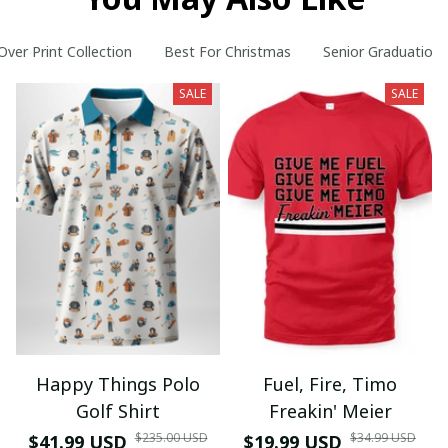
 Over Print Collection
Best For Christmas
Senior Graduation
SALE
SALE
Happy Things Polo
Fuel, Fire, Timo
Golf Shirt
Freakin' Meier
$235.00 USD
$34.99 USD
$41.99 USD
$19.99 USD