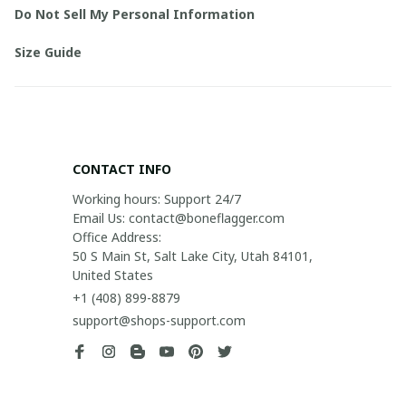
Do Not Sell My Personal Information
Size Guide
CONTACT INFO
Working hours: Support 24/7

Email Us: contact@boneflagger.com

Office Address:

50 S Main St, Salt Lake City, Utah 84101, 
United States
+1 (408) 899-8879
support@shops-support.com