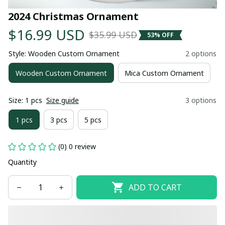
2024 Christmas Ornament
$16.99 USD
$35.99 USD
53% OFF
Style: Wooden Custom Ornament
2 options
Wooden Custom Ornament
Mica Custom Ornament
Size: 1 pcs
Size guide
3 options
1 pcs
3 pcs
5 pcs
(0) 0 review
Quantity
ADD TO CART