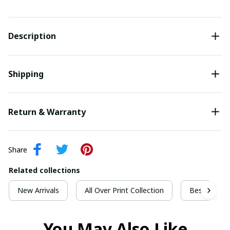
Description
Shipping
Return & Warranty
Share
Related collections
New Arrivals
All Over Print Collection
Best For Ch
You May Also Like