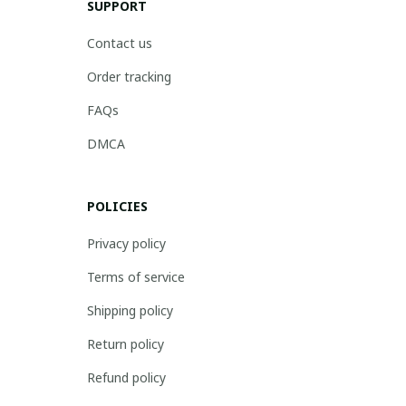
SUPPORT
Contact us
Order tracking
FAQs
DMCA
POLICIES
Privacy policy
Terms of service
Shipping policy
Return policy
Refund policy