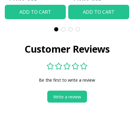
ADD TO CART
ADD TO CART
Customer Reviews
Be the first to write a review
Write a review