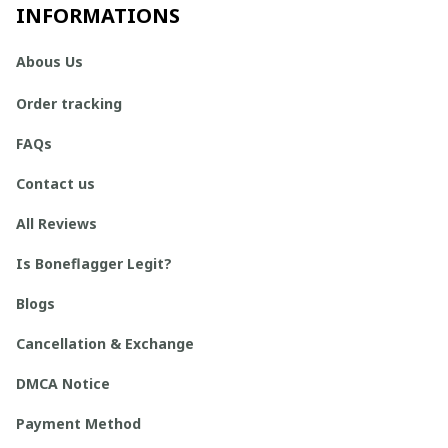
INFORMATIONS
Abous Us
Order tracking
FAQs
Contact us
All Reviews
Is Boneflagger Legit?
Blogs
Cancellation & Exchange
DMCA Notice
Payment Method