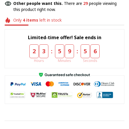
Other people want this.
There are
29
people viewing
this product right now.
Only
4
items
left in stock
Limited-time offer! Sale ends in
:
:
2
3
5
9
5
5
Hours
Minutes
Seconds