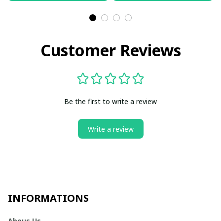
Customer Reviews
Be the first to write a review
Write a review
INFORMATIONS
Abous Us