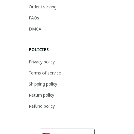
Order tracking
FAQs
DMCA
POLICIES
Privacy policy
Terms of service
Shipping policy
Return policy
Refund policy