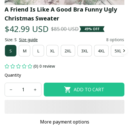
A Friend Is Like A Good Bra Funny Ugly 
Christmas Sweater
$42.99 USD
$85.00 USD
49% OFF
Size: S
Size guide
8 options
S
M
L
XL
2XL
3XL
4XL
5XL
(0) 0 review
Quantity
ADD TO CART
More payment options