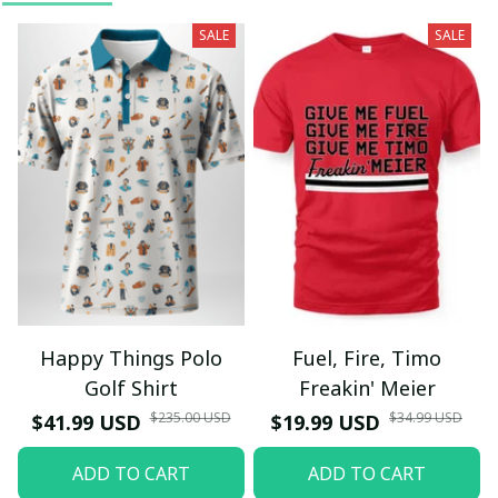
SALE
SALE
Happy Things Polo
Fuel, Fire, Timo
Golf Shirt
Freakin' Meier
$235.00 USD
$34.99 USD
$41.99 USD
$19.99 USD
ADD TO CART
ADD TO CART