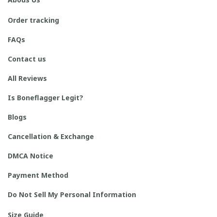
Order tracking
FAQs
Contact us
All Reviews
Is Boneflagger Legit?
Blogs
Cancellation & Exchange
DMCA Notice
Payment Method
Do Not Sell My Personal Information
Size Guide