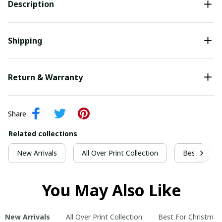
Description
Shipping
Return & Warranty
Share
Related collections
New Arrivals
All Over Print Collection
Best For Ch
You May Also Like
New Arrivals
All Over Print Collection
Best For Christmas