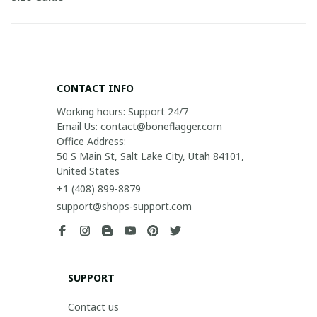
CONTACT INFO
Working hours: Support 24/7

Email Us: contact@boneflagger.com

Office Address:

50 S Main St, Salt Lake City, Utah 84101, 
United States
+1 (408) 899-8879
support@shops-support.com
SUPPORT
Contact us