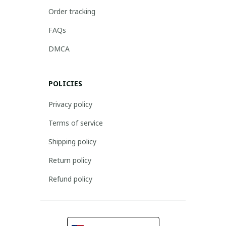
Order tracking
FAQs
DMCA
POLICIES
Privacy policy
Terms of service
Shipping policy
Return policy
Refund policy