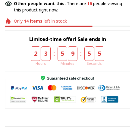
Other people want this.
There are
16
people viewing
this product right now.
Only
14
items
left in stock
Limited-time offer! Sale ends in
:
:
2
3
5
9
5
4
Hours
Minutes
Seconds