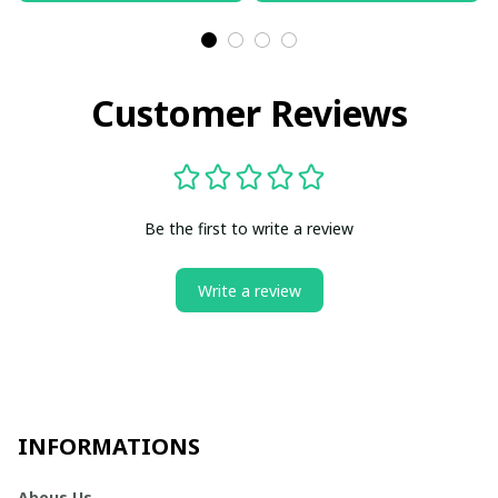
Customer Reviews
Be the first to write a review
Write a review
INFORMATIONS
Abous Us