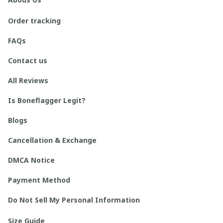
Order tracking
FAQs
Contact us
All Reviews
Is Boneflagger Legit?
Blogs
Cancellation & Exchange
DMCA Notice
Payment Method
Do Not Sell My Personal Information
Size Guide