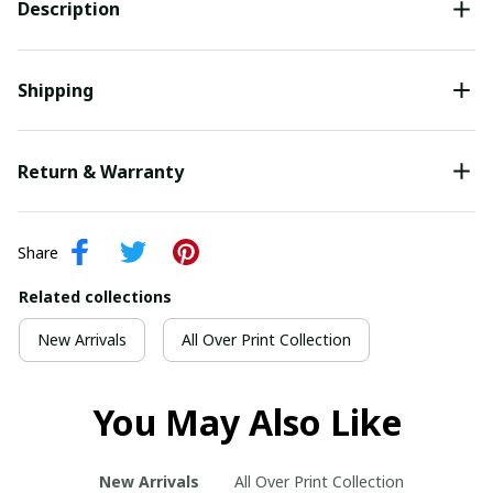
Description
Shipping
Return & Warranty
Share
Related collections
New Arrivals
All Over Print Collection
You May Also Like
New Arrivals
All Over Print Collection