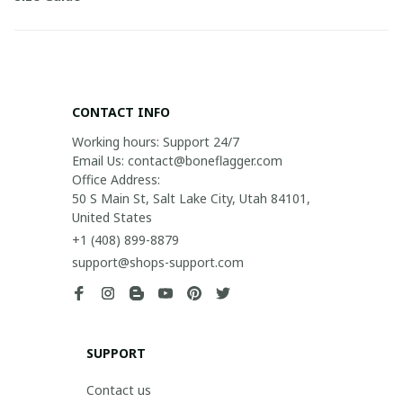
CONTACT INFO
Working hours: Support 24/7

Email Us: contact@boneflagger.com

Office Address:

50 S Main St, Salt Lake City, Utah 84101, 
United States
+1 (408) 899-8879
support@shops-support.com
SUPPORT
Contact us