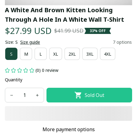
A White And Brown Kitten Looking 
Through A Hole In A White Wall T-Shirt
$27.99 USD
$41.99 USD
33% OFF
Size: S
Size guide
7 options
S
M
L
XL
2XL
3XL
4XL
(0) 0 review
Quantity
Sold Out
More payment options