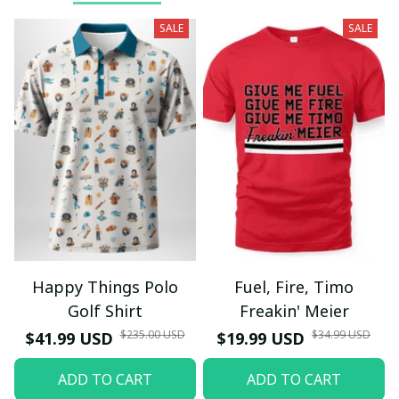
SALE
SALE
Happy Things Polo
Fuel, Fire, Timo
Golf Shirt
Freakin' Meier
$235.00 USD
$34.99 USD
$41.99 USD
$19.99 USD
ADD TO CART
ADD TO CART