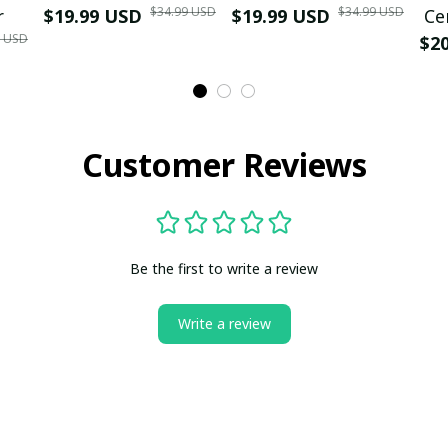
$34.99 USD
$34.99 USD
r
$19.99 USD
$19.99 USD
Ce
9 USD
$2
Customer Reviews
Be the first to write a review
Write a review