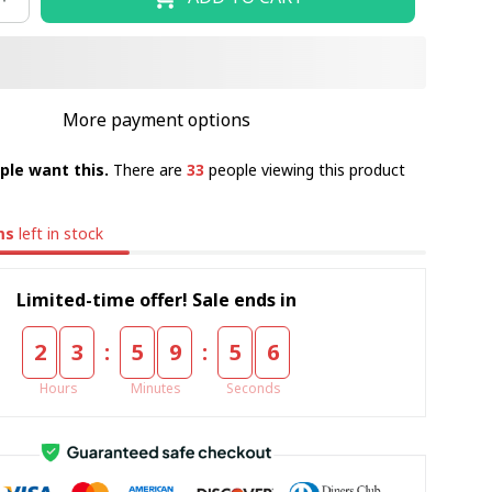
More payment options
ple want this.
There are
33
people viewing this product
ms
left in stock
Limited-time offer! Sale ends in
:
:
2
3
5
9
5
5
Hours
Minutes
Seconds