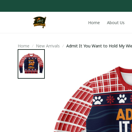
Home
About Us
Home
New Arrivals
Admit It You Want to Hold My Wi