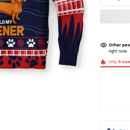
Other peo
right now.
Only
9
ite