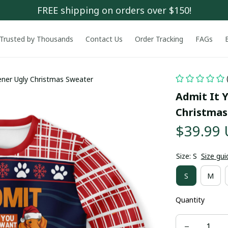
FREE shipping on orders over $150!
Trusted by Thousands
Contact Us
Order Tracking
FAGs
ener Ugly Christmas Sweater
Admit It 
Christmas
$39.99
Size: S
Size gui
S
M
Quantity