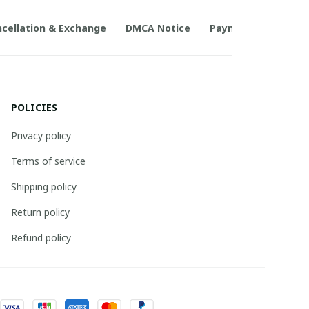
cellation & Exchange
DMCA Notice
Payment Method
POLICIES
Privacy policy
Terms of service
Shipping policy
Return policy
Refund policy