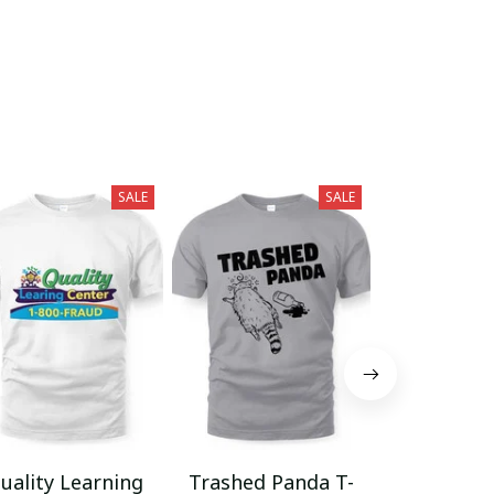
SALE
SALE
uality Learning
Trashed Panda T-
Funny Hair