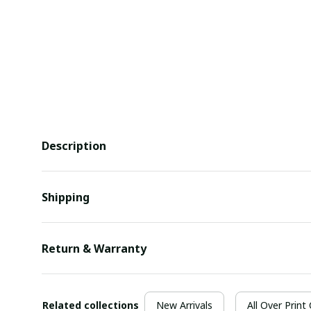
Description
Shipping
Return & Warranty
Related collections
New Arrivals
All Over Print