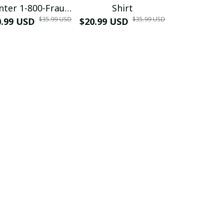
nter 1-800-Fraud
Shirt
Muscle 3D
$35.99 USD
$35.99 USD
0.99 USD
Shirt
$20.99 USD
$42.99 USD