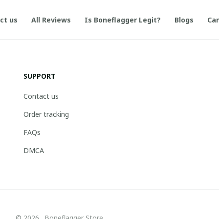
ct us
All Reviews
Is Boneflagger Legit?
Blogs
Can
SUPPORT
Contact us
Order tracking
FAQs
DMCA
© 2026 . Boneflagger Store