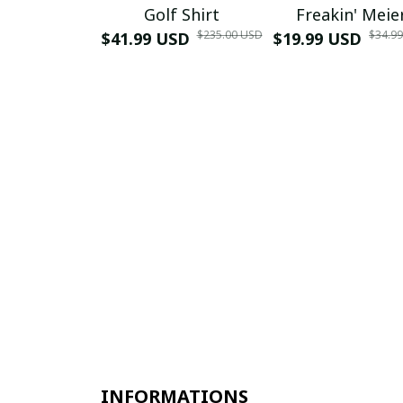
Golf Shirt
Freakin' Meie
$235.00 USD
$34.9
$41.99 USD
$19.99 USD
INFORMATIONS