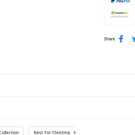
Share
 Collection
Best For Christmas