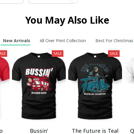
You May Also Like
New Arrivals
All Over Print Collection
Best For Christmas
ALE
SALE
SALE
mo
Bussin'
The Future is Teal
Q