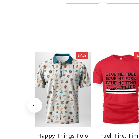
SALE
S
Happy Things Polo
Fuel, Fire, Ti