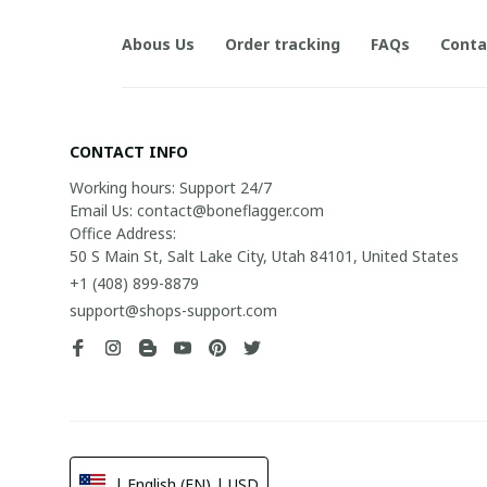
Abous Us
Order tracking
FAQs
Conta
CONTACT INFO
Working hours: Support 24/7

Email Us: contact@boneflagger.com

Office Address:

50 S Main St, Salt Lake City, Utah 84101, United States
+1 (408) 899-8879
support@shops-support.com
| English (EN) | USD