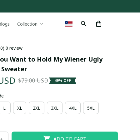
Blogs
Collection
(0) 0 review
You Want to Hold My Wiener Ugly 
 Sweater
 USD
$79.00 USD
49% OFF
de
L
XL
2XL
3XL
4XL
5XL
ADD TO CART