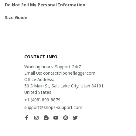
Do Not Sell My Personal Information
Size Guide
CONTACT INFO
Working hours: Support 24/7

Email Us: contact@boneflagger.com

Office Address:

50 S Main St, Salt Lake City, Utah 84101, 
United States
+1 (408) 899-8879
support@shops-support.com