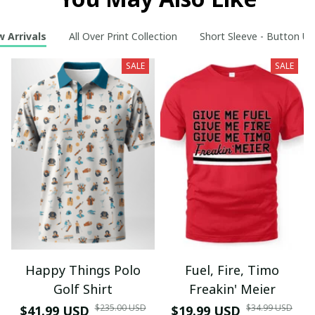
 Arrivals
All Over Print Collection
Short Sleeve - Button Up
SALE
SALE
Happy Things Polo
Fuel, Fire, Timo
Golf Shirt
Freakin' Meier
$235.00 USD
$34.99 USD
$41.99 USD
$19.99 USD