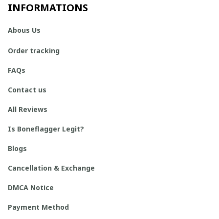
INFORMATIONS
Abous Us
Order tracking
FAQs
Contact us
All Reviews
Is Boneflagger Legit?
Blogs
Cancellation & Exchange
DMCA Notice
Payment Method