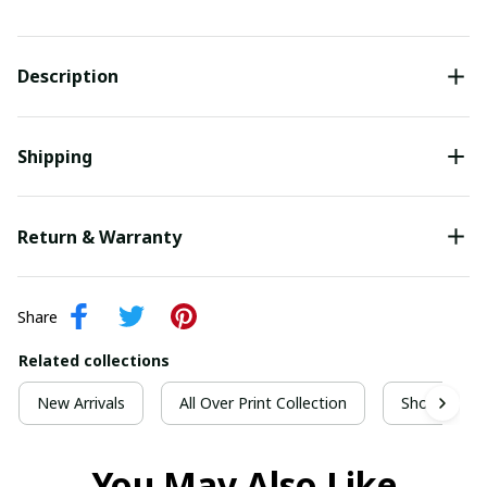
Description
Shipping
Return & Warranty
Share
Related collections
New Arrivals
All Over Print Collection
Short Sleeve
You May Also Like