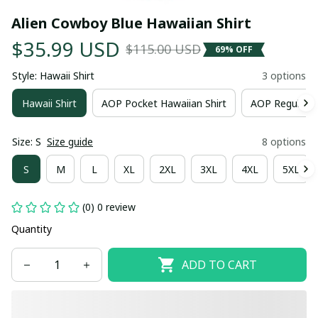
Alien Cowboy Blue Hawaiian Shirt
$35.99 USD
$115.00 USD
69% OFF
Style: Hawaii Shirt
3 options
Hawaii Shirt
AOP Pocket Hawaiian Shirt
AOP Regular H
Size: S
Size guide
8 options
S
M
L
XL
2XL
3XL
4XL
5XL
(0) 0 review
Quantity
ADD TO CART