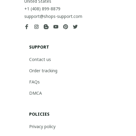
United States
+1 (408) 899-8879
support@shops-support.com
SUPPORT
Contact us
Order tracking
FAQs
DMCA
POLICIES
Privacy policy