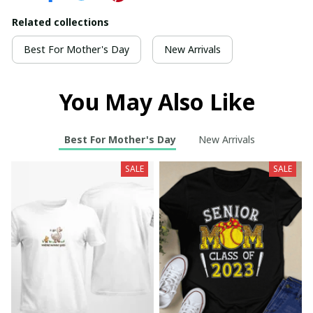
Related collections
Best For Mother's Day
New Arrivals
You May Also Like
Best For Mother's Day
New Arrivals
SALE
SALE