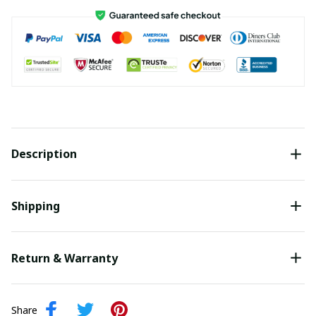
Description
Shipping
Return & Warranty
Share