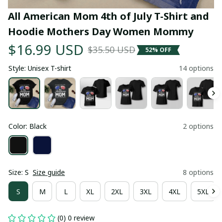
All American Mom 4th of July T-Shirt and 
Hoodie Mothers Day Women Mommy
$16.99 USD
$35.50 USD
52% OFF
Style: Unisex T-shirt
14 options
Color: Black
2 options
Size: S
Size guide
8 options
S
M
L
XL
2XL
3XL
4XL
5XL
(0) 0 review