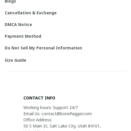
Blogs
Cancellation & Exchange
DMCA Notice
Payment Method
Do Not Sell My Personal Information
Size Guide
CONTACT INFO
Working hours: Support 24/7

Email Us: contact@boneflagger.com

Office Address:

50 S Main St, Salt Lake City, Utah 84101, 