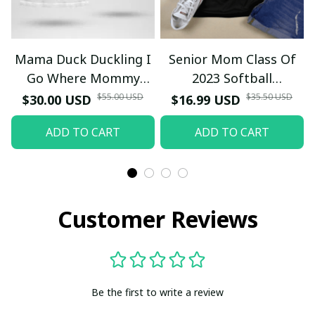
Mama Duck Duckling I
Senior Mom Class Of
Go Where Mommy
2023 Softball
Goes T-Shirt
Graduation Mama 2023
$55.00 USD
$35.50 USD
$30.00 USD
$16.99 USD
Grad TT-Shirt and
ADD TO CART
ADD TO CART
Hoodie
Customer Reviews
Be the first to write a review