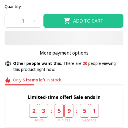
Quantity
ADD TO CART
More payment options
Other people want this.
There are
20
people viewing
this product right now.
Only
5
items
left in stock
Limited-time offer! Sale ends in
:
:
2
3
5
9
5
1
Hours
Minutes
Seconds