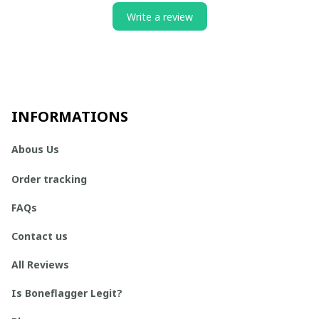
Write a review
INFORMATIONS
Abous Us
Order tracking
FAQs
Contact us
All Reviews
Is Boneflagger Legit?