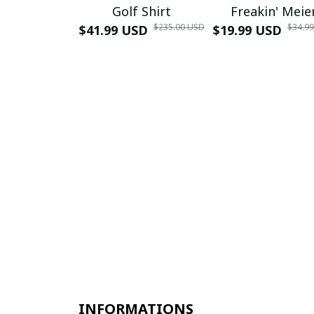
Golf Shirt
Freakin' Meie
$235.00 USD
$34.9
$41.99 USD
$19.99 USD
INFORMATIONS