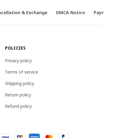
cellation & Exchange
DMCA Notice
Payment Method
POLICIES
Privacy policy
Terms of service
Shipping policy
Return policy
Refund policy