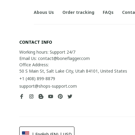
Abous Us
Order tracking
FAQs
Conta
CONTACT INFO
Working hours: Support 24/7

Email Us: contact@boneflagger.com

Office Address:

50 S Main St, Salt Lake City, Utah 84101, United States
+1 (408) 899-8879
support@shops-support.com
| English (EN) | USD