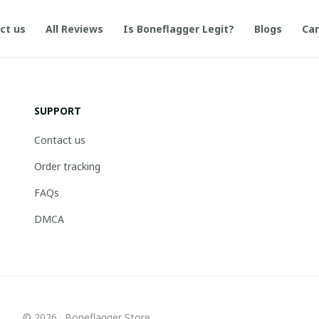
ct us
All Reviews
Is Boneflagger Legit?
Blogs
Can
SUPPORT
Contact us
Order tracking
FAQs
DMCA
© 2026 . Boneflagger Store