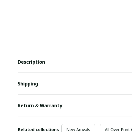
Description
Shipping
Return & Warranty
Related collections
New Arrivals
All Over Print