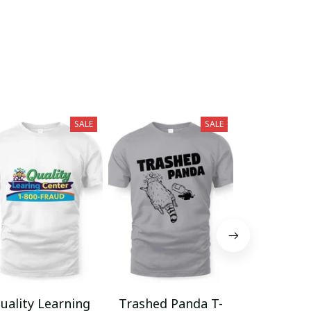
SALE
SALE
uality Learning
Trashed Panda T-
Funny Hair