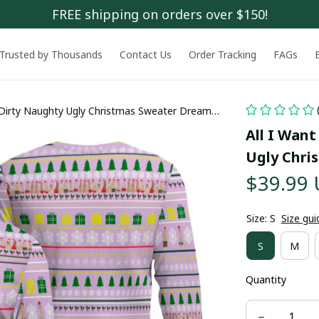
FREE shipping on orders over $150!
Trusted by Thousands
Contact Us
Order Tracking
FAGs
s Dirty Naughty Ugly Christmas Sweater Dreamy
All I Want
Ugly Chri
$39.99
Size: S
Size gui
S
M
Quantity