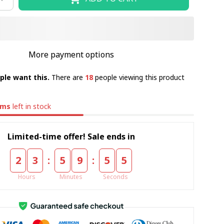
More payment options
ple want this.
There are
18
people viewing this product
ems
left in stock
Limited-time offer! Sale ends in
:
:
2
3
5
9
5
5
Hours
Minutes
Seconds