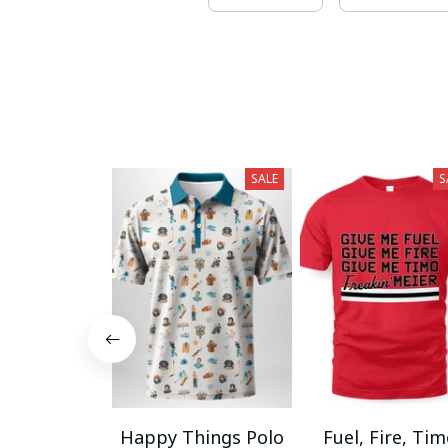
SALE
S
Happy Things Polo
Fuel, Fire, Ti