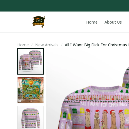
Home
About Us
Home
New Arrivals
All I Want Big Dick For Christma
Lavender