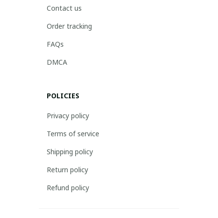
Contact us
Order tracking
FAQs
DMCA
POLICIES
Privacy policy
Terms of service
Shipping policy
Return policy
Refund policy