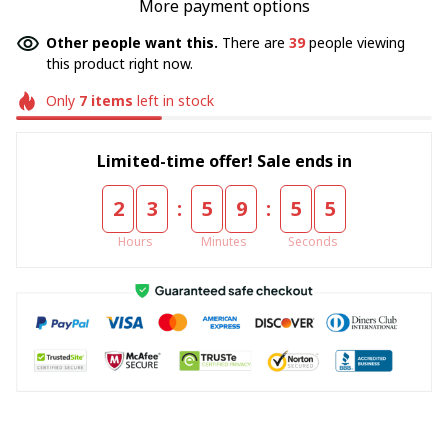
More payment options
Other people want this.
There are
39
people viewing
this product right now.
Only
7
items
left in stock
Limited-time offer! Sale ends in
:
:
2
3
5
9
5
4
Hours
Minutes
Seconds