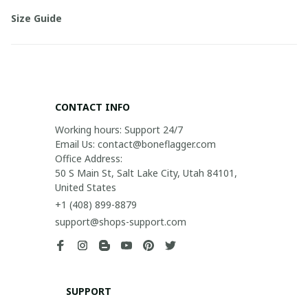
Size Guide
CONTACT INFO
Working hours: Support 24/7

Email Us: contact@boneflagger.com

Office Address:

50 S Main St, Salt Lake City, Utah 84101, 
United States
+1 (408) 899-8879
support@shops-support.com
SUPPORT