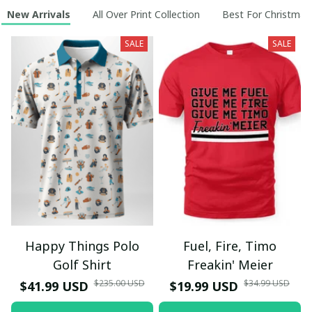
New Arrivals
All Over Print Collection
Best For Christmas
SALE
SALE
Happy Things Polo
Fuel, Fire, Timo
Golf Shirt
Freakin' Meier
$235.00 USD
$34.99 USD
$41.99 USD
$19.99 USD