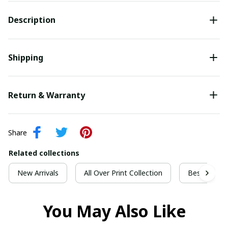
Description
Shipping
Return & Warranty
Share
Related collections
New Arrivals
All Over Print Collection
Best For Ch
You May Also Like