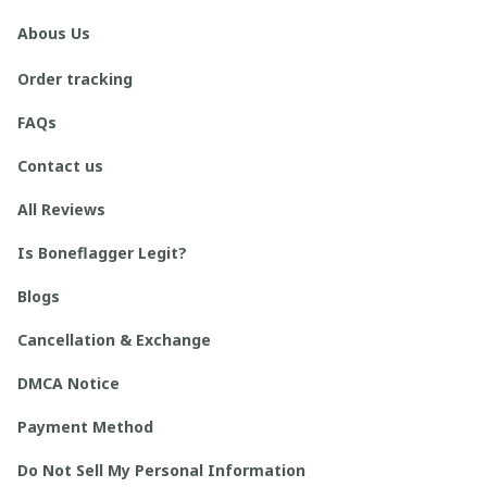
Abous Us
Order tracking
FAQs
Contact us
All Reviews
Is Boneflagger Legit?
Blogs
Cancellation & Exchange
DMCA Notice
Payment Method
Do Not Sell My Personal Information