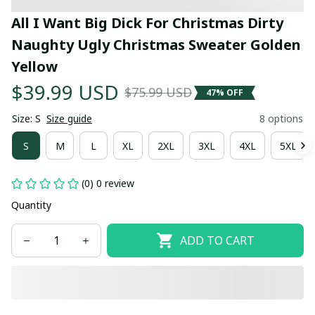
All I Want Big Dick For Christmas Dirty 
Naughty Ugly Christmas Sweater Golden 
Yellow
$39.99 USD
$75.99 USD
47% OFF
Size: S
Size guide
8 options
S
M
L
XL
2XL
3XL
4XL
5XL
(0) 0 review
Quantity
ADD TO CART