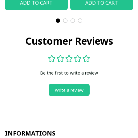
ADD TO CART
ADD TO CART
Customer Reviews
Be the first to write a review
Write a review
INFORMATIONS