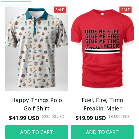
SALE
SALE
Happy Things Polo
Fuel, Fire, Timo
Golf Shirt
Freakin' Meier
$235.00 USD
$34.99 USD
$41.99 USD
$19.99 USD
ADD TO CART
ADD TO CART