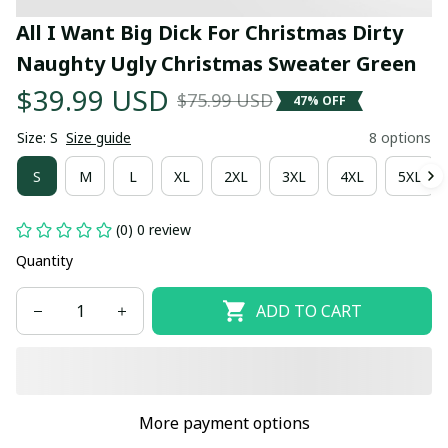
All I Want Big Dick For Christmas Dirty 
Naughty Ugly Christmas Sweater Green
$39.99 USD
$75.99 USD
47% OFF
Size: S
Size guide
8 options
S
M
L
XL
2XL
3XL
4XL
5XL
(0) 0 review
Quantity
ADD TO CART
More payment options