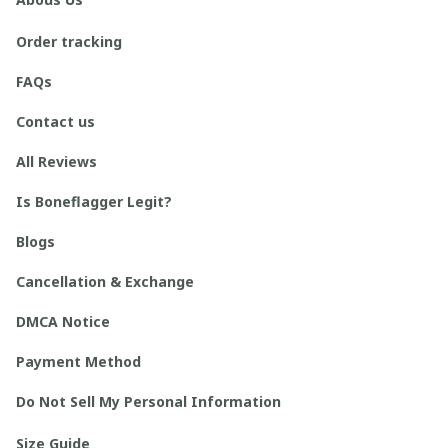
Order tracking
FAQs
Contact us
All Reviews
Is Boneflagger Legit?
Blogs
Cancellation & Exchange
DMCA Notice
Payment Method
Do Not Sell My Personal Information
Size Guide