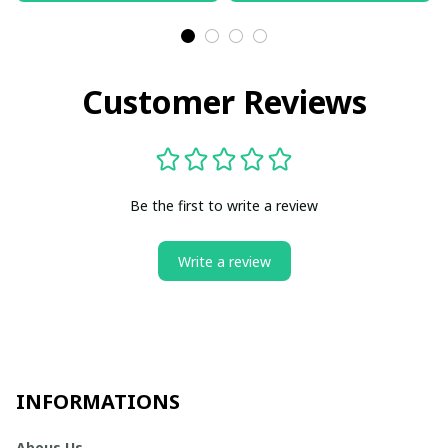
Customer Reviews
Be the first to write a review
Write a review
INFORMATIONS
Abous Us