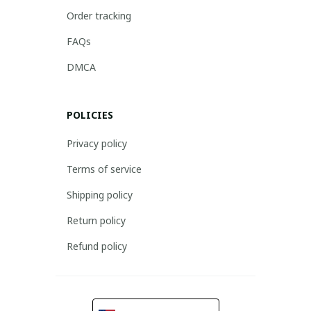
Order tracking
FAQs
DMCA
POLICIES
Privacy policy
Terms of service
Shipping policy
Return policy
Refund policy