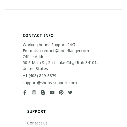
CONTACT INFO
Working hours: Support 24/7

Email Us: contact@boneflagger.com

Office Address:

50 S Main St, Salt Lake City, Utah 84101, 
United States
+1 (408) 899-8879
support@shops-support.com
SUPPORT
Contact us