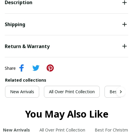
Description
Shipping
Return & Warranty
Share
Related collections
New Arrivals
All Over Print Collection
Best For Ch
You May Also Like
New Arrivals
All Over Print Collection
Best For Christmas