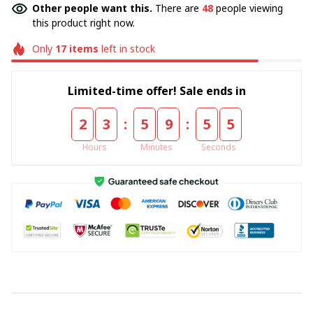
Other people want this.
There are
48
people viewing
this product right now.
Only
17
items
left in stock
Limited-time offer! Sale ends in
:
:
2
3
5
9
5
5
Hours
Minutes
Seconds