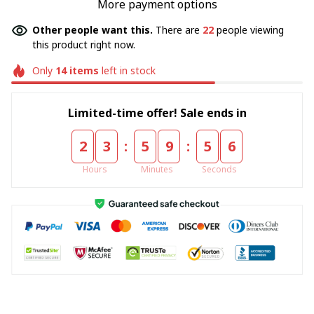
More payment options
Other people want this.
There are
22
people viewing
this product right now.
Only
14
items
left in stock
Limited-time offer! Sale ends in
:
:
2
3
5
9
5
6
Hours
Minutes
Seconds