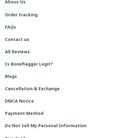
Abous Us
Order tracking
FAQs
Contact us
All Reviews
Is Boneflagger Legit?
Blogs
Cancellation & Exchange
DMCA Notice
Payment Method
Do Not Sell My Personal Information