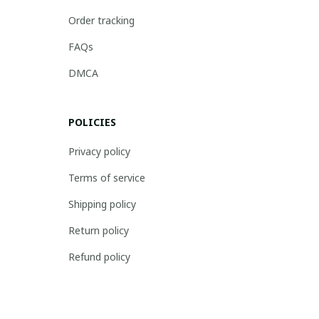
Order tracking
FAQs
DMCA
POLICIES
Privacy policy
Terms of service
Shipping policy
Return policy
Refund policy