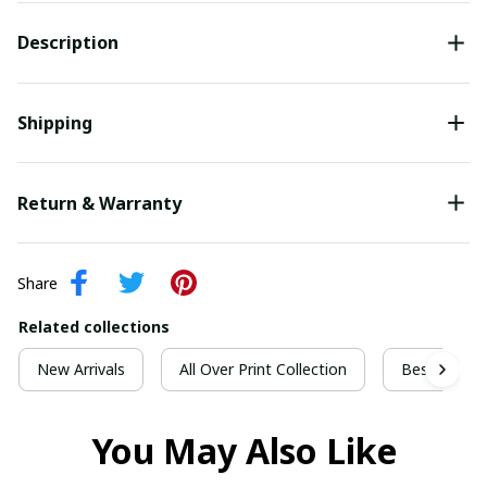
Description
Shipping
Return & Warranty
Share
Related collections
New Arrivals
All Over Print Collection
Best For Ch
You May Also Like