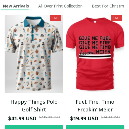
New Arrivals
All Over Print Collection
Best For Christmas
SALE
SALE
Happy Things Polo
Fuel, Fire, Timo
Golf Shirt
Freakin' Meier
$235.00 USD
$34.99 USD
$41.99 USD
$19.99 USD