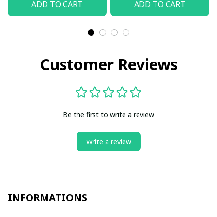
ADD TO CART
ADD TO CART
Customer Reviews
Be the first to write a review
Write a review
INFORMATIONS