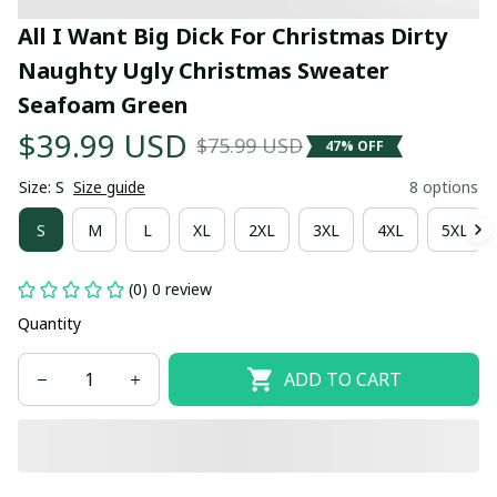
All I Want Big Dick For Christmas Dirty 
Naughty Ugly Christmas Sweater 
Seafoam Green
$39.99 USD
$75.99 USD
47% OFF
Size: S
Size guide
8 options
S
M
L
XL
2XL
3XL
4XL
5XL
(0) 0 review
Quantity
ADD TO CART