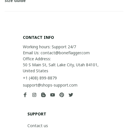
Size Guide
CONTACT INFO
Working hours: Support 24/7

Email Us: contact@boneflagger.com

Office Address:

50 S Main St, Salt Lake City, Utah 84101, 
United States
+1 (408) 899-8879
support@shops-support.com
SUPPORT
Contact us