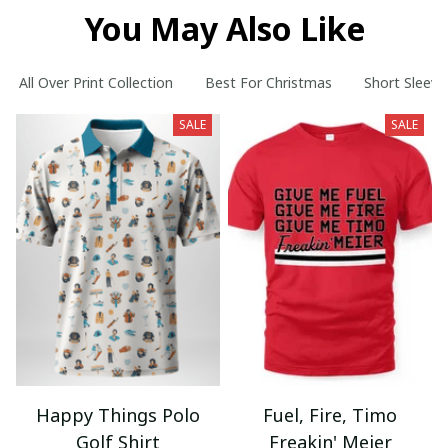
You May Also Like
All Over Print Collection
Best For Christmas
Short Sleeve
SALE
SALE
Happy Things Polo
Fuel, Fire, Timo
Golf Shirt
Freakin' Meier