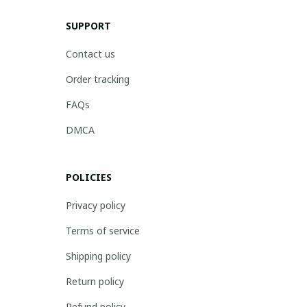
SUPPORT
Contact us
Order tracking
FAQs
DMCA
POLICIES
Privacy policy
Terms of service
Shipping policy
Return policy
Refund policy