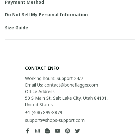
Payment Method
Do Not Sell My Personal Information
Size Guide
CONTACT INFO
Working hours: Support 24/7

Email Us: contact@boneflagger.com

Office Address:

50 S Main St, Salt Lake City, Utah 84101, 
United States
+1 (408) 899-8879
support@shops-support.com