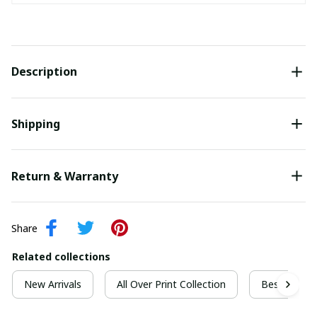
Description
Shipping
Return & Warranty
Share
Related collections
New Arrivals
All Over Print Collection
Best For Ch