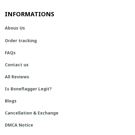
INFORMATIONS
Abous Us
Order tracking
FAQs
Contact us
All Reviews
Is Boneflagger Legit?
Blogs
Cancellation & Exchange
DMCA Notice