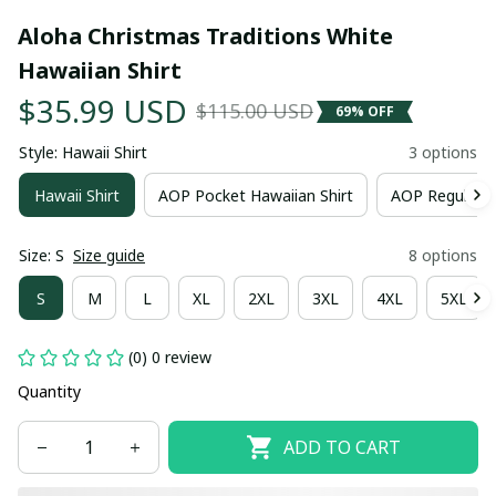
Aloha Christmas Traditions White 
Hawaiian Shirt
$35.99 USD
$115.00 USD
69% OFF
Style: Hawaii Shirt
3 options
Hawaii Shirt
AOP Pocket Hawaiian Shirt
AOP Regular H
Size: S
Size guide
8 options
S
M
L
XL
2XL
3XL
4XL
5XL
(0) 0 review
Quantity
ADD TO CART