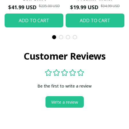
$235.00 USD
$34.99 USD
$41.99 USD
$19.99 USD
ADD TO CART
ADD TO CART
Customer Reviews
Be the first to write a review
Write a review