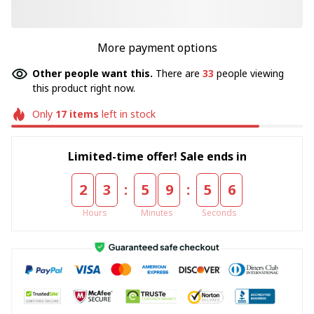
More payment options
Other people want this.
There are
33
people viewing
this product right now.
Only
17
items
left in stock
Limited-time offer! Sale ends in
:
:
2
3
5
9
5
5
Hours
Minutes
Seconds