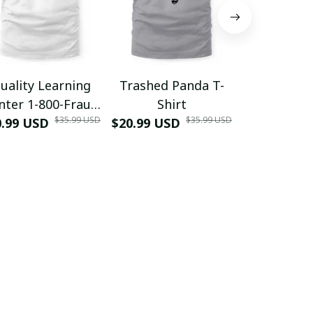
uality Learning
Trashed Panda T-
Funny Hair
nter 1-800-Fraud
Shirt
Muscle 3D
$35.99 USD
$35.99 USD
0.99 USD
Shirt
$20.99 USD
$42.99 USD