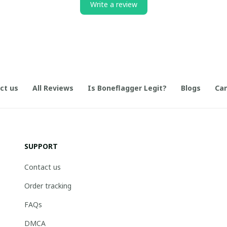
Write a review
ct us
All Reviews
Is Boneflagger Legit?
Blogs
Can
SUPPORT
Contact us
Order tracking
FAQs
DMCA