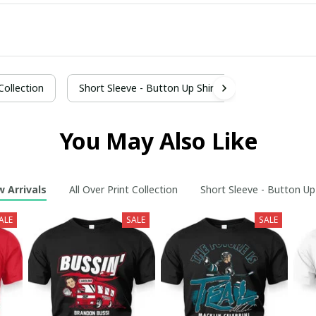
 Collection
Short Sleeve - Button Up Shirt
You May Also Like
 Arrivals
All Over Print Collection
Short Sleeve - Button Up
ALE
SALE
SALE