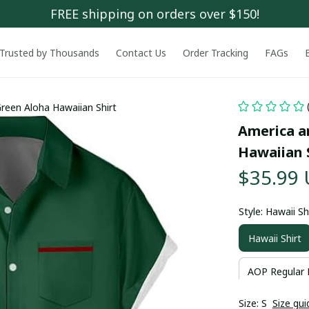
FREE shipping on orders over $150!
Trusted by Thousands
Contact Us
Order Tracking
FAGs
Green Aloha Hawaiian Shirt
America an
Hawaiian 
$35.99
Style: Hawaii Sh
Hawaii Shirt
AOP Regular 
Size: S
Size gui