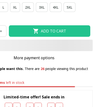
L
XL
2XL
3XL
4XL
5XL
ADD TO CART
More payment options
ple want this.
There are
27
people viewing this product
ems
left in stock
Limited-time offer! Sale ends in