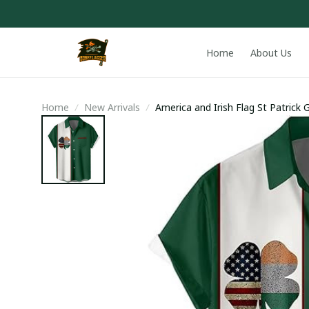
Home
About Us
Home
New Arrivals
America and Irish Flag St Patrick 