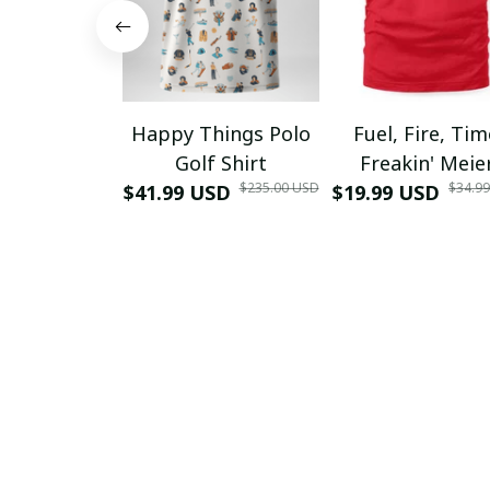
Happy Things Polo
Fuel, Fire, Ti
Golf Shirt
Freakin' Meie
$235.00 USD
$34.9
$41.99 USD
$19.99 USD