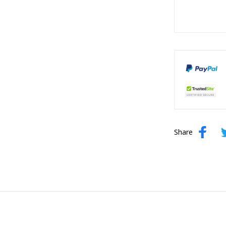
Share