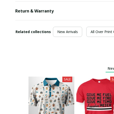
Return & Warranty
Related collections
New Arrivals
All Over Print
New
SALE
S