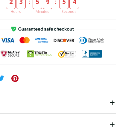
:
:
2
3
5
9
5
4
Hours
Minutes
Seconds