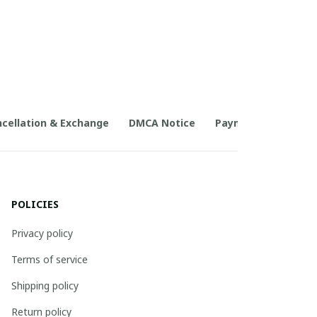
cellation & Exchange
DMCA Notice
Payment Method
POLICIES
Privacy policy
Terms of service
Shipping policy
Return policy