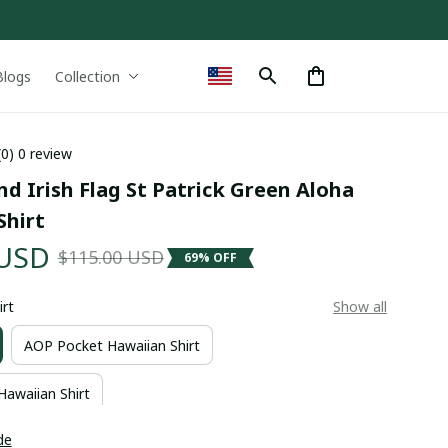
Blogs
Collection
(0) 0 review
d Irish Flag St Patrick Green Aloha 
Shirt
 USD
$115.00 USD
69% OFF
irt
Show all
AOP Pocket Hawaiian Shirt
Hawaiian Shirt
de