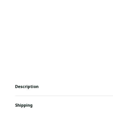
Description
Shipping