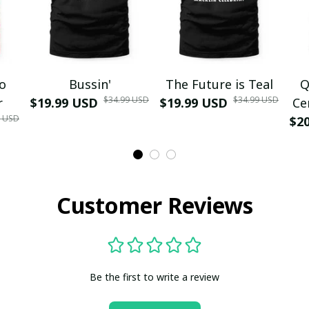
mo
Bussin'
The Future is Teal
Q
$34.99 USD
$34.99 USD
r
$19.99 USD
$19.99 USD
Ce
9 USD
$2
Customer Reviews
Be the first to write a review