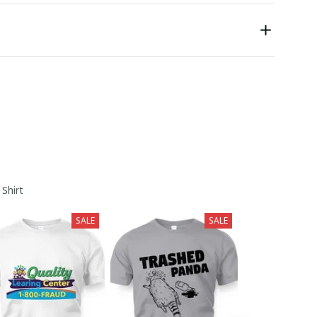
 Shirt
SALE
SALE