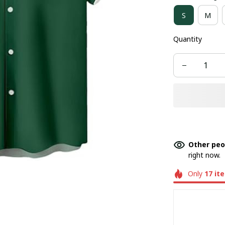
S
M
Quantity
Other peo
right now.
Only
17
it