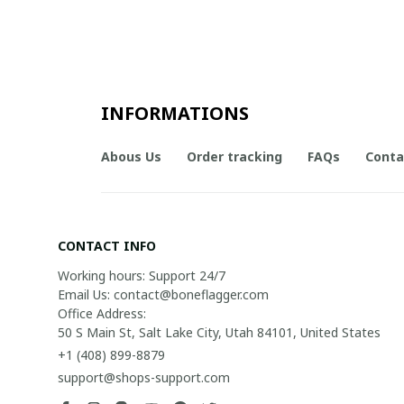
INFORMATIONS
Abous Us
Order tracking
FAQs
Conta
CONTACT INFO
Working hours: Support 24/7

Email Us: contact@boneflagger.com

Office Address:

50 S Main St, Salt Lake City, Utah 84101, United States
+1 (408) 899-8879
support@shops-support.com