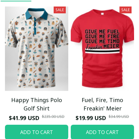
SALE
SALE
Happy Things Polo
Fuel, Fire, Timo
Golf Shirt
Freakin' Meier
$235.00 USD
$34.99 USD
$41.99 USD
$19.99 USD
ADD TO CART
ADD TO CART