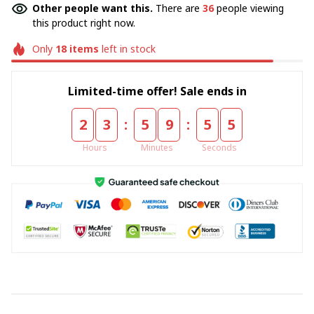
Other people want this.
There are
36
people viewing
this product right now.
Only
18
items
left in stock
Limited-time offer! Sale ends in
:
:
2
3
5
9
5
4
Hours
Minutes
Seconds