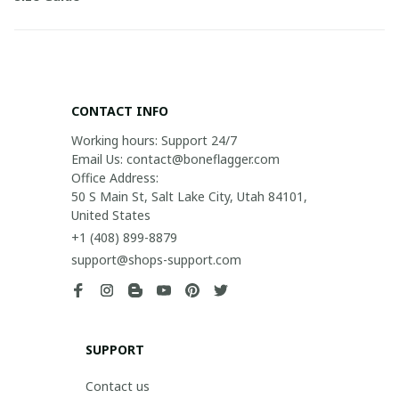
CONTACT INFO
Working hours: Support 24/7

Email Us: contact@boneflagger.com

Office Address:

50 S Main St, Salt Lake City, Utah 84101, 
United States
+1 (408) 899-8879
support@shops-support.com
SUPPORT
Contact us