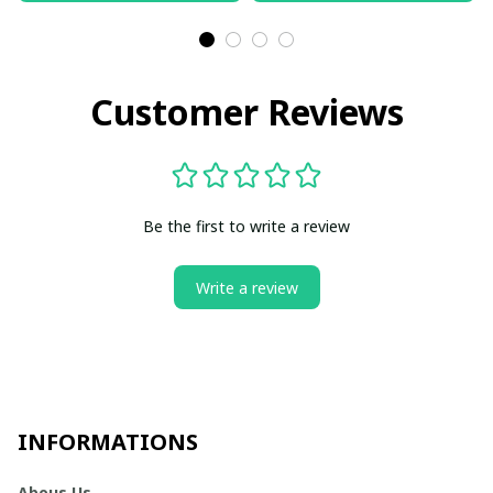
Customer Reviews
Be the first to write a review
Write a review
INFORMATIONS
Abous Us