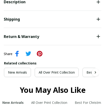
Description
Shipping
Return & Warranty
Share
Related collections
New Arrivals
All Over Print Collection
Best For Ch
You May Also Like
New Arrivals
All Over Print Collection
Best For Christmas