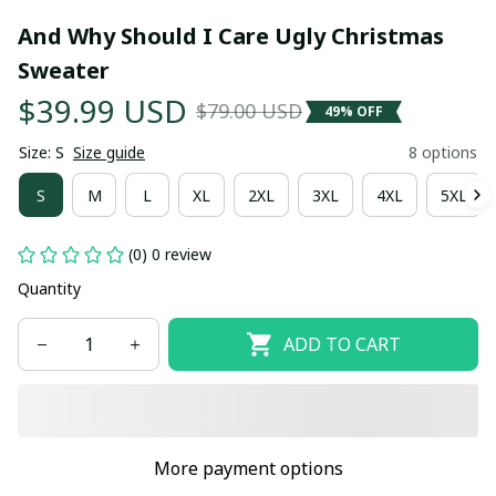
And Why Should I Care Ugly Christmas 
Sweater
$39.99 USD
$79.00 USD
49% OFF
Size: S
Size guide
8 options
S
M
L
XL
2XL
3XL
4XL
5XL
(0) 0 review
Quantity
ADD TO CART
More payment options