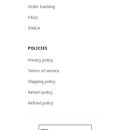
Order tracking
FAQs
DMCA
POLICIES
Privacy policy
Terms of service
Shipping policy
Return policy
Refund policy