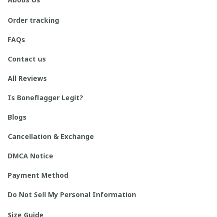
Order tracking
FAQs
Contact us
All Reviews
Is Boneflagger Legit?
Blogs
Cancellation & Exchange
DMCA Notice
Payment Method
Do Not Sell My Personal Information
Size Guide