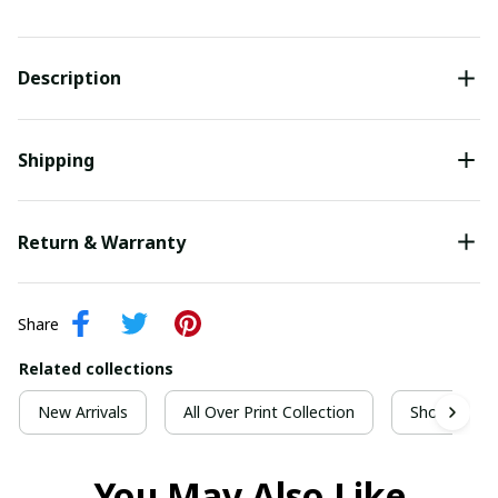
Description
Shipping
Return & Warranty
Share
Related collections
New Arrivals
All Over Print Collection
Short Sleeve
You May Also Like