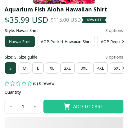
Aquarium Fish Aloha Hawaiian Shirt
$35.99 USD
$115.00 USD
69% OFF
Style: Hawaii Shirt
3 options
Hawaii Shirt
AOP Pocket Hawaiian Shirt
AOP Regular H
Size: S
Size guide
8 options
S
M
L
XL
2XL
3XL
4XL
5XL
(0) 0 review
Quantity
ADD TO CART