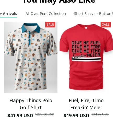
 Arrivals
All Over Print Collection
Short Sleeve - Button Up
SALE
SALE
Happy Things Polo
Fuel, Fire, Timo
Golf Shirt
Freakin' Meier
$235.00 USD
$34.99 USD
$41.99 USD
$19.99 USD