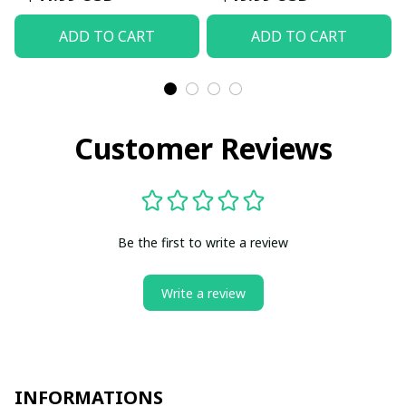
ADD TO CART
ADD TO CART
Customer Reviews
Be the first to write a review
Write a review
INFORMATIONS