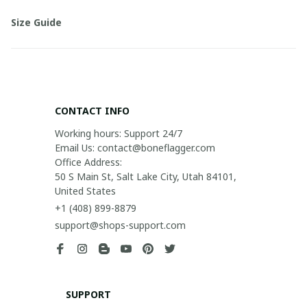
Size Guide
CONTACT INFO
Working hours: Support 24/7

Email Us: contact@boneflagger.com

Office Address:

50 S Main St, Salt Lake City, Utah 84101, 
United States
+1 (408) 899-8879
support@shops-support.com
SUPPORT