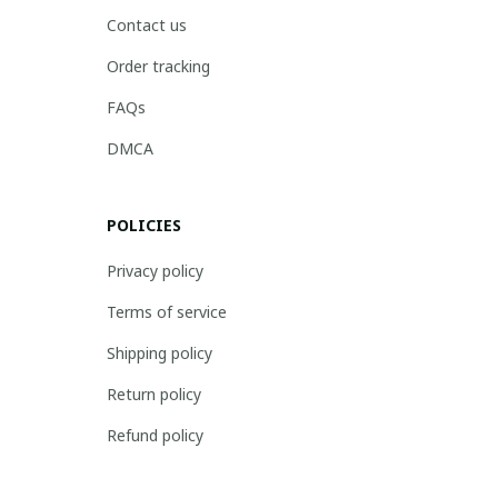
Contact us
Order tracking
FAQs
DMCA
POLICIES
Privacy policy
Terms of service
Shipping policy
Return policy
Refund policy