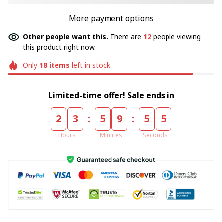
More payment options
Other people want this.
There are
12
people viewing
this product right now.
Only
18
items
left in stock
Limited-time offer! Sale ends in
:
:
2
3
5
9
5
5
Hours
Minutes
Seconds