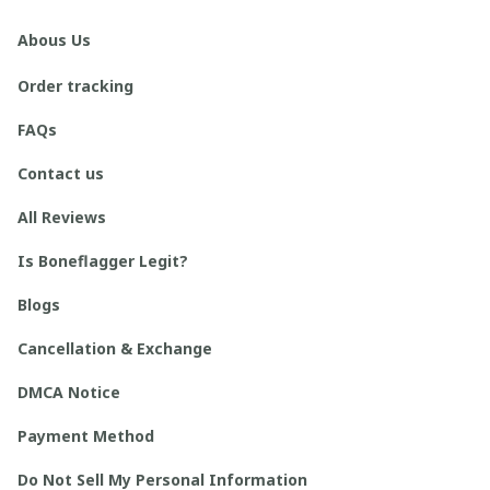
Abous Us
Order tracking
FAQs
Contact us
All Reviews
Is Boneflagger Legit?
Blogs
Cancellation & Exchange
DMCA Notice
Payment Method
Do Not Sell My Personal Information