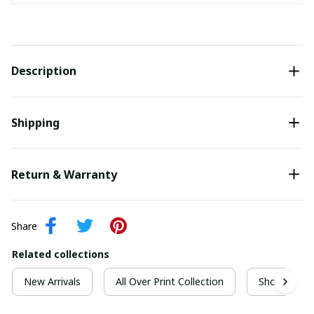
Description
Shipping
Return & Warranty
Share
Related collections
New Arrivals
All Over Print Collection
Short Sleeve