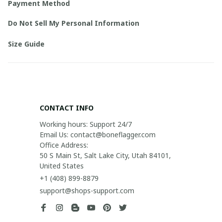
Payment Method
Do Not Sell My Personal Information
Size Guide
CONTACT INFO
Working hours: Support 24/7

Email Us: contact@boneflagger.com

Office Address:

50 S Main St, Salt Lake City, Utah 84101, 
United States
+1 (408) 899-8879
support@shops-support.com