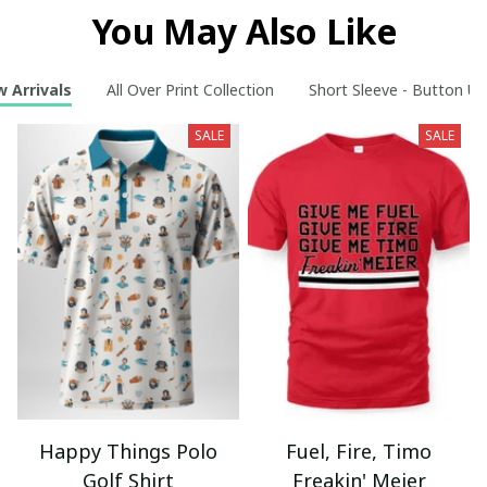
You May Also Like
 Arrivals
All Over Print Collection
Short Sleeve - Button Up
SALE
SALE
Happy Things Polo
Fuel, Fire, Timo
Golf Shirt
Freakin' Meier