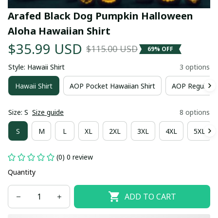
Arafed Black Dog Pumpkin Halloween 
Aloha Hawaiian Shirt
$35.99 USD
$115.00 USD
69% OFF
Style: Hawaii Shirt
3 options
Hawaii Shirt
AOP Pocket Hawaiian Shirt
AOP Regular H
Size: S
Size guide
8 options
S
M
L
XL
2XL
3XL
4XL
5XL
(0) 0 review
Quantity
ADD TO CART