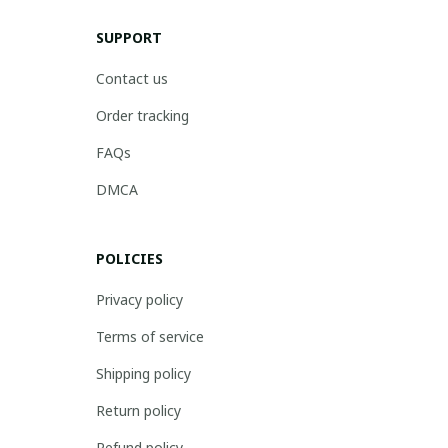
SUPPORT
Contact us
Order tracking
FAQs
DMCA
POLICIES
Privacy policy
Terms of service
Shipping policy
Return policy
Refund policy