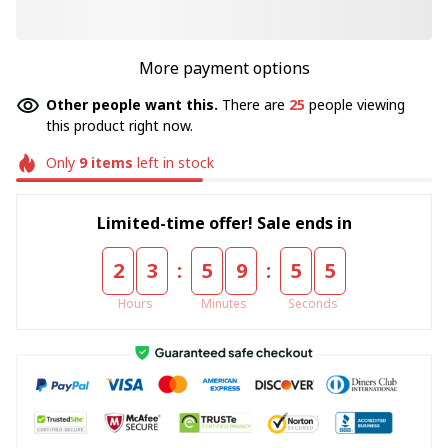
More payment options
Other people want this.
There are
27
people viewing
this product right now.
Only
9
items
left in stock
Limited-time offer! Sale ends in
:
:
2
3
5
9
5
5
Hours
Minutes
Seconds