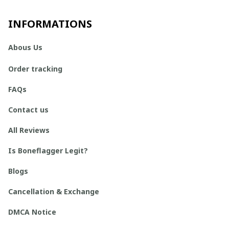
INFORMATIONS
Abous Us
Order tracking
FAQs
Contact us
All Reviews
Is Boneflagger Legit?
Blogs
Cancellation & Exchange
DMCA Notice