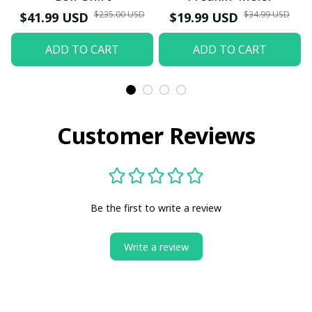
$235.00 USD
$34.99 USD
$41.99 USD
$19.99 USD
ADD TO CART
ADD TO CART
Customer Reviews
Be the first to write a review
Write a review