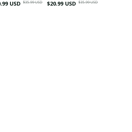
$35.99 USD
$35.99 USD
0.99 USD
Shirt
$20.99 USD
$42.99 USD