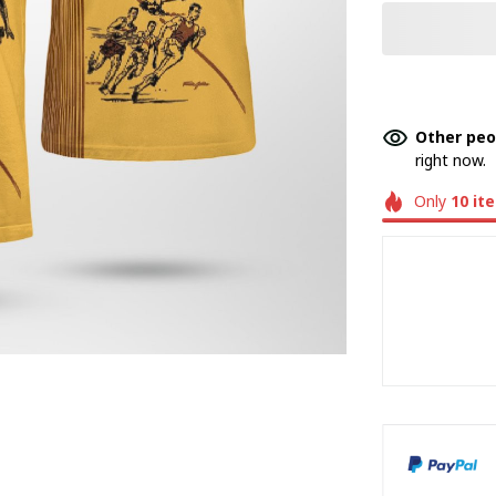
Other peo
right now.
Only
10
it