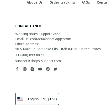
Abous Us
Order tracking
FAQs
Conta
CONTACT INFO
Working hours: Support 24/7

Email Us: contact@boneflagger.com

Office Address:

50 S Main St, Salt Lake City, Utah 84101, United States
+1 (408) 899-8879
support@shops-support.com
| English (EN) | USD