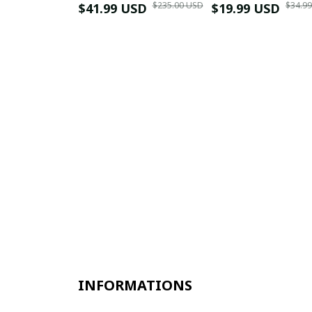
$235.00 USD
$34.9
$41.99 USD
$19.99 USD
INFORMATIONS