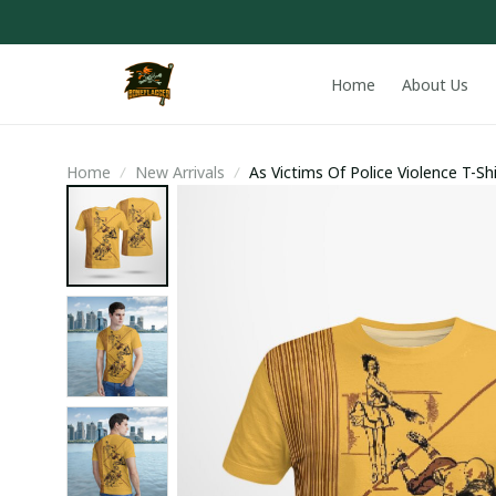
Home
About Us
Home
New Arrivals
As Victims Of Police Violence T-Shi