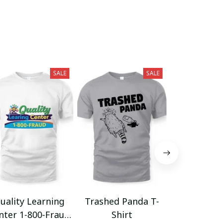
SALE
SALE
uality Learning
Trashed Panda T-
Funny Hair
nter 1-800-Fraud
Shirt
Muscle 3D