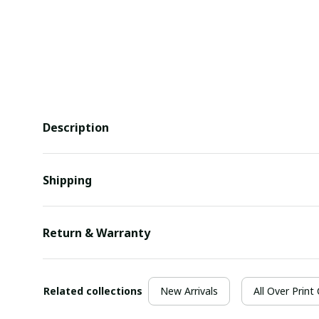
Description
Shipping
Return & Warranty
Related collections
New Arrivals
All Over Print