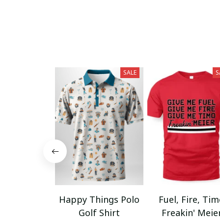
SALE
S
Happy Things Polo
Fuel, Fire, Ti
Golf Shirt
Freakin' Meie