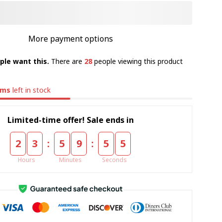
More payment options
ple want this.
There are
28
people viewing this product
ems
left in stock
Limited-time offer! Sale ends in
:
:
2
3
5
9
5
4
Hours
Minutes
Seconds