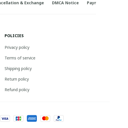
cellation & Exchange
DMCA Notice
Payment Method
POLICIES
Privacy policy
Terms of service
Shipping policy
Return policy
Refund policy