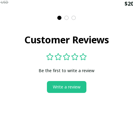
9 USD
$2
Customer Reviews
Be the first to write a review
Write a review