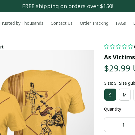
FREE shipping on orders over $150!
Trusted by Thousands
Contact Us
Order Tracking
FAGs
rt
As Victims
$29.99
Size: S
Size gui
S
M
Quantity