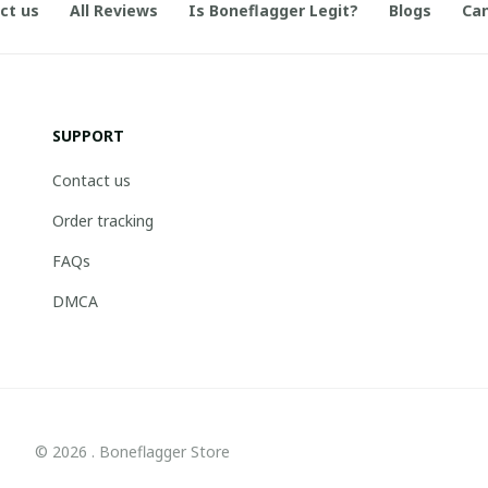
ct us
All Reviews
Is Boneflagger Legit?
Blogs
Can
SUPPORT
Contact us
Order tracking
FAQs
DMCA
© 2026 . Boneflagger Store