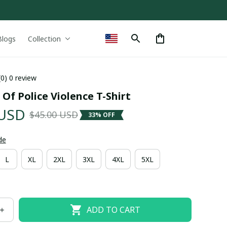
Blogs
Collection
(0) 0 review
 Of Police Violence T-Shirt
 USD
$45.00 USD
33% OFF
de
L
XL
2XL
3XL
4XL
5XL
ADD TO CART