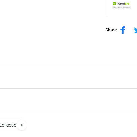
Share
 Collection