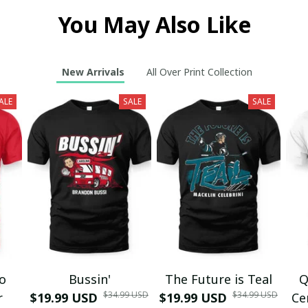
You May Also Like
New Arrivals
All Over Print Collection
ALE
SALE
SALE
mo
Bussin'
The Future is Teal
Q
$34.99 USD
$34.99 USD
r
$19.99 USD
$19.99 USD
Ce