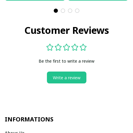
Customer Reviews
Be the first to write a review
Write a review
INFORMATIONS
Abous Us