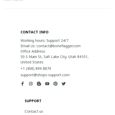
CONTACT INFO
Working hours: Support 24/7

Email Us: contact@boneflagger.com

Office Address:

50 S Main St, Salt Lake City, Utah 84101, 
United States
+1 (408) 899-8879
support@shops-support.com
SUPPORT
Contact us