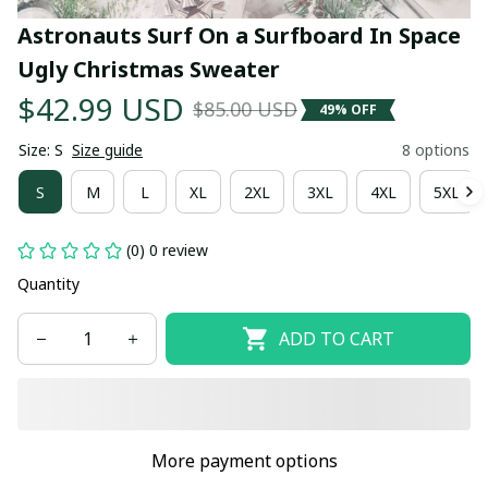
Astronauts Surf On a Surfboard In Space 
Ugly Christmas Sweater
$42.99 USD
$85.00 USD
49% OFF
Size: S
Size guide
8 options
S
M
L
XL
2XL
3XL
4XL
5XL
(0) 0 review
Quantity
ADD TO CART
More payment options