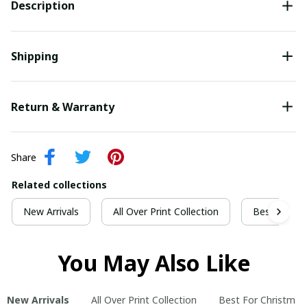
Description
Shipping
Return & Warranty
Share
Related collections
New Arrivals
All Over Print Collection
Best For Ch
You May Also Like
New Arrivals
All Over Print Collection
Best For Christmas