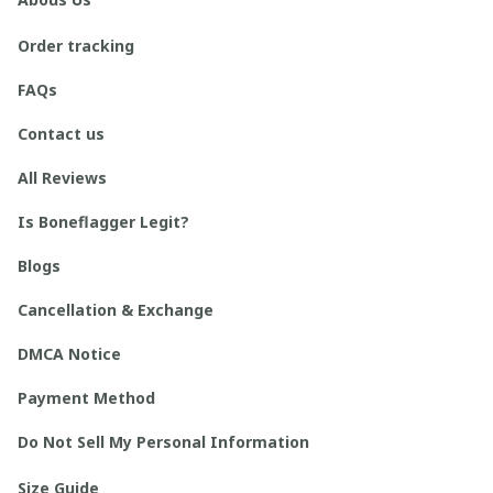
Order tracking
FAQs
Contact us
All Reviews
Is Boneflagger Legit?
Blogs
Cancellation & Exchange
DMCA Notice
Payment Method
Do Not Sell My Personal Information
Size Guide