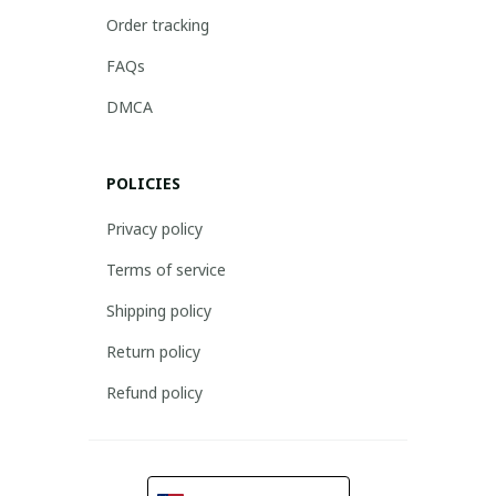
Order tracking
FAQs
DMCA
POLICIES
Privacy policy
Terms of service
Shipping policy
Return policy
Refund policy