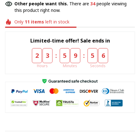
Other people want this.
There are
34
people viewing
this product right now.
Only
11
items
left in stock
Limited-time offer! Sale ends in
:
:
2
3
5
9
5
5
Hours
Minutes
Seconds