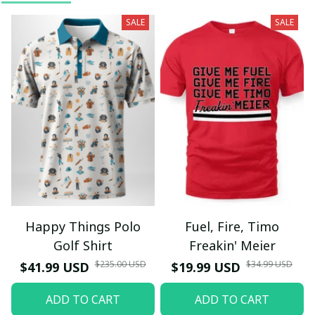
SALE
SALE
Happy Things Polo
Fuel, Fire, Timo
Golf Shirt
Freakin' Meier
$235.00 USD
$34.99 USD
$41.99 USD
$19.99 USD
ADD TO CART
ADD TO CART