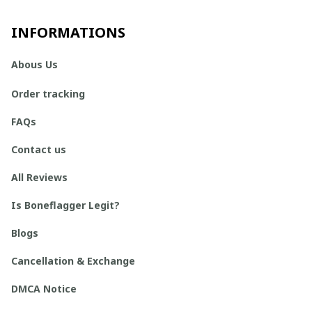
INFORMATIONS
Abous Us
Order tracking
FAQs
Contact us
All Reviews
Is Boneflagger Legit?
Blogs
Cancellation & Exchange
DMCA Notice