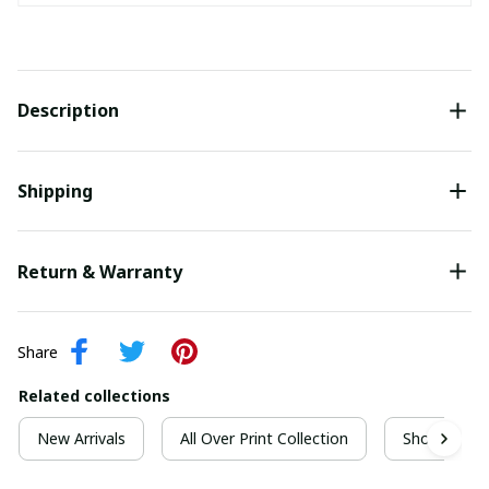
Description
Shipping
Return & Warranty
Share
Related collections
New Arrivals
All Over Print Collection
Short Sleeve