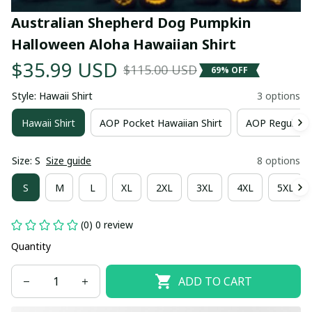
Australian Shepherd Dog Pumpkin 
Halloween Aloha Hawaiian Shirt
$35.99 USD
$115.00 USD
69% OFF
Style: Hawaii Shirt
3 options
Hawaii Shirt
AOP Pocket Hawaiian Shirt
AOP Regular H
Size: S
Size guide
8 options
S
M
L
XL
2XL
3XL
4XL
5XL
(0) 0 review
Quantity
ADD TO CART