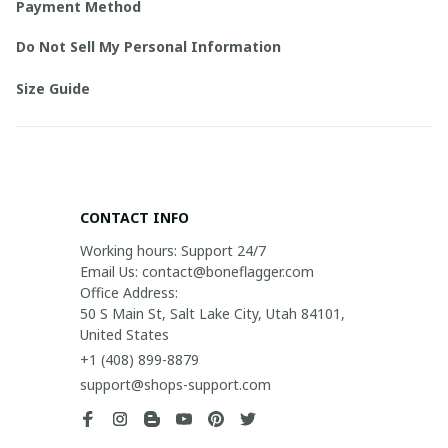
Payment Method
Do Not Sell My Personal Information
Size Guide
CONTACT INFO
Working hours: Support 24/7

Email Us: contact@boneflagger.com

Office Address:

50 S Main St, Salt Lake City, Utah 84101, 
United States
+1 (408) 899-8879
support@shops-support.com