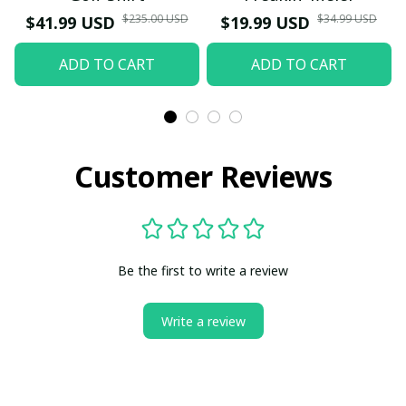
$235.00 USD
$34.99 USD
$41.99 USD
$19.99 USD
ADD TO CART
ADD TO CART
Customer Reviews
Be the first to write a review
Write a review