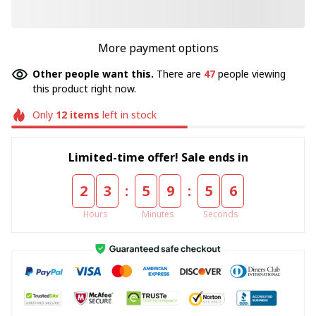
More payment options
Other people want this.
There are
47
people viewing
this product right now.
Only
12
items
left in stock
Limited-time offer! Sale ends in
:
:
2
3
5
9
5
4
Hours
Minutes
Seconds