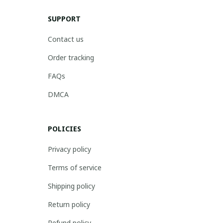
SUPPORT
Contact us
Order tracking
FAQs
DMCA
POLICIES
Privacy policy
Terms of service
Shipping policy
Return policy
Refund policy