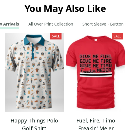
You May Also Like
 Arrivals
All Over Print Collection
Short Sleeve - Button Up
SALE
SALE
Happy Things Polo
Fuel, Fire, Timo
Golf Shirt
Freakin' Meier