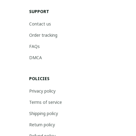
SUPPORT
Contact us
Order tracking
FAQs
DMCA
POLICIES
Privacy policy
Terms of service
Shipping policy
Return policy
Refund policy