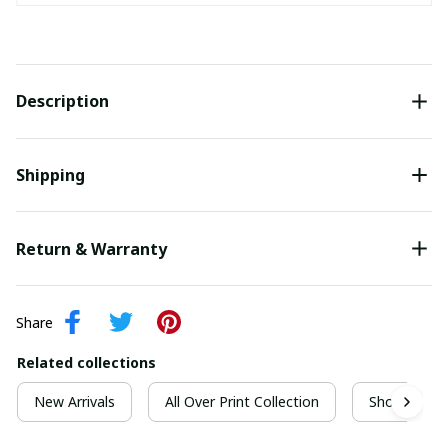
Description
Shipping
Return & Warranty
Share
Related collections
New Arrivals
All Over Print Collection
Short Sleeve