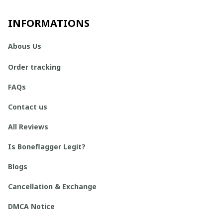
INFORMATIONS
Abous Us
Order tracking
FAQs
Contact us
All Reviews
Is Boneflagger Legit?
Blogs
Cancellation & Exchange
DMCA Notice