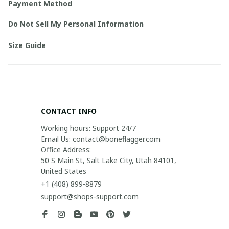
Payment Method
Do Not Sell My Personal Information
Size Guide
CONTACT INFO
Working hours: Support 24/7

Email Us: contact@boneflagger.com

Office Address:

50 S Main St, Salt Lake City, Utah 84101, 
United States
+1 (408) 899-8879
support@shops-support.com