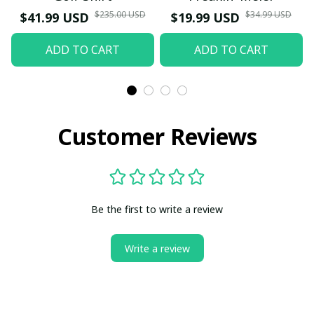
$235.00 USD
$34.99 USD
$41.99 USD
$19.99 USD
ADD TO CART
ADD TO CART
Customer Reviews
Be the first to write a review
Write a review