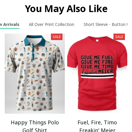
You May Also Like
 Arrivals
All Over Print Collection
Short Sleeve - Button Up
SALE
SALE
Happy Things Polo
Fuel, Fire, Timo
Golf Shirt
Freakin' Meier