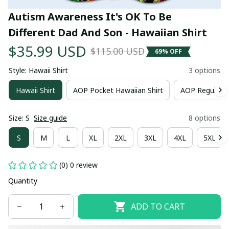
Autism Awareness It's OK To Be 
Different Dad And Son - Hawaiian Shirt
$35.99 USD
$115.00 USD
69% OFF
Style: Hawaii Shirt
3 options
Hawaii Shirt
AOP Pocket Hawaiian Shirt
AOP Regular H
Size: S
Size guide
8 options
S
M
L
XL
2XL
3XL
4XL
5XL
(0) 0 review
Quantity
ADD TO CART