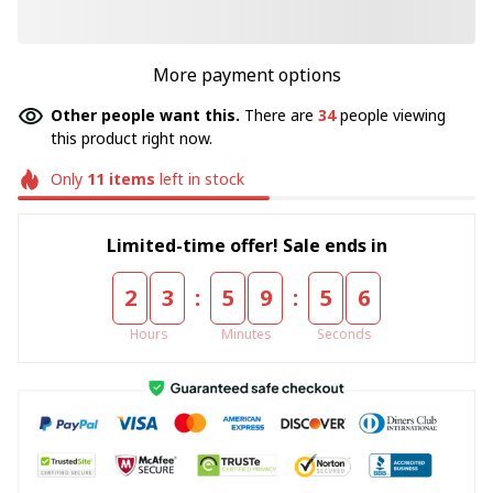
More payment options
Other people want this.
There are
34
people viewing
this product right now.
Only
11
items
left in stock
Limited-time offer! Sale ends in
:
:
2
3
5
9
5
4
Hours
Minutes
Seconds