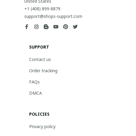
United States
+1 (408) 899-8879
support@shops-support.com
SUPPORT
Contact us
Order tracking
FAQs
DMCA
POLICIES
Privacy policy