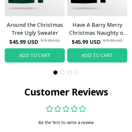
Around the Christmas
Have A Barry Merry
Tree Ugly Sweater
Christmas Naughty or
Nice Ugly Christmas
$75.99 USD
$75.99 USD
$45.99 USD
$45.99 USD
Sweater Yellow
ADD TO CART
ADD TO CART
Customer Reviews
Be the first to write a review