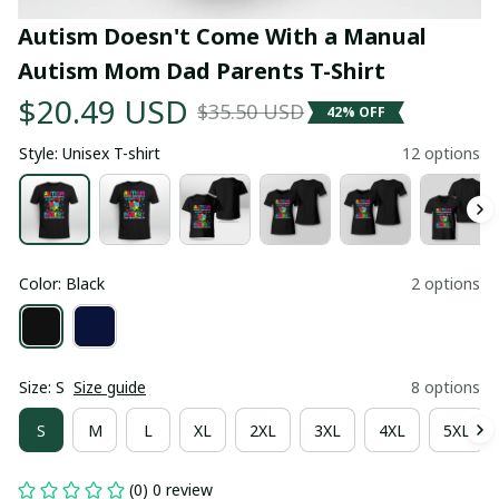
Autism Doesn't Come With a Manual 
Autism Mom Dad Parents T-Shirt
$20.49 USD
$35.50 USD
42% OFF
Style: Unisex T-shirt
12 options
Color: Black
2 options
Size: S
Size guide
8 options
S
M
L
XL
2XL
3XL
4XL
5XL
(0) 0 review