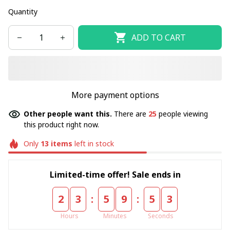
Quantity
ADD TO CART
More payment options
Other people want this.
There are
25
people viewing
this product right now.
Only
13
items
left in stock
Limited-time offer! Sale ends in
:
:
2
3
5
9
5
3
Hours
Minutes
Seconds