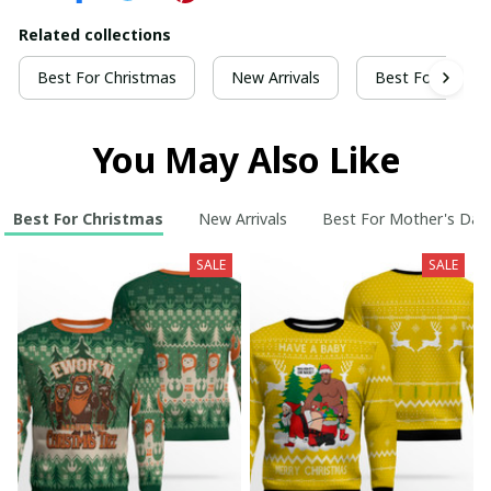
Related collections
Best For Christmas
New Arrivals
Best For Mothe
You May Also Like
Best For Christmas
New Arrivals
Best For Mother's Day
SALE
SALE