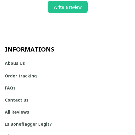
Write a review
INFORMATIONS
Abous Us
Order tracking
FAQs
Contact us
All Reviews
Is Boneflagger Legit?