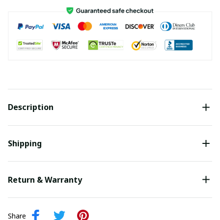
Description
Shipping
Return & Warranty
Share