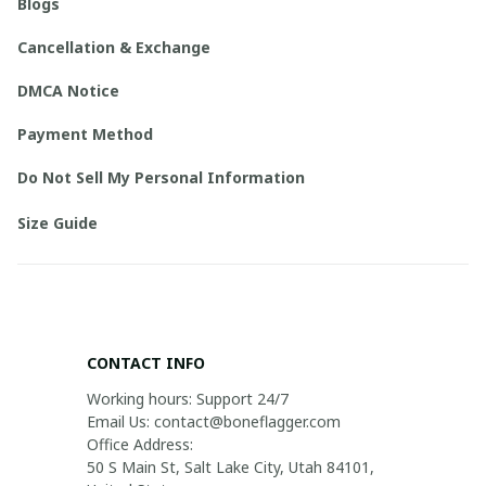
Blogs
Cancellation & Exchange
DMCA Notice
Payment Method
Do Not Sell My Personal Information
Size Guide
CONTACT INFO
Working hours: Support 24/7

Email Us: contact@boneflagger.com

Office Address:

50 S Main St, Salt Lake City, Utah 84101, 