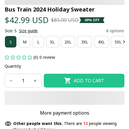
Bus Train 2024 Holiday Sweater
$42.99 USD
$85.00 USD
49% OFF
Size: S
Size guide
8 options
S
M
L
XL
2XL
3XL
4XL
5XL
(0) 0 review
Quantity
ADD TO CART
More payment options
Other people want this.
There are
13
people viewing