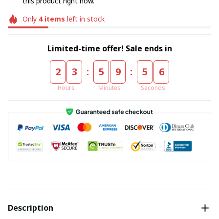
this product right now.
Only
4
items
left in stock
Limited-time offer! Sale ends in
:
:
2
3
5
9
5
6
Hours
Minutes
Seconds
Description