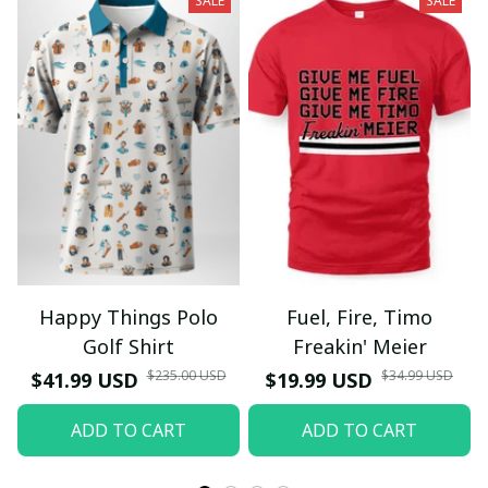
SALE
SALE
Happy Things Polo
Fuel, Fire, Timo
Golf Shirt
Freakin' Meier
$235.00 USD
$34.99 USD
$41.99 USD
$19.99 USD
ADD TO CART
ADD TO CART