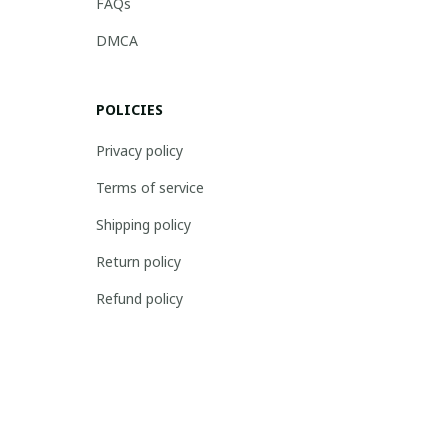
FAQs
DMCA
POLICIES
Privacy policy
Terms of service
Shipping policy
Return policy
Refund policy
| English (EN) | USD