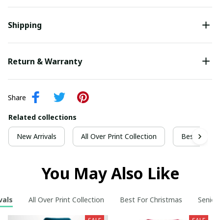
Shipping
Return & Warranty
Share
Related collections
New Arrivals
All Over Print Collection
Best For Ch
You May Also Like
vals
All Over Print Collection
Best For Christmas
Senior