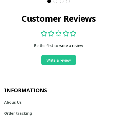
Customer Reviews
Be the first to write a review
Write a review
INFORMATIONS
Abous Us
Order tracking