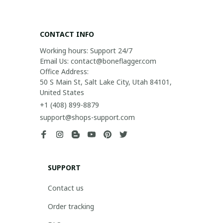
CONTACT INFO
Working hours: Support 24/7

Email Us: contact@boneflagger.com

Office Address:

50 S Main St, Salt Lake City, Utah 84101, 
United States
+1 (408) 899-8879
support@shops-support.com
SUPPORT
Contact us
Order tracking