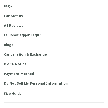
FAQs
Contact us
All Reviews
Is Boneflagger Legit?
Blogs
Cancellation & Exchange
DMCA Notice
Payment Method
Do Not Sell My Personal Information
Size Guide