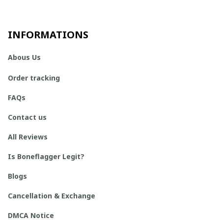
INFORMATIONS
Abous Us
Order tracking
FAQs
Contact us
All Reviews
Is Boneflagger Legit?
Blogs
Cancellation & Exchange
DMCA Notice