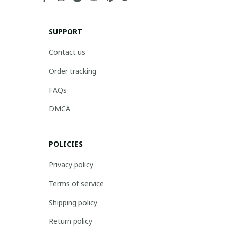
SUPPORT
Contact us
Order tracking
FAQs
DMCA
POLICIES
Privacy policy
Terms of service
Shipping policy
Return policy