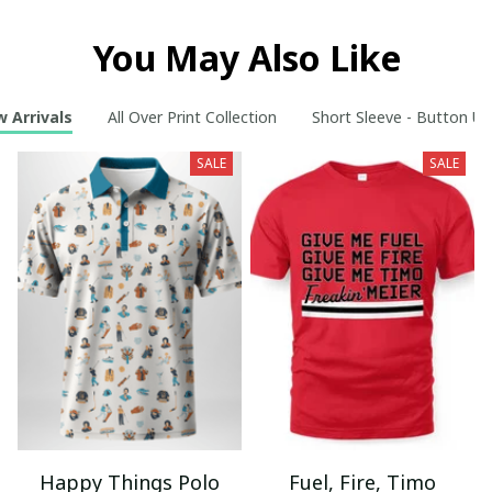
You May Also Like
 Arrivals
All Over Print Collection
Short Sleeve - Button Up
SALE
SALE
Happy Things Polo
Fuel, Fire, Timo