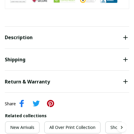
Description
Shipping
Return & Warranty
Share
Related collections
New Arrivals
All Over Print Collection
Short Sleeve