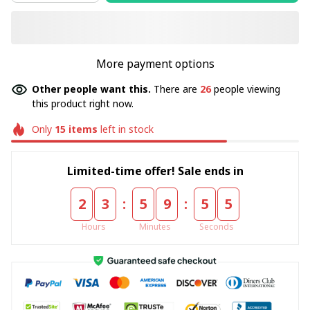
More payment options
Other people want this.
There are
30
people viewing
this product right now.
Only
15
items
left in stock
Limited-time offer! Sale ends in
:
:
2
3
5
9
5
5
Hours
Minutes
Seconds