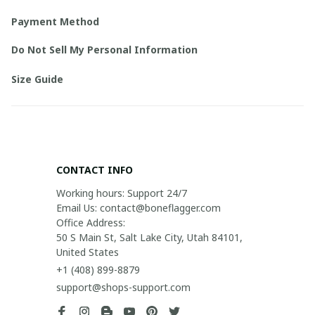
Payment Method
Do Not Sell My Personal Information
Size Guide
CONTACT INFO
Working hours: Support 24/7

Email Us: contact@boneflagger.com

Office Address:

50 S Main St, Salt Lake City, Utah 84101, 
United States
+1 (408) 899-8879
support@shops-support.com