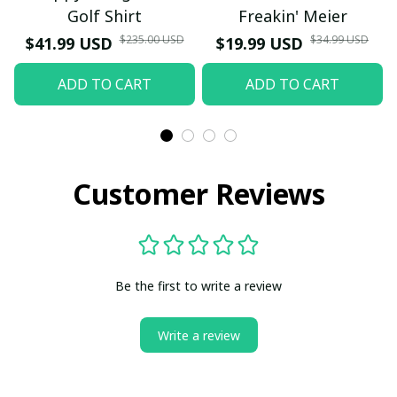
Golf Shirt
Freakin' Meier
$235.00 USD
$34.99 USD
$41.99 USD
$19.99 USD
ADD TO CART
ADD TO CART
Customer Reviews
Be the first to write a review
Write a review