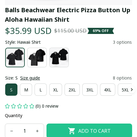
Balls Beachwear Electric Pizza Button Up 
Aloha Hawaiian Shirt
$35.99 USD
$115.00 USD
69% OFF
Style: Hawaii Shirt
3 options
Size: S
Size guide
8 options
S
M
L
XL
2XL
3XL
4XL
5XL
(0) 0 review
Quantity
ADD TO CART