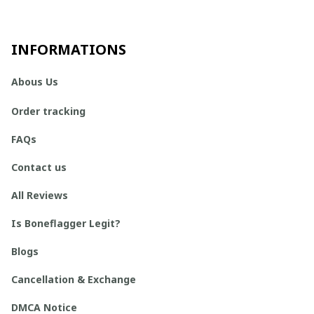
INFORMATIONS
Abous Us
Order tracking
FAQs
Contact us
All Reviews
Is Boneflagger Legit?
Blogs
Cancellation & Exchange
DMCA Notice