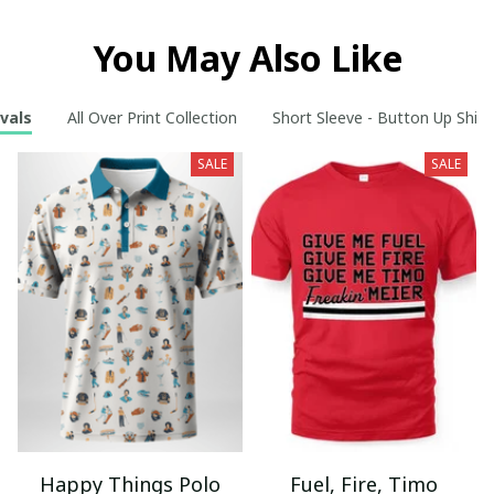
You May Also Like
vals
All Over Print Collection
Short Sleeve - Button Up Shirt
SALE
SALE
Happy Things Polo
Fuel, Fire, Timo