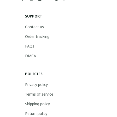
SUPPORT
Contact us
Order tracking
FAQs
DMCA
POLICIES
Privacy policy
Terms of service
Shipping policy
Return policy