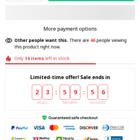
More payment options
Other people want this.
There are
46
people viewing
this product right now.
Only
14
items
left in stock
Limited-time offer! Sale ends in
:
:
2
3
5
9
5
5
Hours
Minutes
Seconds