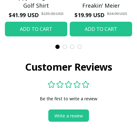
Golf Shirt
Freakin' Meier
$235.00 USD
$34.99 USD
$41.99 USD
$19.99 USD
ADD TO CART
ADD TO CART
Customer Reviews
Be the first to write a review
Write a review