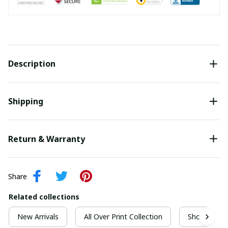
Description
Shipping
Return & Warranty
Share
Related collections
New Arrivals
All Over Print Collection
Short Sleeve