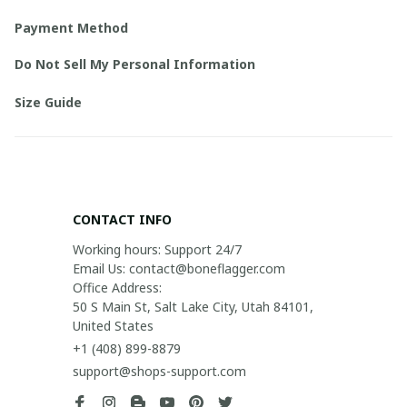
Payment Method
Do Not Sell My Personal Information
Size Guide
CONTACT INFO
Working hours: Support 24/7

Email Us: contact@boneflagger.com

Office Address:

50 S Main St, Salt Lake City, Utah 84101, 
United States
+1 (408) 899-8879
support@shops-support.com