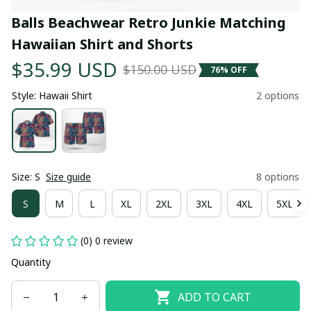
Balls Beachwear Retro Junkie Matching 
Hawaiian Shirt and Shorts
$35.99 USD
$150.00 USD
76% OFF
Style: Hawaii Shirt
2 options
Size: S
Size guide
8 options
S
M
L
XL
2XL
3XL
4XL
5XL
(0) 0 review
Quantity
ADD TO CART