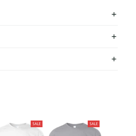
SALE
SALE