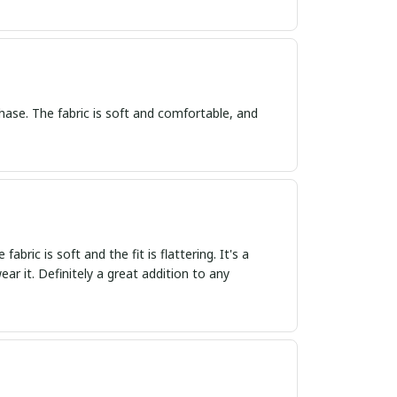
hase. The fabric is soft and comfortable, and
bric is soft and the fit is flattering. It's a
ar it. Definitely a great addition to any