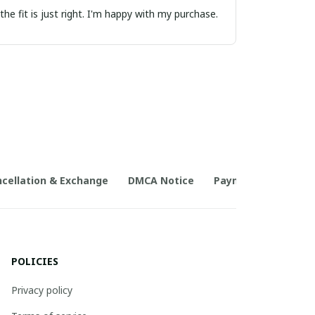
the fit is just right. I'm happy with my purchase.
cellation & Exchange
DMCA Notice
Payment Method
POLICIES
Privacy policy