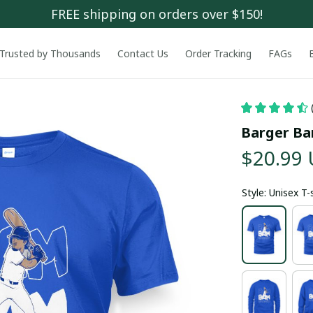
FREE shipping on orders over $150!
Trusted by Thousands
Contact Us
Order Tracking
FAGs
Barger Ba
$20.99
Style: Unisex T-