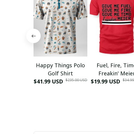
Happy Things Polo
Fuel, Fire, Ti
Golf Shirt
Freakin' Meie
$235.00 USD
$34.9
$41.99 USD
$19.99 USD