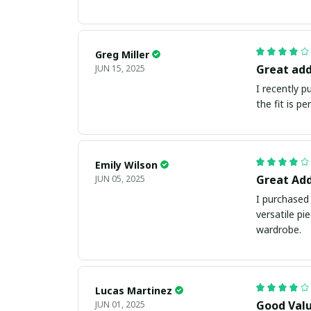
Greg Miller
Great add
JUN 15, 2025
I recently 
the fit is p
Emily Wilson
Great Add
JUN 05, 2025
I purchased 
versatile pi
wardrobe.
Lucas Martinez
Good Val
JUN 01, 2025