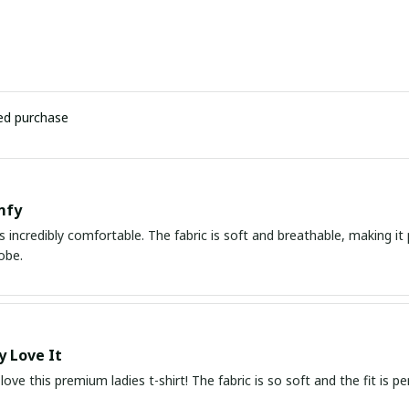
ied purchase
mfy
 is incredibly comfortable. The fabric is soft and breathable, making i
obe.
y Love It
love this premium ladies t-shirt! The fabric is so soft and the fit is pe