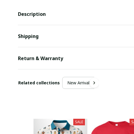
Description
Shipping
Return & Warranty
Related collections
New Arrivals
SALE
S