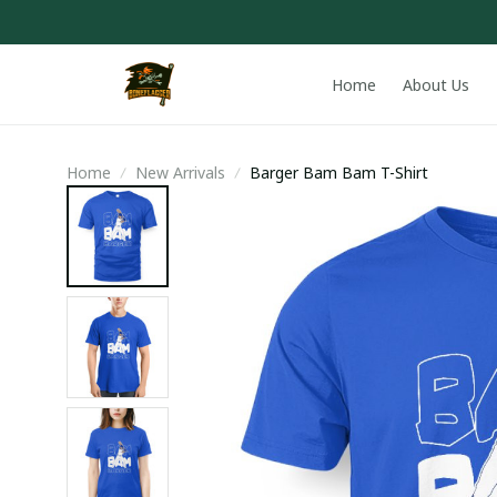
Home
About Us
Home
New Arrivals
Barger Bam Bam T-Shirt