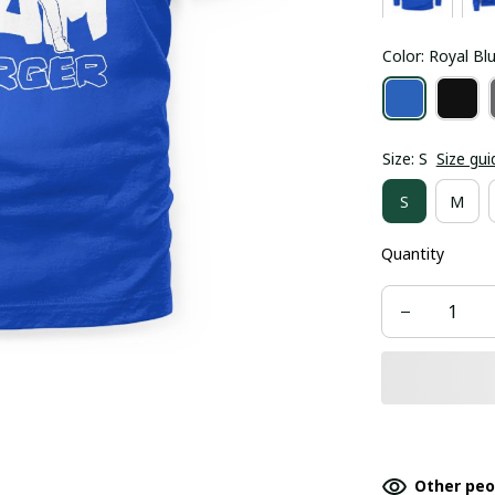
Color: Royal Bl
Size: S
Size gui
S
M
Quantity
Other peo