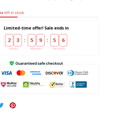
ms
left in stock
Limited-time offer! Sale ends in
:
:
2
3
5
9
5
5
Hours
Minutes
Seconds