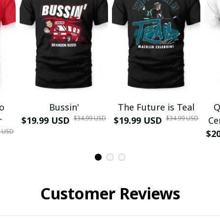
mo
Bussin'
The Future is Teal
Q
$34.99 USD
$34.99 USD
r
$19.99 USD
$19.99 USD
Ce
9 USD
$2
Customer Reviews