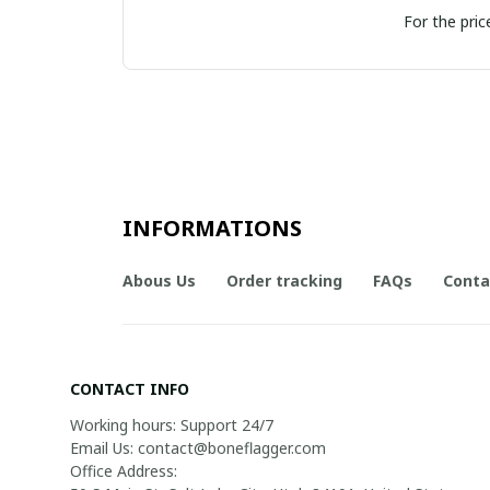
For the pric
INFORMATIONS
Abous Us
Order tracking
FAQs
Conta
CONTACT INFO
Working hours: Support 24/7

Email Us: contact@boneflagger.com

Office Address:
