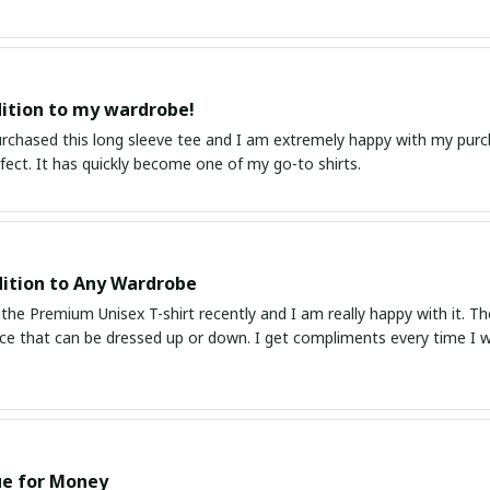
ition to my wardrobe!
purchased this long sleeve tee and I am extremely happy with my purc
erfect. It has quickly become one of my go-to shirts.
ition to Any Wardrobe
the Premium Unisex T-shirt recently and I am really happy with it. The fa
ece that can be dressed up or down. I get compliments every time I we
ue for Money