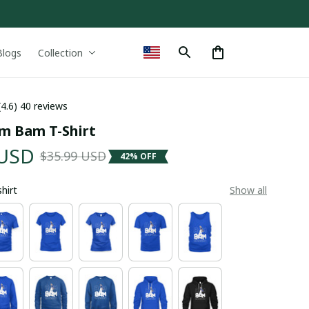
Blogs
Collection
(4.6) 40 reviews
m Bam T-Shirt
 USD
$35.99 USD
42% OFF
shirt
Show all