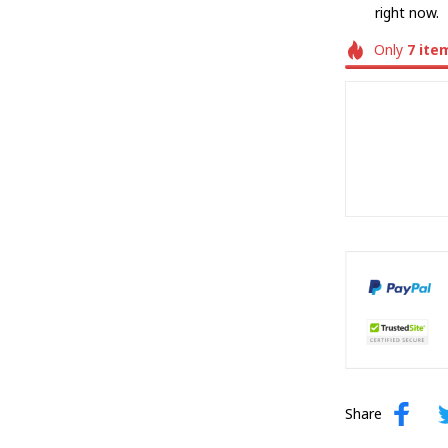
right now.
Only
7
ite
Share