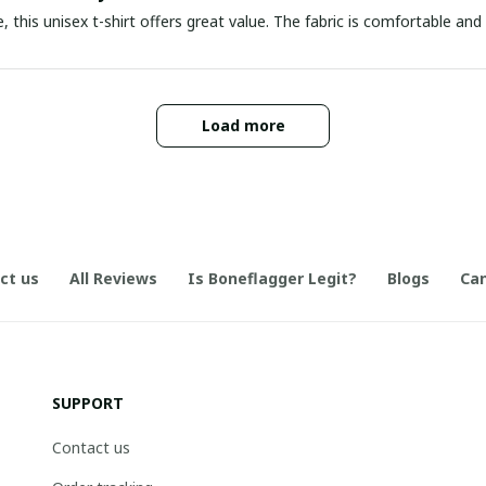
e, this unisex t-shirt offers great value. The fabric is comfortable and 
Load more
ct us
All Reviews
Is Boneflagger Legit?
Blogs
Can
SUPPORT
Contact us