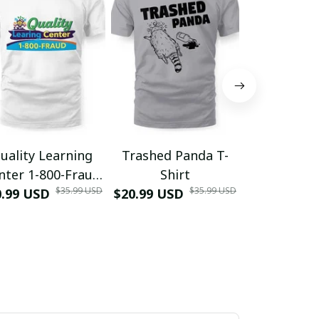
uality Learning
Trashed Panda T-
Funny Hair
nter 1-800-Fraud
Shirt
Muscle 3D
$35.99 USD
$35.99 USD
0.99 USD
Shirt
$20.99 USD
$42.99 USD