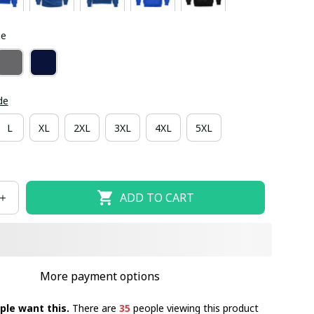
ue
de
L
XL
2XL
3XL
4XL
5XL
ADD TO CART
More payment options
ple want this.
There are
35
people viewing this product