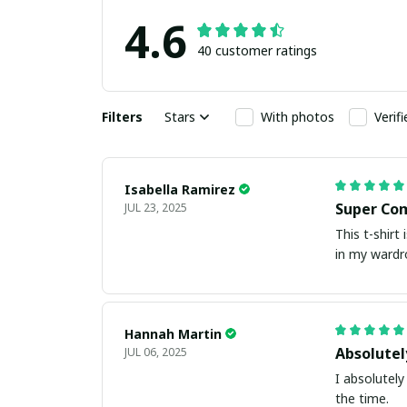
4.6
40 customer ratings
Filters
Stars
With photos
Verif
Isabella Ramirez
Super Co
JUL 23, 2025
This t-shirt
in my wardr
Hannah Martin
Absolutel
JUL 06, 2025
I absolutely 
the time.