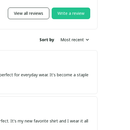
View all reviews
Write a review
Sort by
Most recent
t perfect for everyday wear. It's become a staple
rfect. It's my new favorite shirt and I wear it all