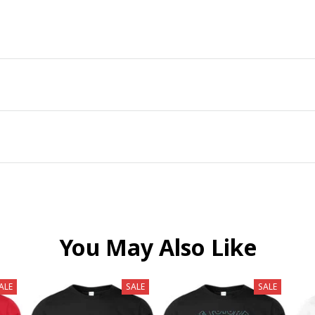
You May Also Like
ALE
SALE
SALE