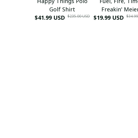
Happy Things Polo
Fuel, Fire, Ti
Golf Shirt
Freakin' Meie
$235.00 USD
$34.9
$41.99 USD
$19.99 USD