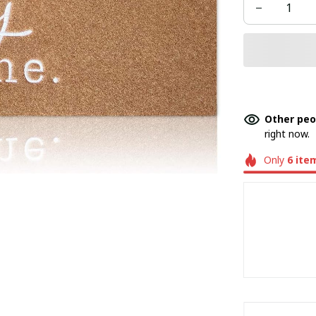
Other peo
right now.
Only
6
ite