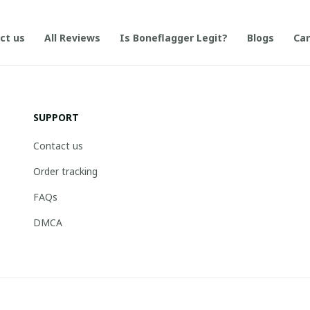
ct us
All Reviews
Is Boneflagger Legit?
Blogs
Can
SUPPORT
Contact us
Order tracking
FAQs
DMCA