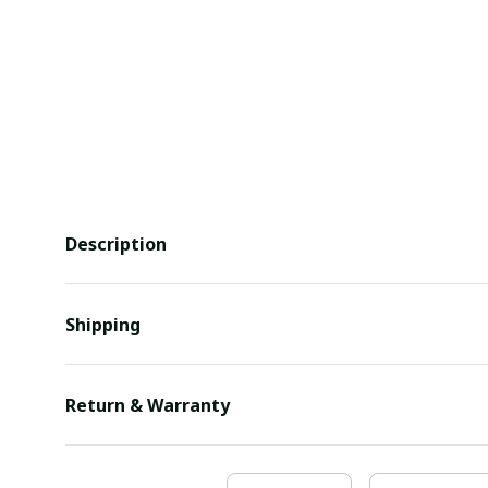
Description
Shipping
Return & Warranty