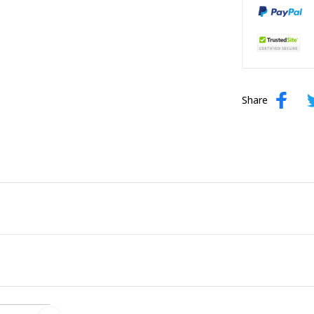
Share