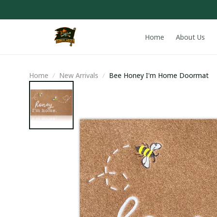
Home
About Us
Home
New Arrivals
Bee Honey I'm Home Doormat