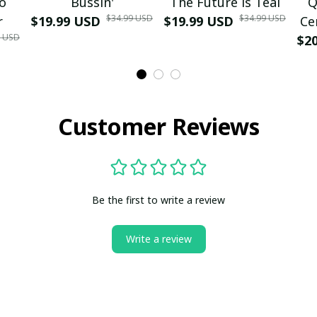
mo
Bussin'
The Future is Teal
Q
$34.99 USD
$34.99 USD
r
$19.99 USD
$19.99 USD
Ce
9 USD
$2
Customer Reviews
Be the first to write a review
Write a review