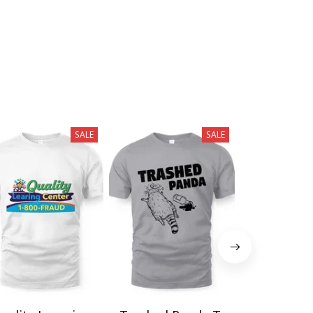
SALE
SALE