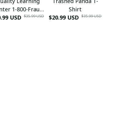
uality Learning
Trashed Panda T-
Funny Hair
nter 1-800-Fraud
Shirt
Muscle 3D
$35.99 USD
$35.99 USD
0.99 USD
Shirt
$20.99 USD
$42.99 USD