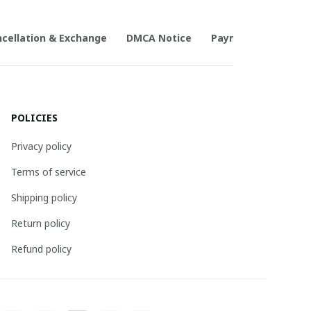
cellation & Exchange
DMCA Notice
Payment Method
POLICIES
Privacy policy
Terms of service
Shipping policy
Return policy
Refund policy