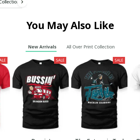
 Collection
You May Also Like
New Arrivals
All Over Print Collection
ALE
SALE
SALE