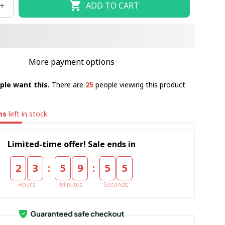
ADD TO CART
More payment options
ple want this.
There are
25
people viewing this product
ms
left in stock
Limited-time offer! Sale ends in
:
:
2
3
5
9
5
5
Hours
Minutes
Seconds