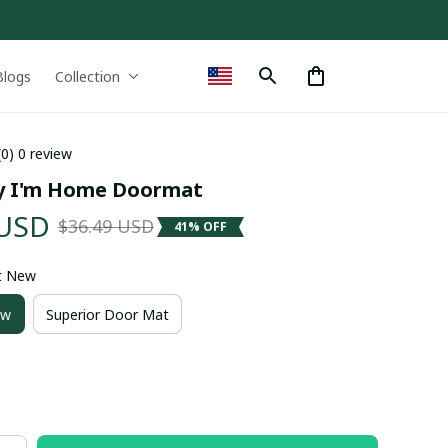
Blogs
Collection
(0) 0 review
y I'm Home Doormat
 USD
$36.49 USD
41% OFF
t New
ew
Superior Door Mat