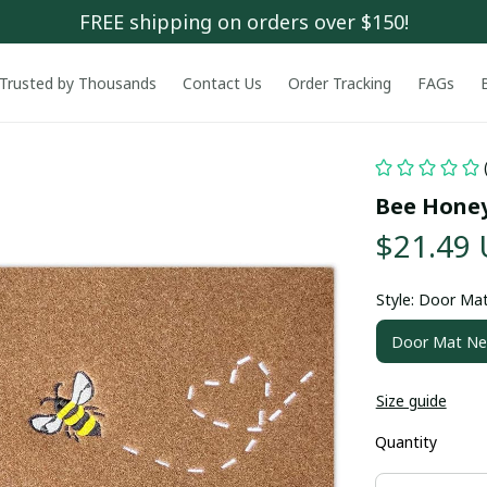
FREE shipping on orders over $150!
Trusted by Thousands
Contact Us
Order Tracking
FAGs
Bee Hone
$21.49
Style: Door Ma
Door Mat N
Size guide
Quantity