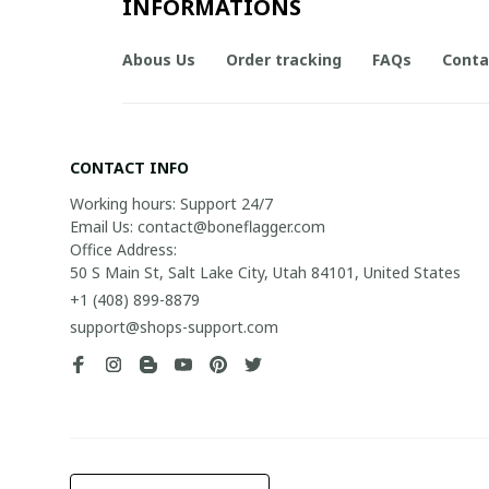
INFORMATIONS
Abous Us
Order tracking
FAQs
Conta
CONTACT INFO
Working hours: Support 24/7

Email Us: contact@boneflagger.com

Office Address:

50 S Main St, Salt Lake City, Utah 84101, United States
+1 (408) 899-8879
support@shops-support.com