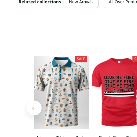
Related collections
New Arrivals
All Over Print
SALE
S