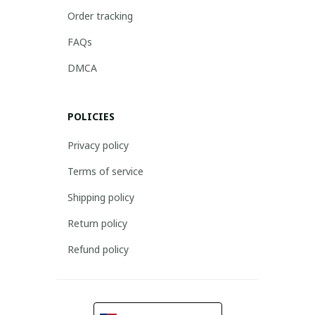
Order tracking
FAQs
DMCA
POLICIES
Privacy policy
Terms of service
Shipping policy
Return policy
Refund policy