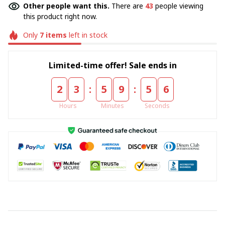
Other people want this.
There are
43
people viewing
this product right now.
Only
7
items
left in stock
Limited-time offer! Sale ends in
:
:
2
3
5
9
5
5
Hours
Minutes
Seconds