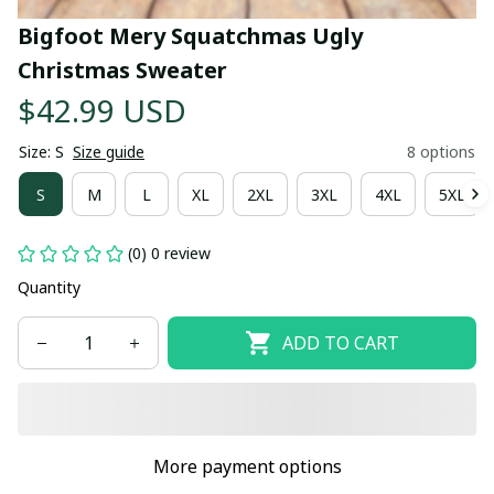
Bigfoot Mery Squatchmas Ugly 
Christmas Sweater
$42.99 USD
Size: S
Size guide
8 options
S
M
L
XL
2XL
3XL
4XL
5XL
(0) 0 review
Quantity
ADD TO CART
More payment options