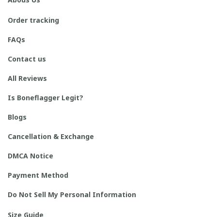
Order tracking
FAQs
Contact us
All Reviews
Is Boneflagger Legit?
Blogs
Cancellation & Exchange
DMCA Notice
Payment Method
Do Not Sell My Personal Information
Size Guide