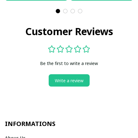
Customer Reviews
Be the first to write a review
Write a review
INFORMATIONS
Abous Us