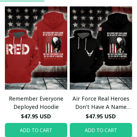
Remember Everyone
Air Force Real Heroes
Deployed Hoodie
Don't Have A Name
Hoodie
$47.95 USD
$47.95 USD
ADD TO CART
ADD TO CART