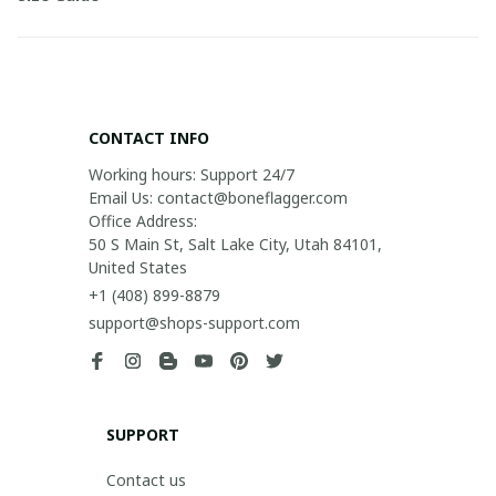
CONTACT INFO
Working hours: Support 24/7

Email Us: contact@boneflagger.com

Office Address:

50 S Main St, Salt Lake City, Utah 84101, 
United States
+1 (408) 899-8879
support@shops-support.com
SUPPORT
Contact us