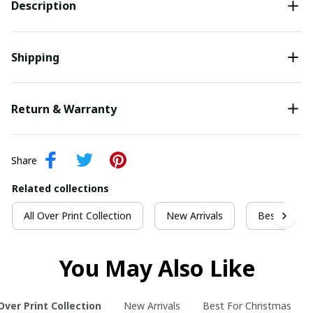
Description
Shipping
Return & Warranty
Share
Related collections
All Over Print Collection
New Arrivals
Best For Ch
You May Also Like
 Over Print Collection
New Arrivals
Best For Christmas