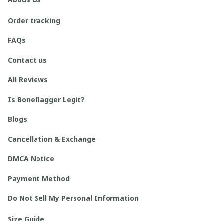
Order tracking
FAQs
Contact us
All Reviews
Is Boneflagger Legit?
Blogs
Cancellation & Exchange
DMCA Notice
Payment Method
Do Not Sell My Personal Information
Size Guide