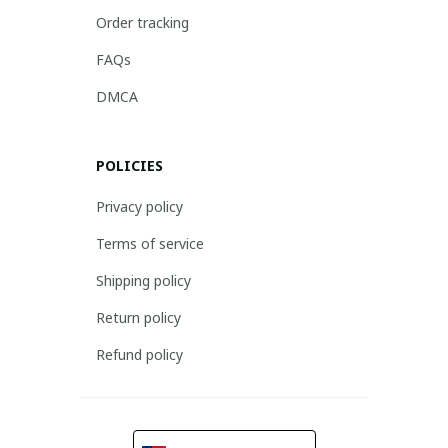
Order tracking
FAQs
DMCA
POLICIES
Privacy policy
Terms of service
Shipping policy
Return policy
Refund policy