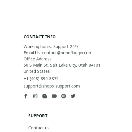
CONTACT INFO
Working hours: Support 24/7

Email Us: contact@boneflagger.com

Office Address:

50 S Main St, Salt Lake City, Utah 84101, 
United States
+1 (408) 899-8879
support@shops-support.com
SUPPORT
Contact us