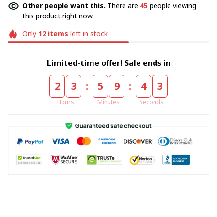
Other people want this.
There are
45
people viewing
this product right now.
Only
12
items
left in stock
Limited-time offer! Sale ends in
:
:
2
3
5
9
4
1
Hours
Minutes
Seconds