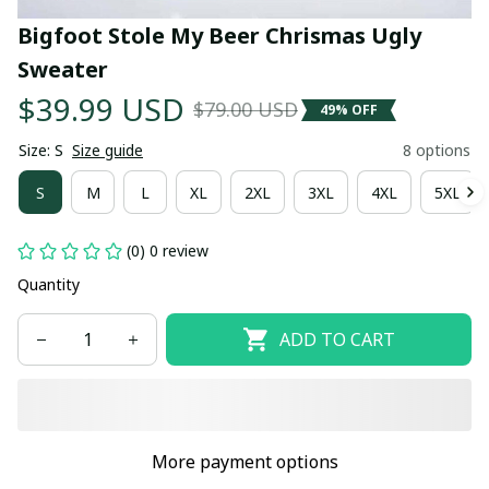
Bigfoot Stole My Beer Chrismas Ugly 
Sweater
$39.99 USD
$79.00 USD
49% OFF
Size: S
Size guide
8 options
S
M
L
XL
2XL
3XL
4XL
5XL
(0) 0 review
Quantity
ADD TO CART
More payment options