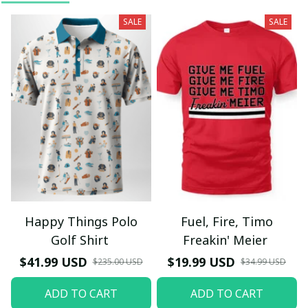
SALE
SALE
Happy Things Polo
Fuel, Fire, Timo
Golf Shirt
Freakin' Meier
$41.99 USD
$19.99 USD
$235.00 USD
$34.99 USD
ADD TO CART
ADD TO CART