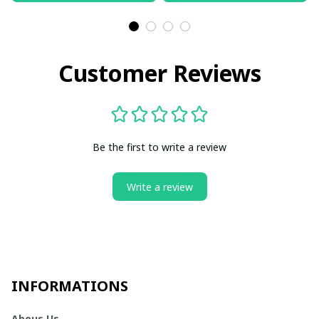
Customer Reviews
Be the first to write a review
Write a review
INFORMATIONS
Abous Us