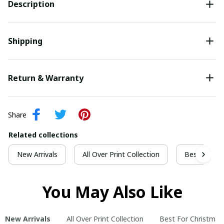
Description
Shipping
Return & Warranty
Share
Related collections
New Arrivals
All Over Print Collection
Best For Ch
You May Also Like
New Arrivals
All Over Print Collection
Best For Christmas