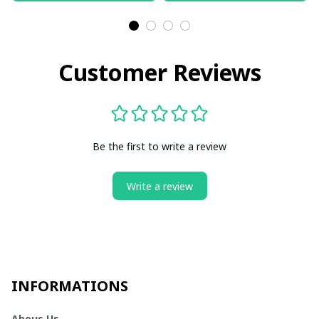
Customer Reviews
Be the first to write a review
Write a review
INFORMATIONS
Abous Us