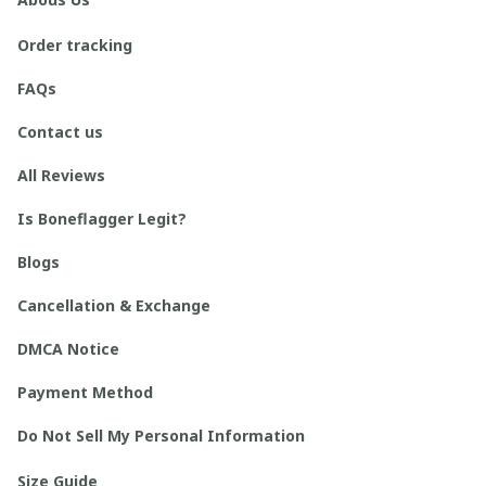
Order tracking
FAQs
Contact us
All Reviews
Is Boneflagger Legit?
Blogs
Cancellation & Exchange
DMCA Notice
Payment Method
Do Not Sell My Personal Information
Size Guide