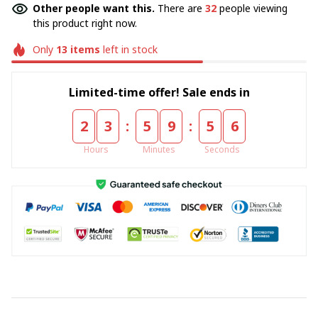
Other people want this.
There are
32
people viewing
this product right now.
Only
13
items
left in stock
Limited-time offer! Sale ends in
:
:
2
3
5
9
5
5
Hours
Minutes
Seconds