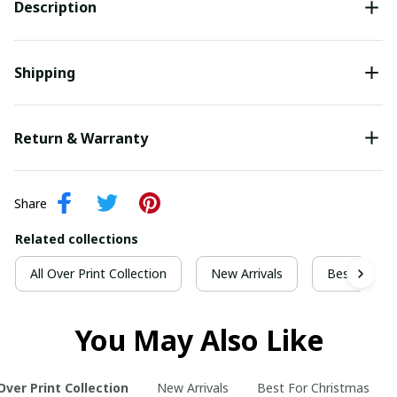
Description
Shipping
Return & Warranty
Share
Related collections
All Over Print Collection
New Arrivals
Best For Ch
You May Also Like
 Over Print Collection
New Arrivals
Best For Christmas