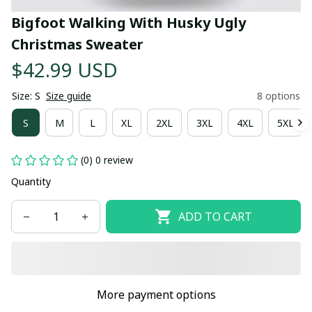
Bigfoot Walking With Husky Ugly 
Christmas Sweater
$42.99 USD
Size: S
Size guide
8 options
S
M
L
XL
2XL
3XL
4XL
5XL
(0) 0 review
Quantity
ADD TO CART
More payment options