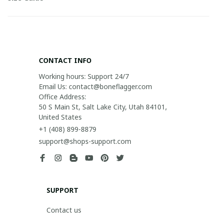
CONTACT INFO
Working hours: Support 24/7

Email Us: contact@boneflagger.com

Office Address:

50 S Main St, Salt Lake City, Utah 84101, 
United States
+1 (408) 899-8879
support@shops-support.com
SUPPORT
Contact us