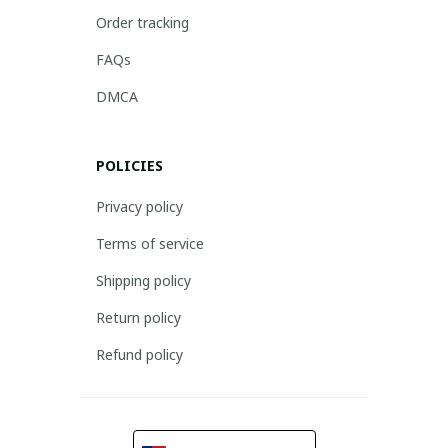
Order tracking
FAQs
DMCA
POLICIES
Privacy policy
Terms of service
Shipping policy
Return policy
Refund policy