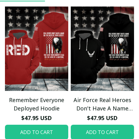
Remember Everyone
Air Force Real Heroes
Deployed Hoodie
Don't Have A Name
Hoodie
$47.95 USD
$47.95 USD
ADD TO CART
ADD TO CART