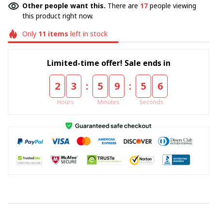
Other people want this.
There are
17
people viewing
this product right now.
Only
11
items
left in stock
Limited-time offer! Sale ends in
:
:
2
3
5
9
5
6
Hours
Minutes
Seconds