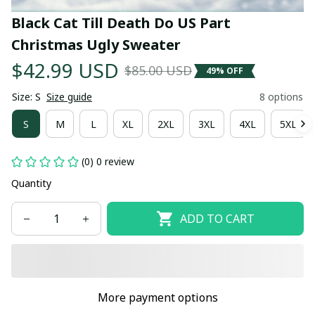
Black Cat Till Death Do US Part 
Christmas Ugly Sweater
$42.99 USD
$85.00 USD
49% OFF
Size: S
Size guide
8 options
S
M
L
XL
2XL
3XL
4XL
5XL
(0) 0 review
Quantity
ADD TO CART
More payment options