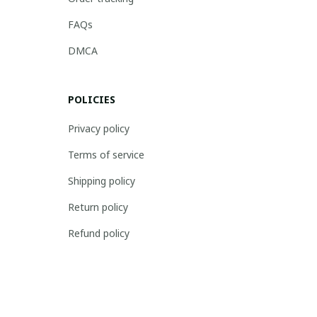
FAQs
DMCA
POLICIES
Privacy policy
Terms of service
Shipping policy
Return policy
Refund policy
| English (EN) | USD