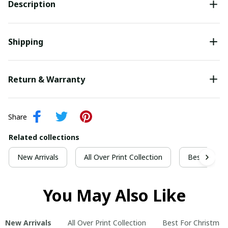
Description
Shipping
Return & Warranty
Share
Related collections
New Arrivals
All Over Print Collection
Best For Ch
You May Also Like
New Arrivals
All Over Print Collection
Best For Christmas