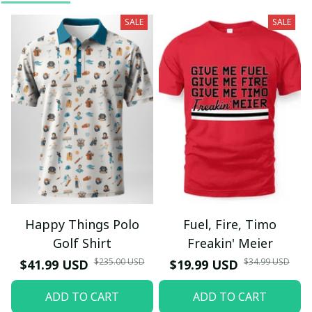
SALE
SALE
Happy Things Polo
Fuel, Fire, Timo
Golf Shirt
Freakin' Meier
$235.00 USD
$34.99 USD
$41.99 USD
$19.99 USD
ADD TO CART
ADD TO CART