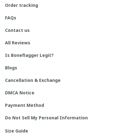
Order tracking
FAQs
Contact us
All Reviews
Is Boneflagger Legit?
Blogs
Cancellation & Exchange
DMCA Notice
Payment Method
Do Not Sell My Personal Information
Size Guide