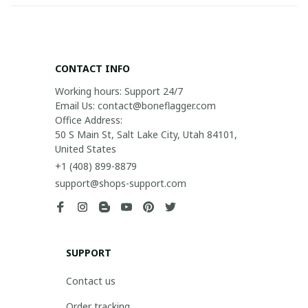
CONTACT INFO
Working hours: Support 24/7

Email Us: contact@boneflagger.com

Office Address:

50 S Main St, Salt Lake City, Utah 84101, 
United States
+1 (408) 899-8879
support@shops-support.com
SUPPORT
Contact us
Order tracking