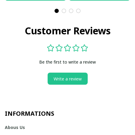
Customer Reviews
Be the first to write a review
Write a review
INFORMATIONS
Abous Us