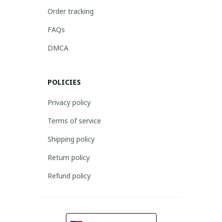
Order tracking
FAQs
DMCA
POLICIES
Privacy policy
Terms of service
Shipping policy
Return policy
Refund policy