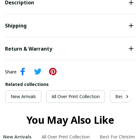
Description
Shipping
Return & Warranty
Share
Related collections
New Arrivals
All Over Print Collection
Best For Ch
You May Also Like
New Arrivals
All Over Print Collection
Best For Christmas