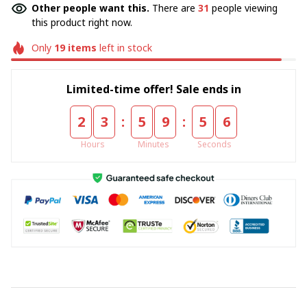
Other people want this.
There are
31
people viewing
this product right now.
Only
19
items
left in stock
Limited-time offer! Sale ends in
:
:
2
3
5
9
5
5
Hours
Minutes
Seconds