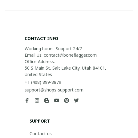
CONTACT INFO
Working hours: Support 24/7

Email Us: contact@boneflagger.com

Office Address:

50 S Main St, Salt Lake City, Utah 84101, 
United States
+1 (408) 899-8879
support@shops-support.com
SUPPORT
Contact us