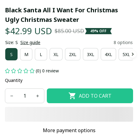
Black Santa All I Want For Christmas 
Ugly Christmas Sweater
$42.99 USD
$85.00 USD
49% OFF
Size: S
Size guide
8 options
S
M
L
XL
2XL
3XL
4XL
5XL
(0) 0 review
Quantity
ADD TO CART
More payment options