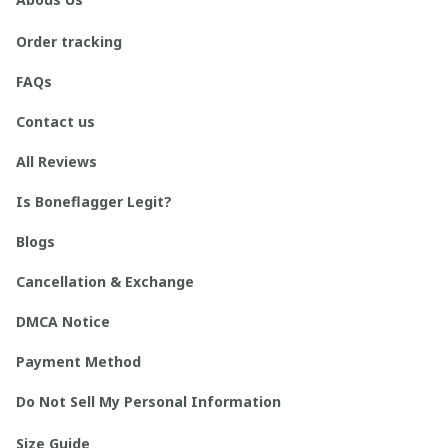
Order tracking
FAQs
Contact us
All Reviews
Is Boneflagger Legit?
Blogs
Cancellation & Exchange
DMCA Notice
Payment Method
Do Not Sell My Personal Information
Size Guide