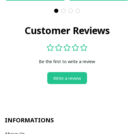
Customer Reviews
Be the first to write a review
Write a review
INFORMATIONS
Abous Us