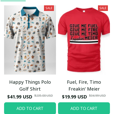
SALE
SALE
Happy Things Polo
Fuel, Fire, Timo
Golf Shirt
Freakin' Meier
$235.00 USD
$34.99 USD
$41.99 USD
$19.99 USD
ADD TO CART
ADD TO CART