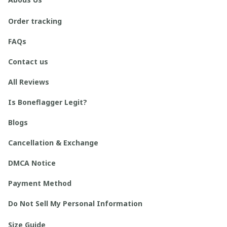
Order tracking
FAQs
Contact us
All Reviews
Is Boneflagger Legit?
Blogs
Cancellation & Exchange
DMCA Notice
Payment Method
Do Not Sell My Personal Information
Size Guide