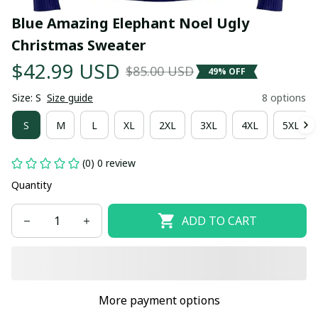
Blue Amazing Elephant Noel Ugly 
Christmas Sweater
$42.99 USD
$85.00 USD
49% OFF
Size: S
Size guide
8 options
S
M
L
XL
2XL
3XL
4XL
5XL
(0) 0 review
Quantity
ADD TO CART
More payment options