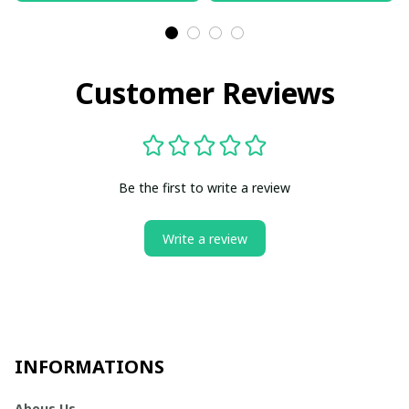
Customer Reviews
Be the first to write a review
Write a review
INFORMATIONS
Abous Us