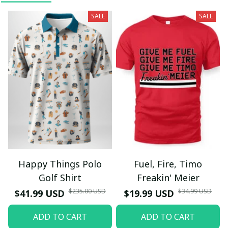
SALE
SALE
Happy Things Polo
Fuel, Fire, Timo
Golf Shirt
Freakin' Meier
$235.00 USD
$34.99 USD
$41.99 USD
$19.99 USD
ADD TO CART
ADD TO CART