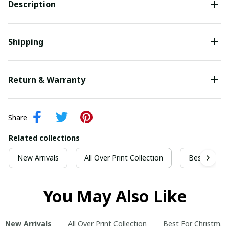
Description
Shipping
Return & Warranty
Share
Related collections
New Arrivals
All Over Print Collection
Best For Ch
You May Also Like
New Arrivals
All Over Print Collection
Best For Christmas