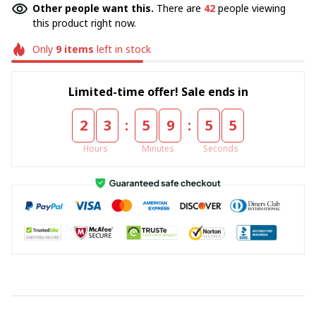
Other people want this.
There are
42
people viewing
this product right now.
Only
9
items
left in stock
Limited-time offer! Sale ends in
:
:
2
3
5
9
5
4
Hours
Minutes
Seconds