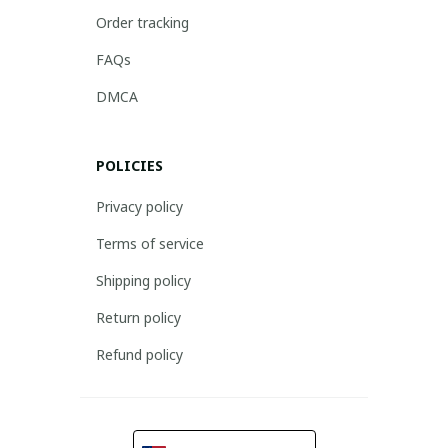
Order tracking
FAQs
DMCA
POLICIES
Privacy policy
Terms of service
Shipping policy
Return policy
Refund policy