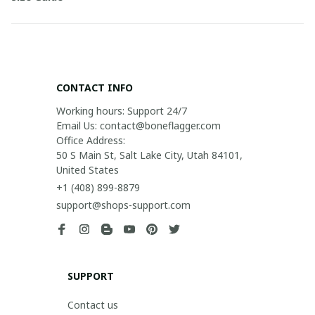
CONTACT INFO
Working hours: Support 24/7

Email Us: contact@boneflagger.com

Office Address:

50 S Main St, Salt Lake City, Utah 84101, 
United States
+1 (408) 899-8879
support@shops-support.com
SUPPORT
Contact us