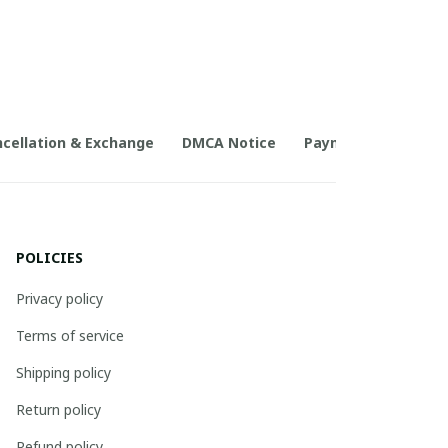
cellation & Exchange
DMCA Notice
Payment Method
POLICIES
Privacy policy
Terms of service
Shipping policy
Return policy
Refund policy