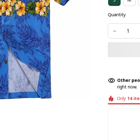
Quantity
Other peo
right now.
Only
14
it