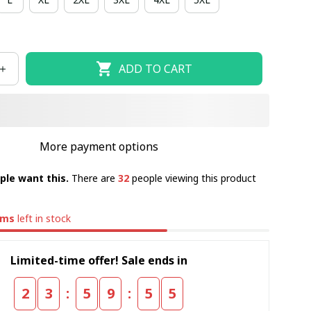
ADD TO CART
More payment options
ple want this.
There are
32
people viewing this product
ems
left in stock
Limited-time offer! Sale ends in
:
:
2
3
5
9
5
5