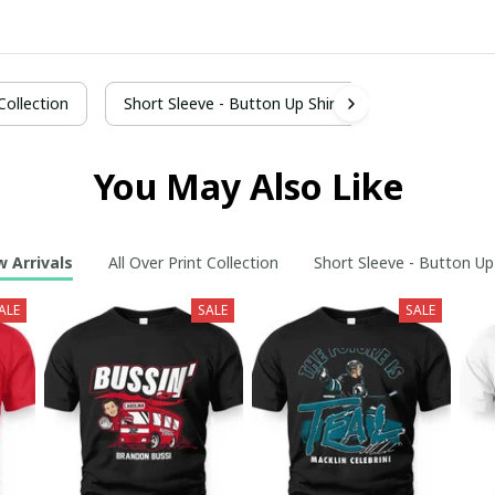
 Collection
Short Sleeve - Button Up Shirt
You May Also Like
 Arrivals
All Over Print Collection
Short Sleeve - Button Up
ALE
SALE
SALE