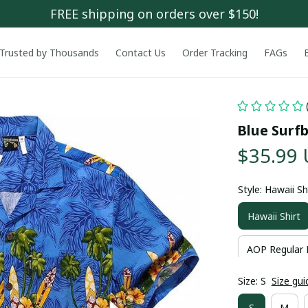
FREE shipping on orders over $150!
Trusted by Thousands
Contact Us
Order Tracking
FAGs
Blue Surf
$35.99
Style: Hawaii Sh
Hawaii Shirt
AOP Regular 
Size: S
Size gui
S
M