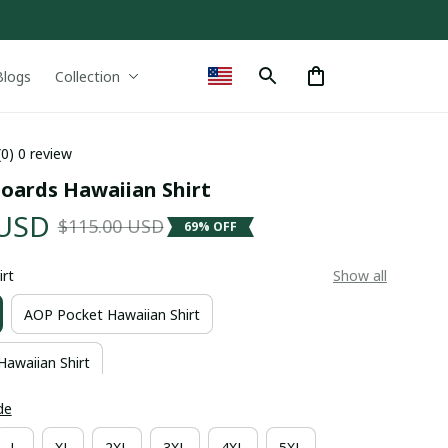
Blogs
Collection
(0) 0 review
boards Hawaiian Shirt
 USD
$115.00 USD
69% OFF
irt
Show all
AOP Pocket Hawaiian Shirt
Hawaiian Shirt
de
L
XL
2XL
3XL
4XL
5XL