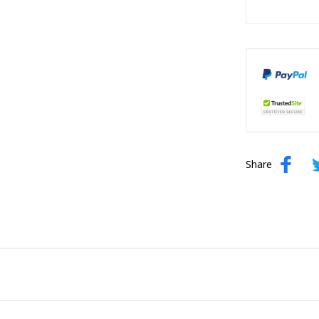
Share