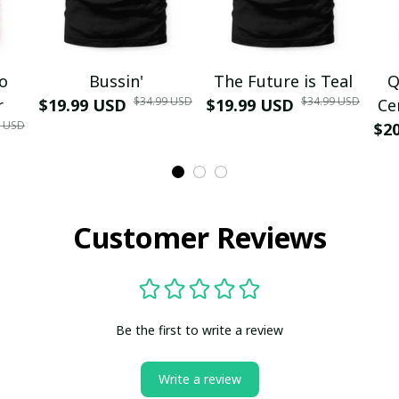
mo
Bussin'
The Future is Teal
Q
$34.99 USD
$34.99 USD
r
$19.99 USD
$19.99 USD
Ce
9 USD
$2
Customer Reviews
Be the first to write a review
Write a review