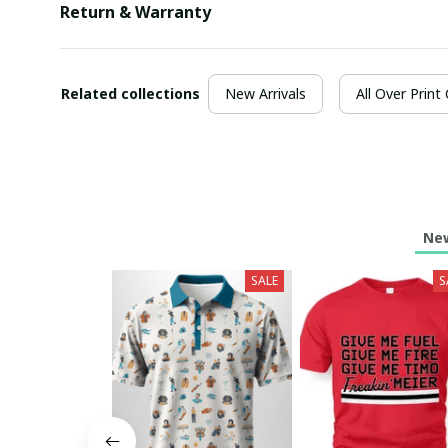
Return & Warranty
Related collections
New Arrivals
All Over Print
New
SALE
S