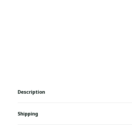
Description
Shipping