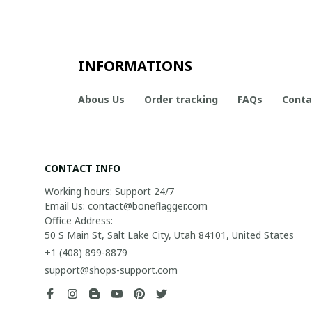
INFORMATIONS
Abous Us
Order tracking
FAQs
Conta
CONTACT INFO
Working hours: Support 24/7

Email Us: contact@boneflagger.com

Office Address:

50 S Main St, Salt Lake City, Utah 84101, United States
+1 (408) 899-8879
support@shops-support.com