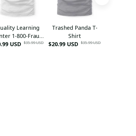
uality Learning
Trashed Panda T-
Funny Hair
nter 1-800-Fraud
Shirt
Muscle 3D
$35.99 USD
$35.99 USD
0.99 USD
Shirt
$20.99 USD
$42.99 USD