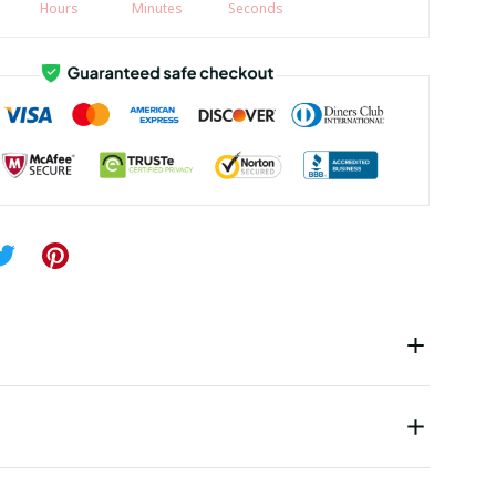
Hours
Minutes
Seconds