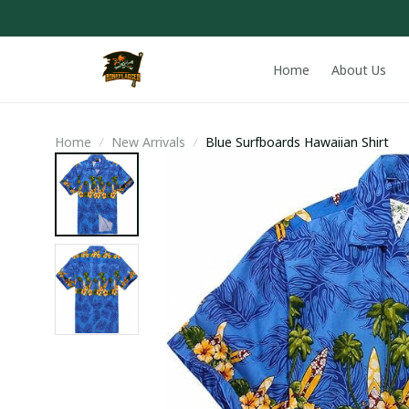
Home
About Us
Home
New Arrivals
Blue Surfboards Hawaiian Shirt