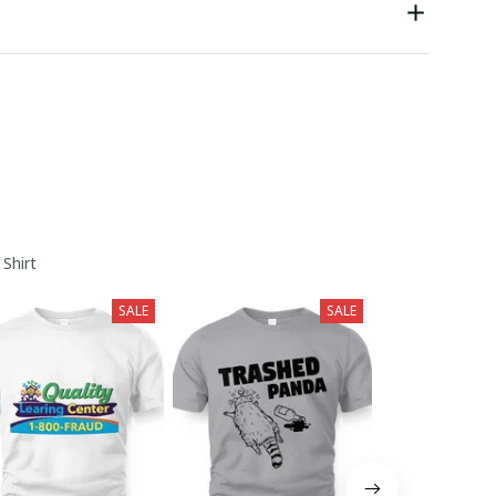
 Shirt
SALE
SALE