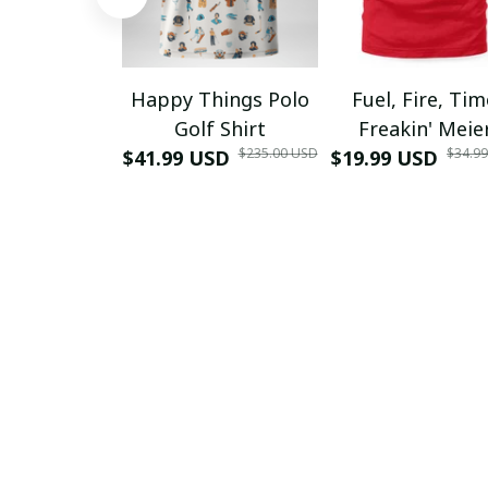
Happy Things Polo
Fuel, Fire, Ti
Golf Shirt
Freakin' Meie
$235.00 USD
$34.9
$41.99 USD
$19.99 USD