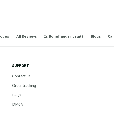
ct us
All Reviews
Is Boneflagger Legit?
Blogs
Can
SUPPORT
Contact us
Order tracking
FAQs
DMCA