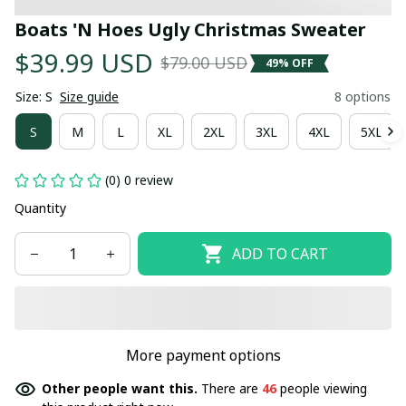
Boats 'N Hoes Ugly Christmas Sweater
$39.99 USD
$79.00 USD
49% OFF
Size: S
Size guide
8 options
S
M
L
XL
2XL
3XL
4XL
5XL
(0) 0 review
Quantity
ADD TO CART
More payment options
Other people want this.
There are
46
people viewing