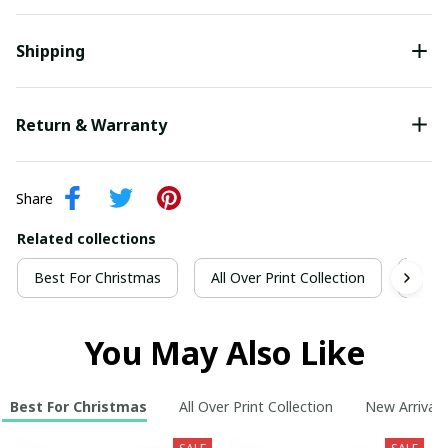
Shipping
Return & Warranty
Share
Related collections
Best For Christmas
All Over Print Collection
New 
You May Also Like
Best For Christmas
All Over Print Collection
New Arrivals