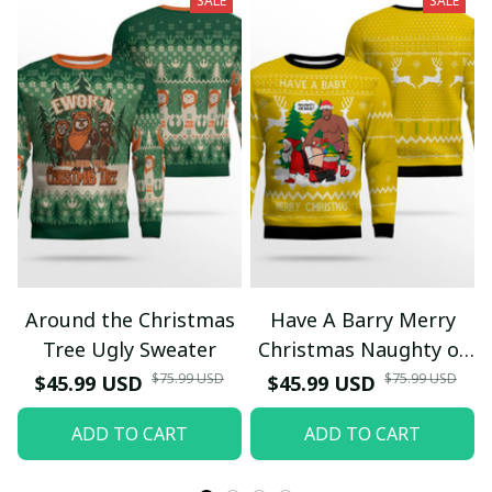
SALE
SALE
Around the Christmas
Have A Barry Merry
Tree Ugly Sweater
Christmas Naughty or
Nice Ugly Christmas
$75.99 USD
$75.99 USD
$45.99 USD
$45.99 USD
Sweater Yellow
ADD TO CART
ADD TO CART