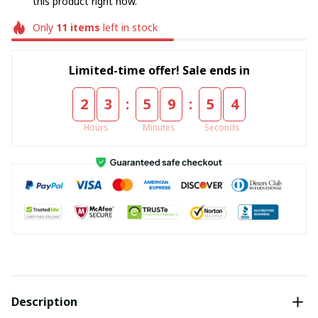
this product right now.
Only
11
items
left in stock
Limited-time offer! Sale ends in
:
:
2
3
5
9
5
4
Hours
Minutes
Seconds
Description