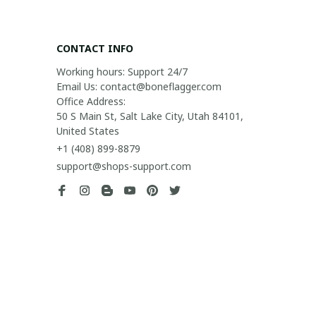
CONTACT INFO
Working hours: Support 24/7

Email Us: contact@boneflagger.com

Office Address:

50 S Main St, Salt Lake City, Utah 84101, 
United States
+1 (408) 899-8879
support@shops-support.com
SUPPORT
Contact us
Order tracking