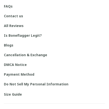
FAQs
Contact us
All Reviews
Is Boneflagger Legit?
Blogs
Cancellation & Exchange
DMCA Notice
Payment Method
Do Not Sell My Personal Information
Size Guide