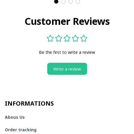
Customer Reviews
Be the first to write a review
Write a review
INFORMATIONS
Abous Us
Order tracking