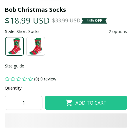
Bob Christmas Socks
$18.99 USD
$33.99 USD
44% OFF
Style: Short Socks
2 options
Size guide
(0) 0 review
Quantity
ADD TO CART