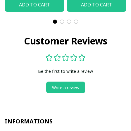
ADD TO CART
ADD TO CART
Customer Reviews
Be the first to write a review
Write a review
INFORMATIONS