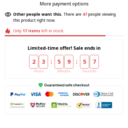
More payment options
Other people want this.
There are
47
people viewing
this product right now.
Only
17
items
left in stock
Limited-time offer! Sale ends in
:
:
2
3
5
9
5
7
Hours
Minutes
Seconds