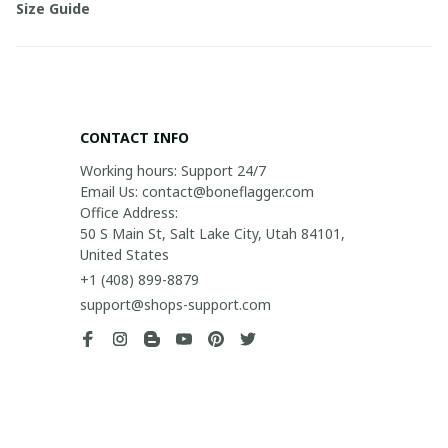
Size Guide
CONTACT INFO
Working hours: Support 24/7

Email Us: contact@boneflagger.com

Office Address:

50 S Main St, Salt Lake City, Utah 84101, 
United States
+1 (408) 899-8879
support@shops-support.com
SUPPORT
Contact us