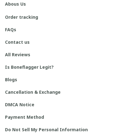
Abous Us
Order tracking
FAQs
Contact us
All Reviews
Is Boneflagger Legit?
Blogs
Cancellation & Exchange
DMCA Notice
Payment Method
Do Not Sell My Personal Information