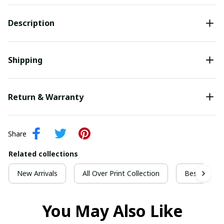
Description
Shipping
Return & Warranty
Share
Related collections
New Arrivals
All Over Print Collection
Best For Ch
You May Also Like