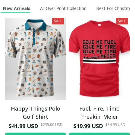
New Arrivals
All Over Print Collection
Best For Christmas
SALE
SALE
Happy Things Polo
Fuel, Fire, Timo
Golf Shirt
Freakin' Meier
$235.00 USD
$34.99 USD
$41.99 USD
$19.99 USD