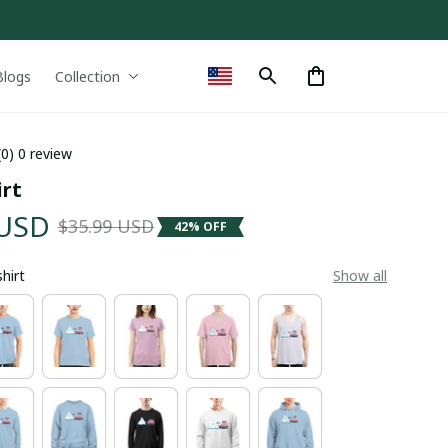
Blogs
Collection
(0) 0 review
irt
 USD
$35.99 USD
42% OFF
shirt
Show all