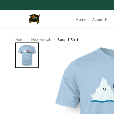
Home
About Us
Home
New Arrivals
Boop T-Shirt