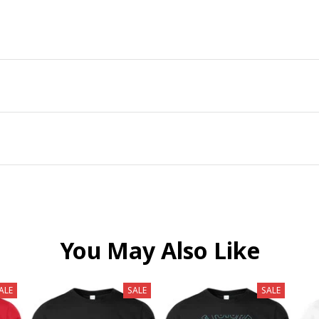
You May Also Like
ALE
SALE
SALE