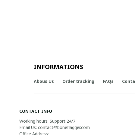
INFORMATIONS
Abous Us
Order tracking
FAQs
Conta
CONTACT INFO
Working hours: Support 24/7

Email Us: contact@boneflagger.com

Office Address:
