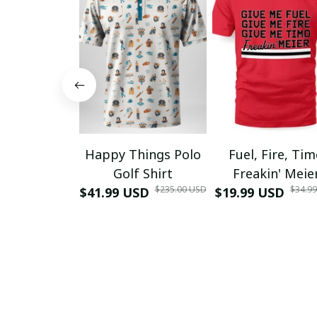
Happy Things Polo
Fuel, Fire, Ti
Golf Shirt
Freakin' Meie
$235.00 USD
$34.9
$41.99 USD
$19.99 USD