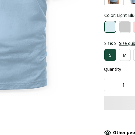
Color: Light Blu
Size: S
Size gui
S
M
Quantity
Other peo