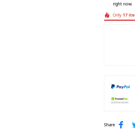
right now.
Only
17
it
Share