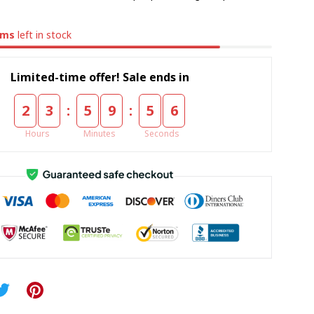
ems
left in stock
Limited-time offer! Sale ends in
:
:
2
3
5
9
5
5
Hours
Minutes
Seconds