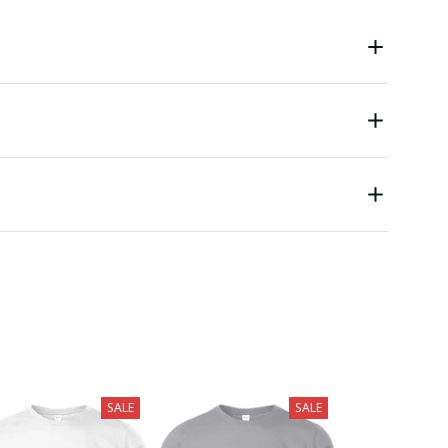
SALE
SALE