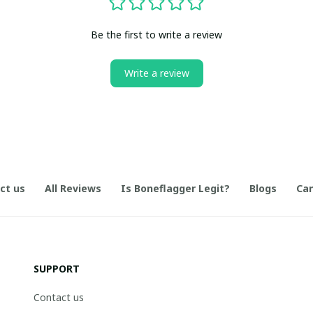
Be the first to write a review
Write a review
ct us
All Reviews
Is Boneflagger Legit?
Blogs
Can
SUPPORT
Contact us