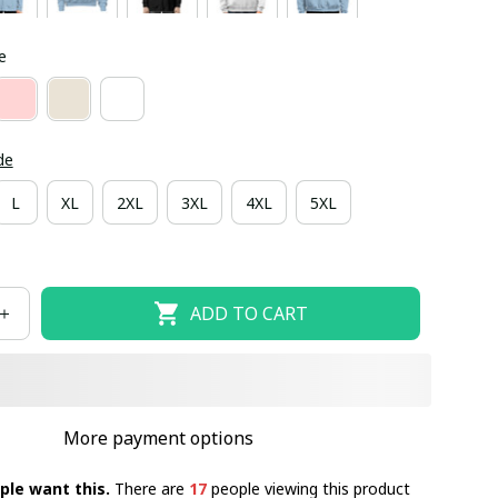
e
de
L
XL
2XL
3XL
4XL
5XL
ADD TO CART
More payment options
ple want this.
There are
17
people viewing this product