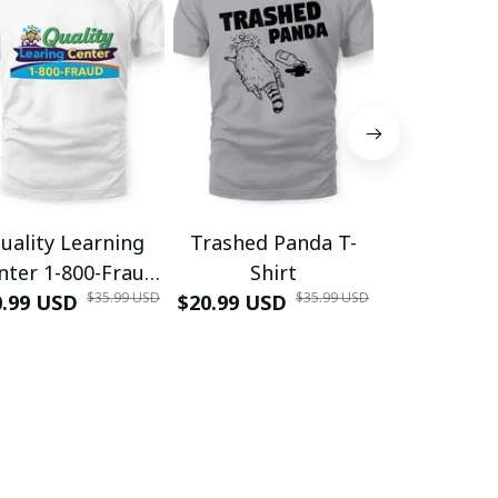
uality Learning
Trashed Panda T-
Funny Hair
nter 1-800-Fraud
Shirt
Muscle 3D
$35.99 USD
$35.99 USD
0.99 USD
Shirt
$20.99 USD
$42.99 USD