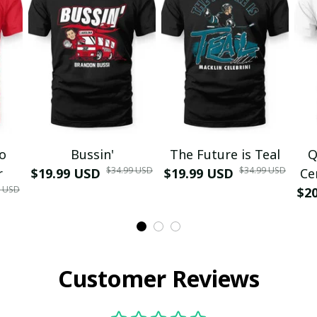
mo
Bussin'
The Future is Teal
Q
$34.99 USD
$34.99 USD
r
$19.99 USD
$19.99 USD
Ce
9 USD
$2
Customer Reviews