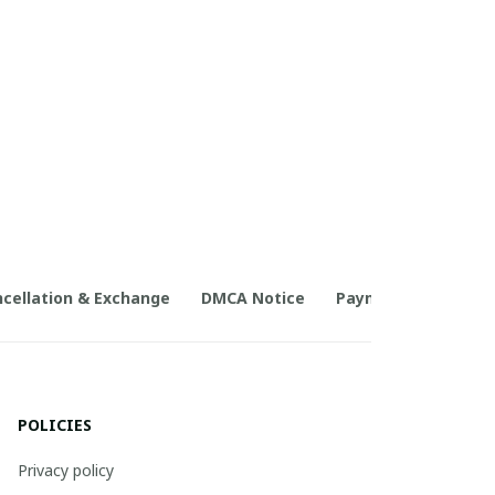
cellation & Exchange
DMCA Notice
Payment Method
POLICIES
Privacy policy