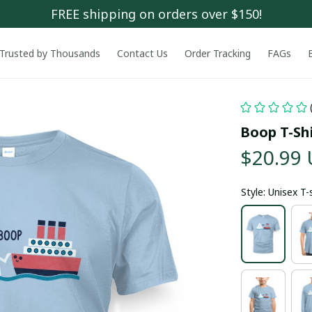
FREE shipping on orders over $150!
Trusted by Thousands
Contact Us
Order Tracking
FAGs
Boop T-Sh
$20.99
Style: Unisex T-