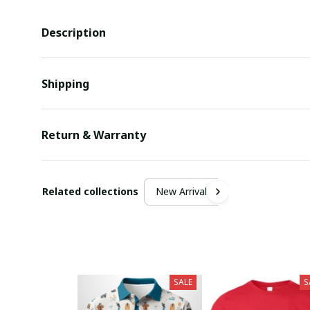
Description
Shipping
Return & Warranty
Related collections
New Arrivals
SALE
S