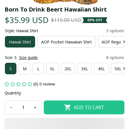
Born To Drink Beert Hawaiian Shirt
$35.99 USD
$115.00 USD
69% OFF
Style: Hawaii Shirt
3 options
Hawaii Shirt
AOP Pocket Hawaiian Shirt
AOP Regular H
Size: S
Size guide
8 options
S
M
L
XL
2XL
3XL
4XL
5XL
(0) 0 review
Quantity
ADD TO CART