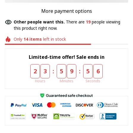
More payment options
Other people want this.
There are
19
people viewing
this product right now.
Only
14
items
left in stock
Limited-time offer! Sale ends in
:
:
2
3
5
9
5
5
Hours
Minutes
Seconds