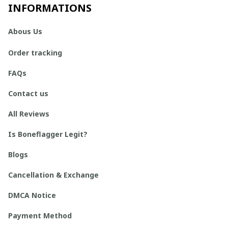
INFORMATIONS
Abous Us
Order tracking
FAQs
Contact us
All Reviews
Is Boneflagger Legit?
Blogs
Cancellation & Exchange
DMCA Notice
Payment Method