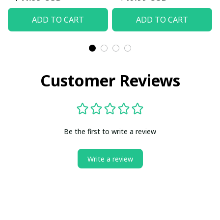
ADD TO CART
ADD TO CART
Customer Reviews
Be the first to write a review
Write a review