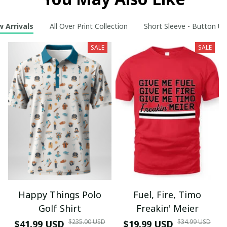
 Arrivals
All Over Print Collection
Short Sleeve - Button Up
SALE
SALE
Happy Things Polo
Fuel, Fire, Timo
Golf Shirt
Freakin' Meier
$235.00 USD
$34.99 USD
$41.99 USD
$19.99 USD