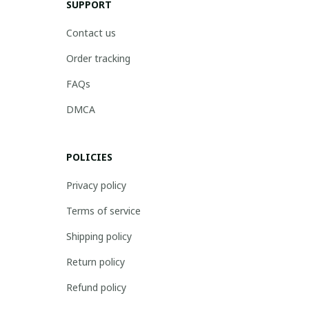
SUPPORT
Contact us
Order tracking
FAQs
DMCA
POLICIES
Privacy policy
Terms of service
Shipping policy
Return policy
Refund policy