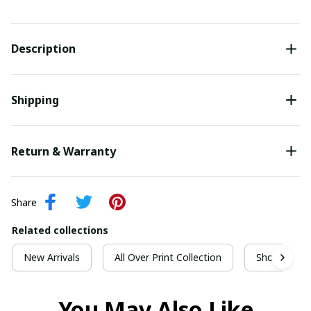
Description
Shipping
Return & Warranty
Share
Related collections
New Arrivals
All Over Print Collection
Short Sleeve
You May Also Like