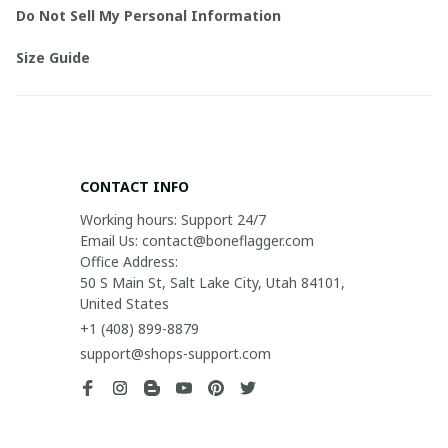
Do Not Sell My Personal Information
Size Guide
CONTACT INFO
Working hours: Support 24/7

Email Us: contact@boneflagger.com

Office Address:

50 S Main St, Salt Lake City, Utah 84101, 
United States
+1 (408) 899-8879
support@shops-support.com