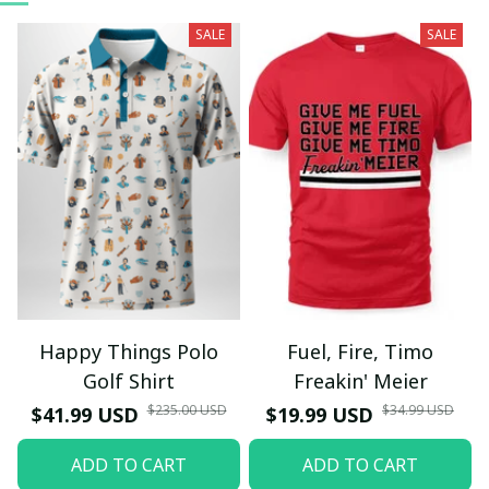
SALE
SALE
Happy Things Polo
Fuel, Fire, Timo
Golf Shirt
Freakin' Meier
$235.00 USD
$34.99 USD
$41.99 USD
$19.99 USD
ADD TO CART
ADD TO CART