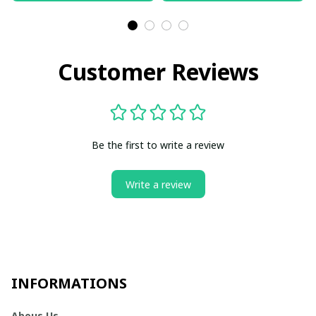
Customer Reviews
Be the first to write a review
Write a review
INFORMATIONS
Abous Us