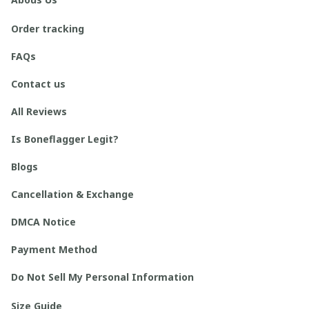
Order tracking
FAQs
Contact us
All Reviews
Is Boneflagger Legit?
Blogs
Cancellation & Exchange
DMCA Notice
Payment Method
Do Not Sell My Personal Information
Size Guide