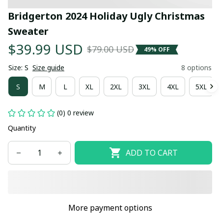
Bridgerton 2024 Holiday Ugly Christmas 
Sweater
$39.99 USD
$79.00 USD
49% OFF
Size: S
Size guide
8 options
S
M
L
XL
2XL
3XL
4XL
5XL
(0) 0 review
Quantity
ADD TO CART
More payment options