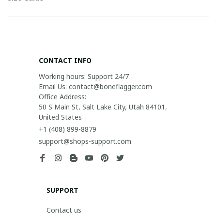
CONTACT INFO
Working hours: Support 24/7

Email Us: contact@boneflagger.com

Office Address:

50 S Main St, Salt Lake City, Utah 84101, 
United States
+1 (408) 899-8879
support@shops-support.com
SUPPORT
Contact us