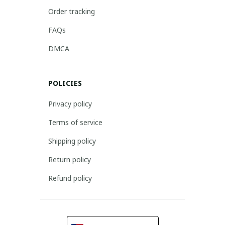
Order tracking
FAQs
DMCA
POLICIES
Privacy policy
Terms of service
Shipping policy
Return policy
Refund policy