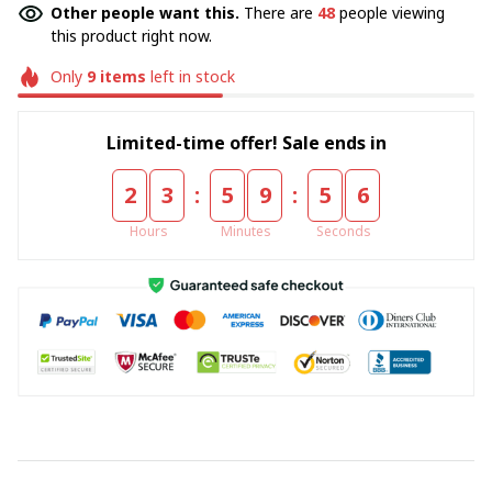
Other people want this.
There are
48
people viewing
this product right now.
Only
9
items
left in stock
Limited-time offer! Sale ends in
:
:
2
3
5
9
5
5
Hours
Minutes
Seconds