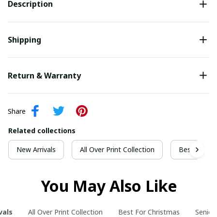
Description
Shipping
Return & Warranty
Share
Related collections
New Arrivals
All Over Print Collection
Best For Ch
You May Also Like
vals
All Over Print Collection
Best For Christmas
Senior