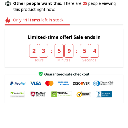
Other people want this.
There are
25
people viewing
this product right now.
Only
11
items
left in stock
Limited-time offer! Sale ends in
:
:
2
3
5
9
5
4
Hours
Minutes
Seconds