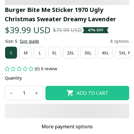
Burger Bite Me Sticker 1970 Ugly 
Christmas Sweater Dreamy Lavender
$39.99 USD
$75.99 USD
47% OFF
Size: S
Size guide
8 options
S
M
L
XL
2XL
3XL
4XL
5XL
(0) 0 review
Quantity
ADD TO CART
More payment options