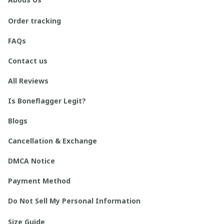
Order tracking
FAQs
Contact us
All Reviews
Is Boneflagger Legit?
Blogs
Cancellation & Exchange
DMCA Notice
Payment Method
Do Not Sell My Personal Information
Size Guide