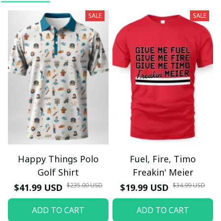
SALE
SALE
Happy Things Polo
Fuel, Fire, Timo
Golf Shirt
Freakin' Meier
$235.00 USD
$34.99 USD
$41.99 USD
$19.99 USD
ADD TO CART
ADD TO CART