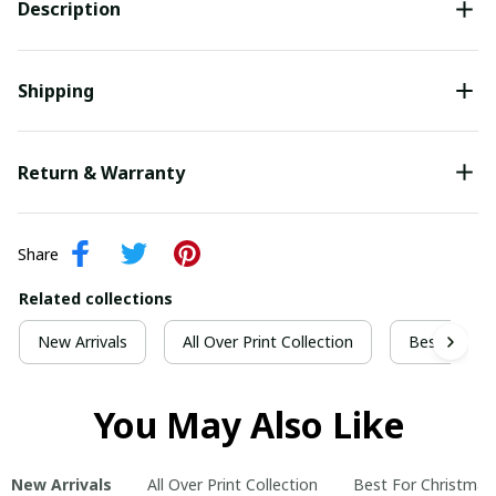
Description
Shipping
Return & Warranty
Share
Related collections
New Arrivals
All Over Print Collection
Best For Ch
You May Also Like
New Arrivals
All Over Print Collection
Best For Christmas