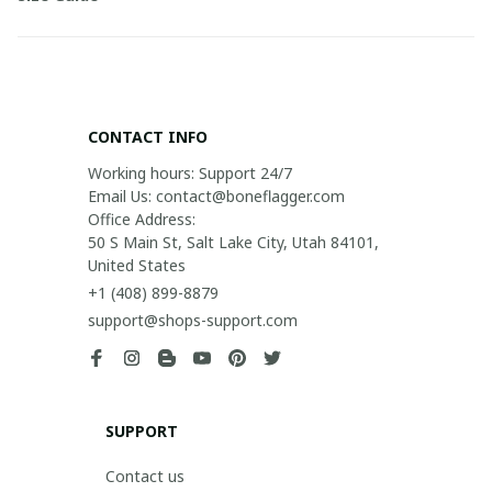
CONTACT INFO
Working hours: Support 24/7

Email Us: contact@boneflagger.com

Office Address:

50 S Main St, Salt Lake City, Utah 84101, 
United States
+1 (408) 899-8879
support@shops-support.com
SUPPORT
Contact us