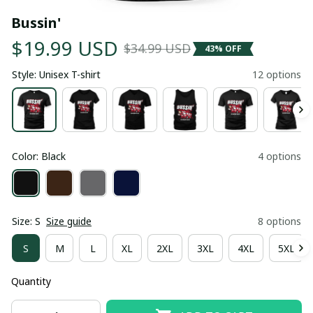
Bussin'
$19.99 USD
$34.99 USD
43% OFF
Style: Unisex T-shirt
12 options
Color: Black
4 options
Size: S
Size guide
8 options
S
M
L
XL
2XL
3XL
4XL
5XL
Quantity