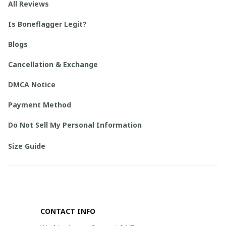
All Reviews
Is Boneflagger Legit?
Blogs
Cancellation & Exchange
DMCA Notice
Payment Method
Do Not Sell My Personal Information
Size Guide
CONTACT INFO