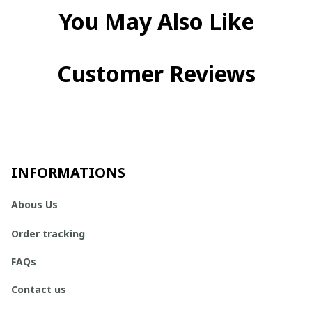
You May Also Like
Customer Reviews
INFORMATIONS
Abous Us
Order tracking
FAQs
Contact us