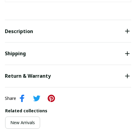
Description
Shipping
Return & Warranty
Share
Related collections
New Arrivals