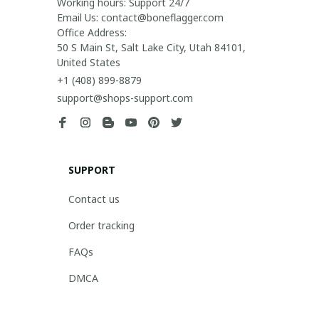
Working hours: Support 24/7

Email Us: contact@boneflagger.com

Office Address:

50 S Main St, Salt Lake City, Utah 84101, 
United States
+1 (408) 899-8879
support@shops-support.com
SUPPORT
Contact us
Order tracking
FAQs
DMCA