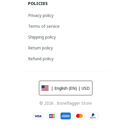
POLICIES
Privacy policy
Terms of service
Shipping policy
Return policy
Refund policy
| English (EN) | USD
© 2026 . Boneflagger Store