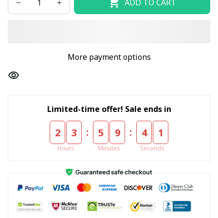
ADD TO CART
More payment options
Limited-time offer! Sale ends in
:
:
2
3
5
9
4
1
Hours
Minutes
Seconds