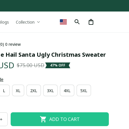
Blogs
Collection
(0) 0 review
e Hail Santa Ugly Christmas Sweater
 USD
$75.00 USD
47% OFF
de
L
XL
2XL
3XL
4XL
5XL
ADD TO CART