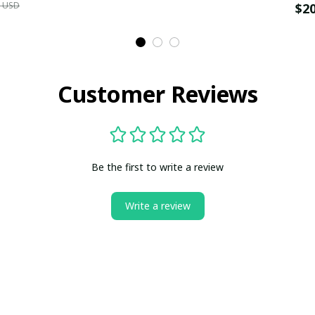
9 USD
$2
Customer Reviews
Be the first to write a review
Write a review