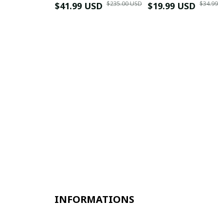
$235.00 USD
$34.9
$41.99 USD
$19.99 USD
INFORMATIONS