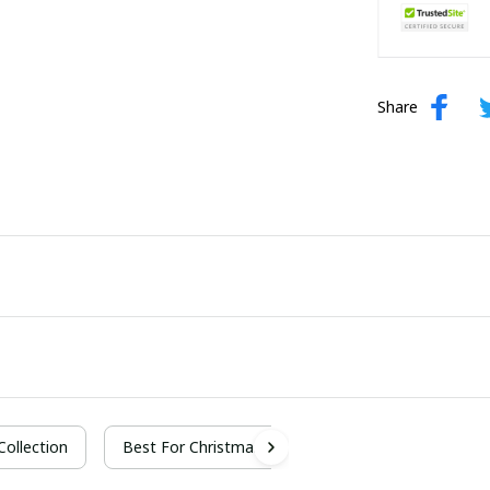
Share
 Collection
Best For Christmas