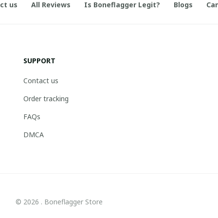
ct us
All Reviews
Is Boneflagger Legit?
Blogs
Can
SUPPORT
Contact us
Order tracking
FAQs
DMCA
© 2026 . Boneflagger Store