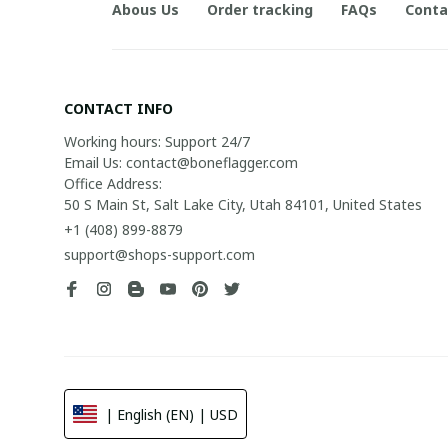
Abous Us
Order tracking
FAQs
Conta
CONTACT INFO
Working hours: Support 24/7

Email Us: contact@boneflagger.com

Office Address:

50 S Main St, Salt Lake City, Utah 84101, United States
+1 (408) 899-8879
support@shops-support.com
| English (EN) | USD