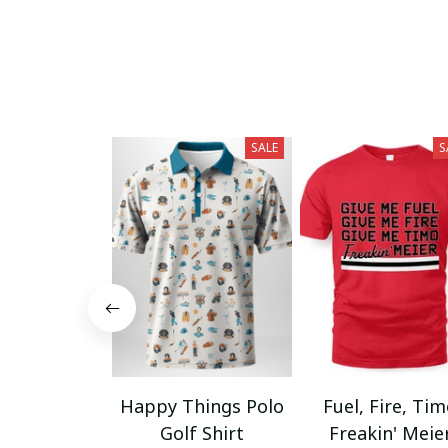
SALE
S
Happy Things Polo
Fuel, Fire, Ti
Golf Shirt
Freakin' Meie