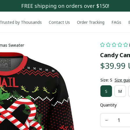
FREE shipping on orders over $150!
Trusted by Thousands
Contact Us
Order Tracking
FAGs
tmas Sweater
Candy Can
$39.99
Size: S
Size gui
S
M
Quantity