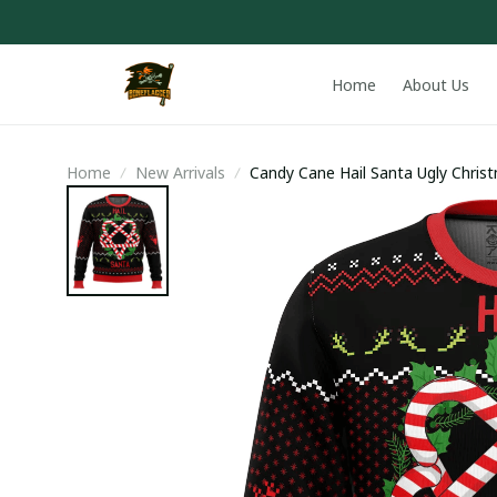
Home
About Us
Home
New Arrivals
Candy Cane Hail Santa Ugly Chris