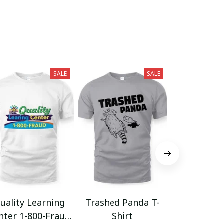
SALE
SALE
uality Learning
Trashed Panda T-
Funny Hair
nter 1-800-Fraud
Shirt
Muscle 3D