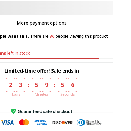
More payment options
ple want this.
There are
36
people viewing this product
ems
left in stock
Limited-time offer! Sale ends in
:
:
2
3
5
9
5
5
Hours
Minutes
Seconds