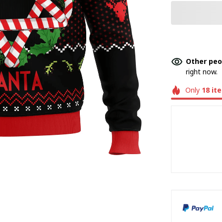
Other peo
right now.
Only
18
it