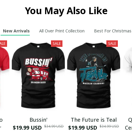
You May Also Like
New Arrivals
All Over Print Collection
Best For Christmas
ALE
SALE
SALE
mo
Bussin'
The Future is Teal
Q
$34.99 USD
$34.99 USD
r
$19.99 USD
$19.99 USD
Ce