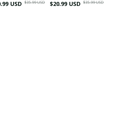
$35.99 USD
$35.99 USD
0.99 USD
Shirt
$20.99 USD
$42.99 USD