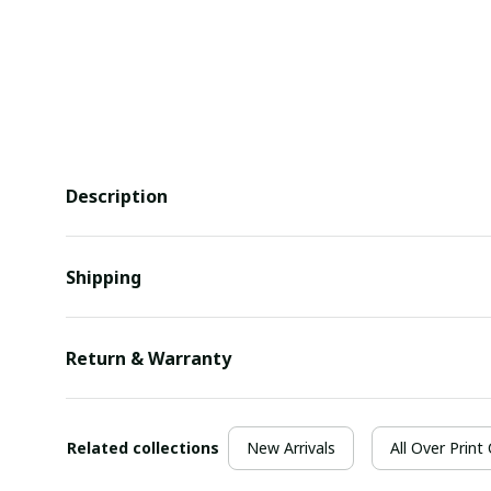
Description
Shipping
Return & Warranty
Related collections
New Arrivals
All Over Print