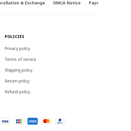
cellation & Exchange
DMCA Notice
Payment Method
POLICIES
Privacy policy
Terms of service
Shipping policy
Return policy
Refund policy