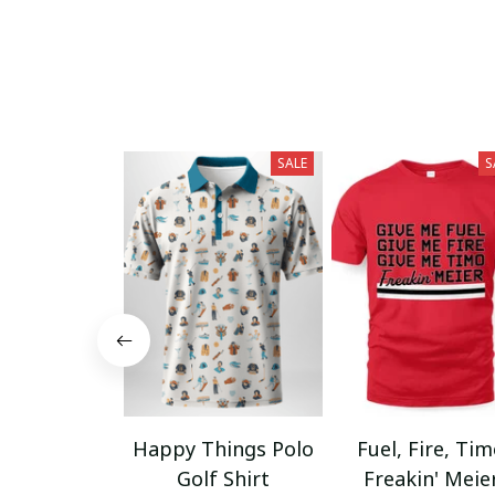
SALE
S
Happy Things Polo
Fuel, Fire, Ti
Golf Shirt
Freakin' Meie