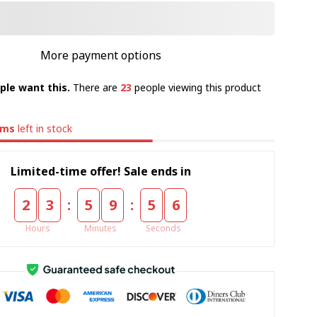
More payment options
ple want this.
There are
23
people viewing this product
ems
left in stock
Limited-time offer! Sale ends in
:
:
2
3
5
9
5
5
Hours
Minutes
Seconds