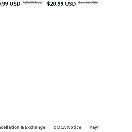
$35.99 USD
$35.99 USD
0.99 USD
Shirt
$20.99 USD
$42.99 USD
cellation & Exchange
DMCA Notice
Payment Method