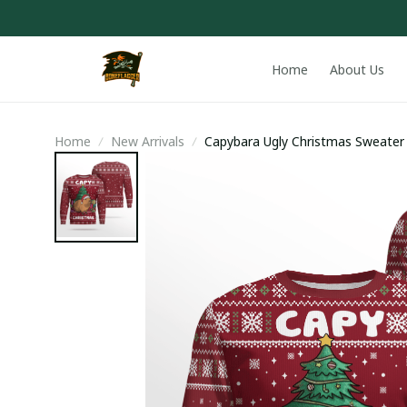
Home
About Us
Home
New Arrivals
Capybara Ugly Christmas Sweater