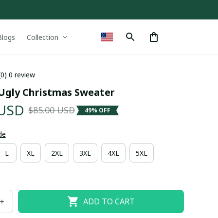
Blogs
Collection
(0) 0 review
Ugly Christmas Sweater
 USD
$85.00 USD
49% OFF
de
L
XL
2XL
3XL
4XL
5XL
ADD TO CART