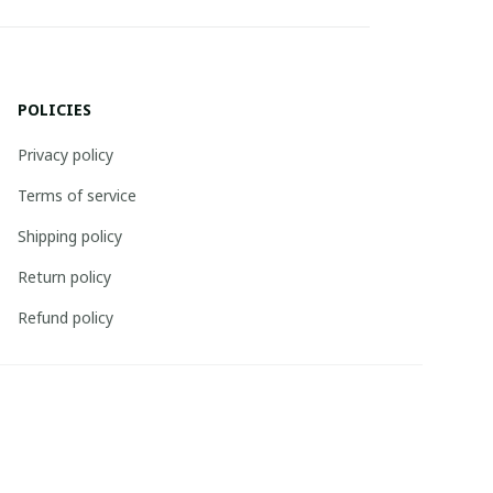
POLICIES
Privacy policy
Terms of service
Shipping policy
Return policy
Refund policy