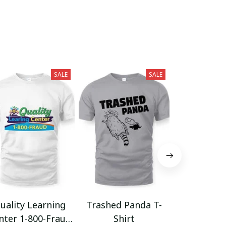
SALE
SALE
uality Learning
Trashed Panda T-
Funny Hair
nter 1-800-Fraud
Shirt
Muscle 3D