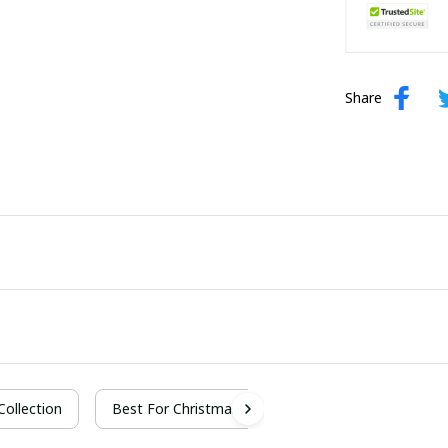
Share
 Collection
Best For Christmas