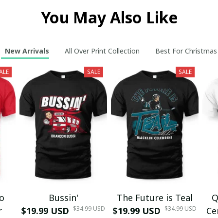
You May Also Like
New Arrivals
All Over Print Collection
Best For Christmas
ALE
SALE
SALE
mo
Bussin'
The Future is Teal
Q
$34.99 USD
$34.99 USD
r
$19.99 USD
$19.99 USD
Ce