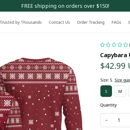
FREE shipping on orders over $150!
Trusted by Thousands
Contact Us
Order Tracking
FAGs
Capybara 
$42.99
Size: S
Size gui
S
M
Quantity