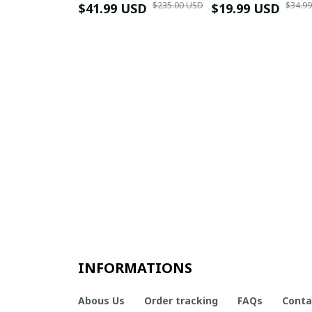
$235.00 USD
$34.9
$41.99 USD
$19.99 USD
INFORMATIONS
Abous Us
Order tracking
FAQs
Conta