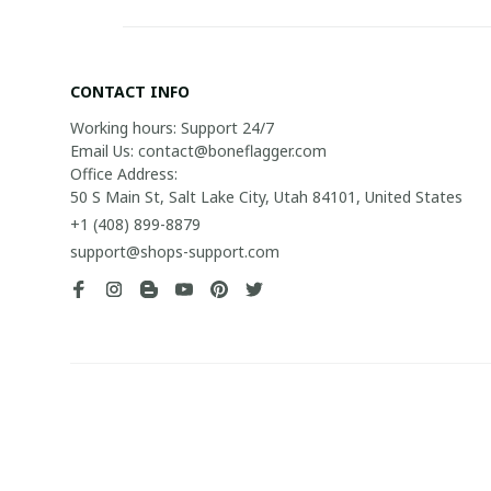
CONTACT INFO
Working hours: Support 24/7

Email Us: contact@boneflagger.com

Office Address:

50 S Main St, Salt Lake City, Utah 84101, United States
+1 (408) 899-8879
support@shops-support.com
| English (EN) | USD