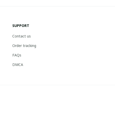
SUPPORT
Contact us
Order tracking
FAQs
DMCA
© 2026 . Boneflagger Store