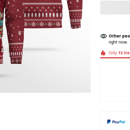
Other peo
right now.
Only
13
it