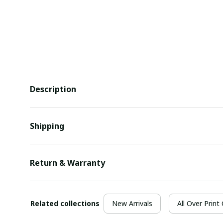
Description
Shipping
Return & Warranty
Related collections
New Arrivals
All Over Print