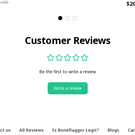
9 USD
$2
Customer Reviews
Be the first to write a review
Write a review
ct us
All Reviews
Is Boneflagger Legit?
Blogs
Can