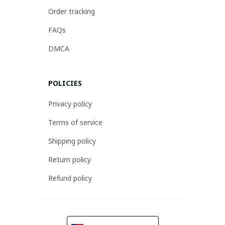
Order tracking
FAQs
DMCA
POLICIES
Privacy policy
Terms of service
Shipping policy
Return policy
Refund policy