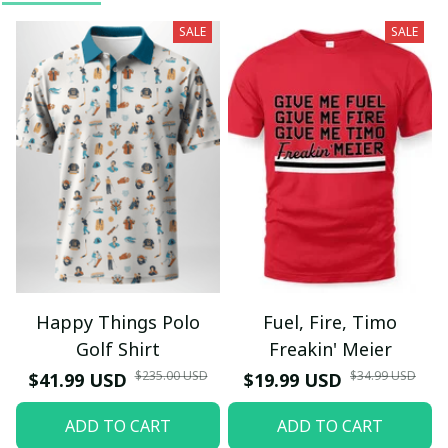
SALE
SALE
Happy Things Polo
Fuel, Fire, Timo
Golf Shirt
Freakin' Meier
$235.00 USD
$34.99 USD
$41.99 USD
$19.99 USD
ADD TO CART
ADD TO CART