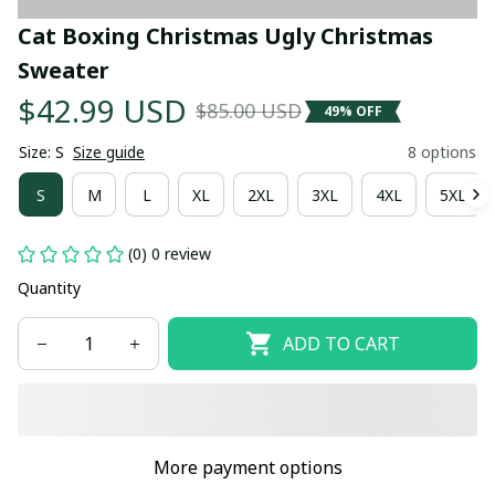
Cat Boxing Christmas Ugly Christmas 
Sweater
$42.99 USD
$85.00 USD
49% OFF
Size: S
Size guide
8 options
S
M
L
XL
2XL
3XL
4XL
5XL
(0) 0 review
Quantity
ADD TO CART
More payment options