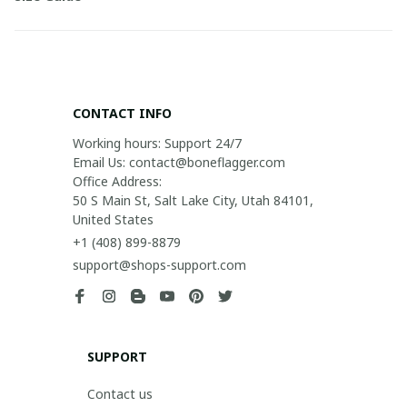
CONTACT INFO
Working hours: Support 24/7

Email Us: contact@boneflagger.com

Office Address:

50 S Main St, Salt Lake City, Utah 84101, 
United States
+1 (408) 899-8879
support@shops-support.com
SUPPORT
Contact us