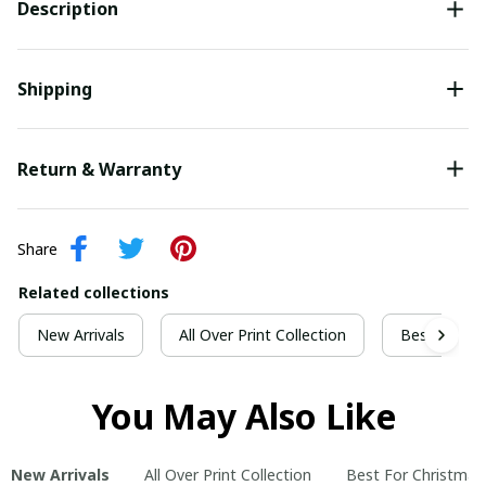
Description
Shipping
Return & Warranty
Share
Related collections
New Arrivals
All Over Print Collection
Best For Ch
You May Also Like
New Arrivals
All Over Print Collection
Best For Christmas