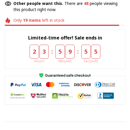
Other people want this.
There are
48
people viewing
this product right now.
Only
19
items
left in stock
Limited-time offer! Sale ends in
:
:
2
3
5
9
5
4
Hours
Minutes
Seconds