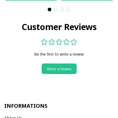
Customer Reviews
Be the first to write a review
Write a review
INFORMATIONS
Abous Us