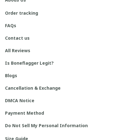
Order tracking
FAQs
Contact us
All Reviews
Is Boneflagger Legit?
Blogs
Cancellation & Exchange
DMCA Notice
Payment Method
Do Not Sell My Personal Information
Size Guide