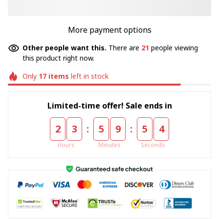
More payment options
Other people want this.
There are
21
people viewing
this product right now.
Only
17
items
left in stock
Limited-time offer! Sale ends in
:
:
2
3
5
9
5
4
Hours
Minutes
Seconds