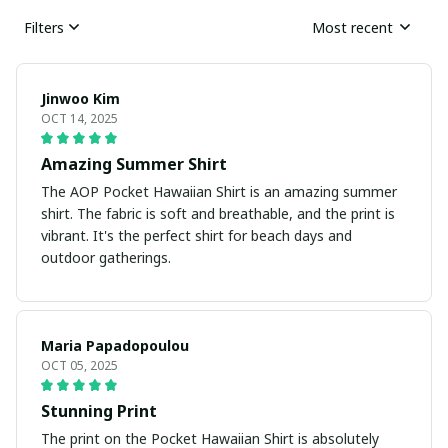
Filters
Most recent
Jinwoo Kim
OCT 14, 2025
Amazing Summer Shirt
The AOP Pocket Hawaiian Shirt is an amazing summer
shirt. The fabric is soft and breathable, and the print is
vibrant. It's the perfect shirt for beach days and
outdoor gatherings.
Maria Papadopoulou
OCT 05, 2025
Stunning Print
The print on the Pocket Hawaiian Shirt is absolutely