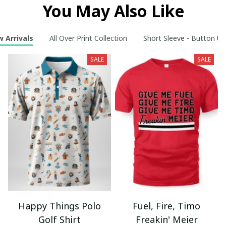
You May Also Like
 Arrivals
All Over Print Collection
Short Sleeve - Button Up
SALE
SALE
Happy Things Polo
Fuel, Fire, Timo
Golf Shirt
Freakin' Meier