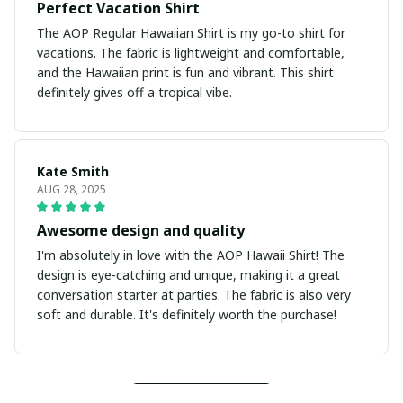
Perfect Vacation Shirt
The AOP Regular Hawaiian Shirt is my go-to shirt for
vacations. The fabric is lightweight and comfortable,
and the Hawaiian print is fun and vibrant. This shirt
definitely gives off a tropical vibe.
Kate Smith
AUG 28, 2025
Awesome design and quality
I'm absolutely in love with the AOP Hawaii Shirt! The
design is eye-catching and unique, making it a great
conversation starter at parties. The fabric is also very
soft and durable. It's definitely worth the purchase!
Load more