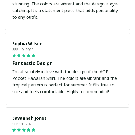
stunning. The colors are vibrant and the design is eye-
catching. It's a statement piece that adds personality
to any outfit.
Sophia Wilson
SEP 19, 2025
Fantastic Design
I'm absolutely in love with the design of the AOP
Pocket Hawaiian Shirt. The colors are vibrant and the
tropical pattern is perfect for summer. It fits true to
size and feels comfortable. Highly recommended!
Savannah Jones
SEP 11, 2025