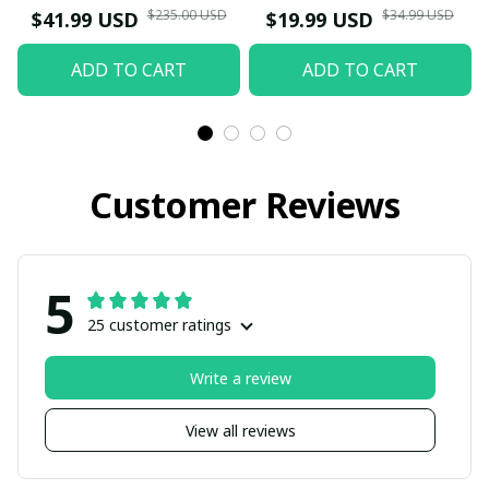
$235.00 USD
$34.99 USD
$41.99 USD
$19.99 USD
ADD TO CART
ADD TO CART
Customer Reviews
5
25 customer ratings
Write a review
View all reviews