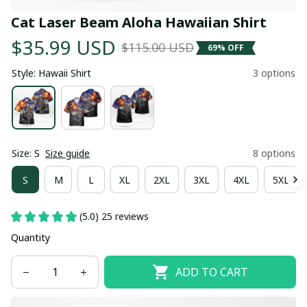
Cat Laser Beam Aloha Hawaiian Shirt
$35.99 USD
$115.00 USD
69% OFF
Style: Hawaii Shirt
3 options
Size: S
Size guide
8 options
S
M
L
XL
2XL
3XL
4XL
5XL
(5.0) 25 reviews
Quantity
ADD TO CART