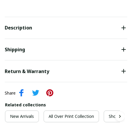
Description
Shipping
Return & Warranty
Share
Related collections
New Arrivals
All Over Print Collection
Short Sleeve