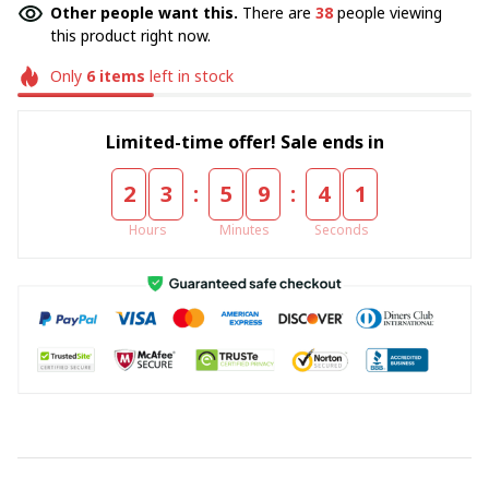
Other people want this.
There are
38
people viewing
this product right now.
Only
6
items
left in stock
Limited-time offer! Sale ends in
:
:
2
3
5
9
4
1
Hours
Minutes
Seconds