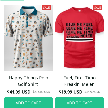
SALE
SALE
Happy Things Polo
Fuel, Fire, Timo
Golf Shirt
Freakin' Meier
$41.99 USD
$19.99 USD
$235.00 USD
$34.99 USD
ADD TO CART
ADD TO CART