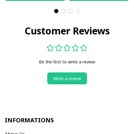
Customer Reviews
Be the first to write a review
Write a review
INFORMATIONS
Abous Us