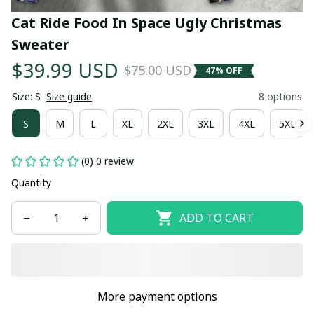
Cat Ride Food In Space Ugly Christmas 
Sweater
$39.99 USD
$75.00 USD
47% OFF
Size: S
Size guide
8 options
S
M
L
XL
2XL
3XL
4XL
5XL
(0) 0 review
Quantity
ADD TO CART
More payment options