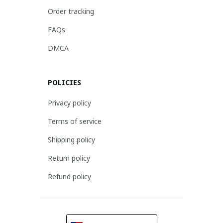
Order tracking
FAQs
DMCA
POLICIES
Privacy policy
Terms of service
Shipping policy
Return policy
Refund policy