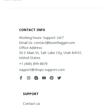
CONTACT INFO
Working hours: Support 24/7

Email Us: contact@boneflagger.com

Office Address:

50 S Main St, Salt Lake City, Utah 84101, 
United States
+1 (408) 899-8879
support@shops-support.com
SUPPORT
Contact us