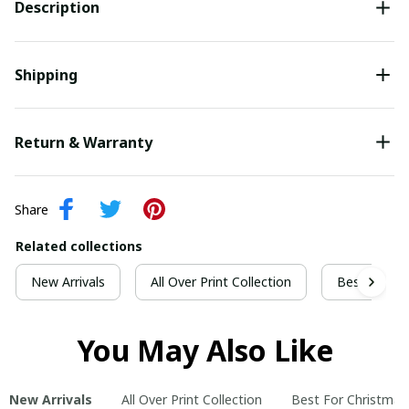
Description
Shipping
Return & Warranty
Share
Related collections
New Arrivals
All Over Print Collection
Best For Ch
You May Also Like
New Arrivals
All Over Print Collection
Best For Christmas