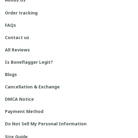
Order tracking
FAQs
Contact us
All Reviews
Is Boneflagger Legit?
Blogs
Cancellation & Exchange
DMCA Notice
Payment Method
Do Not Sell My Personal Information
Size Guide